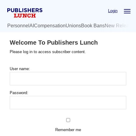
Skip
Login
to
main
Personnel
AI
Compensation
Unions
Book Bans
New Release
content
Welcome To Publishers Lunch
Please log in to access subscriber content.
User name:
Password:
Remember me