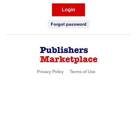
Login
Forgot password
Privacy Policy
Terms of Use