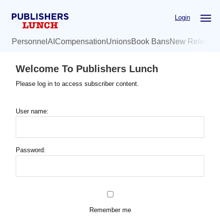
Skip
Login
to
main
Personnel
AI
Compensation
Unions
Book Bans
New Release
content
Welcome To Publishers Lunch
Please log in to access subscriber content.
User name:
Password:
Remember me