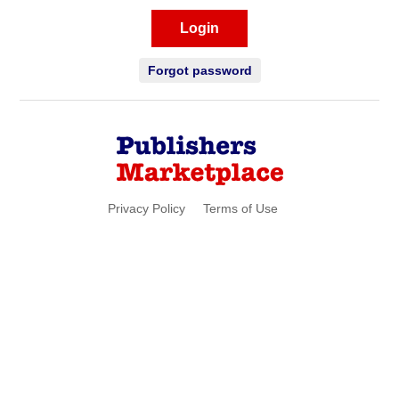
Login
Forgot password
Privacy Policy
Terms of Use