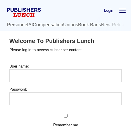
Skip
Login
to
main
Personnel
AI
Compensation
Unions
Book Bans
New Release
content
Welcome To Publishers Lunch
Please log in to access subscriber content.
User name:
Password:
Remember me