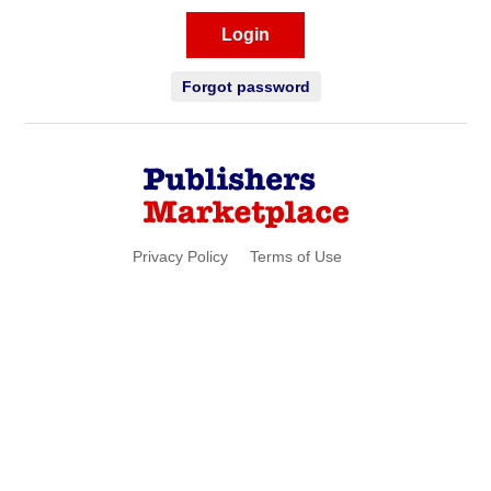
Login
Forgot password
Privacy Policy
Terms of Use