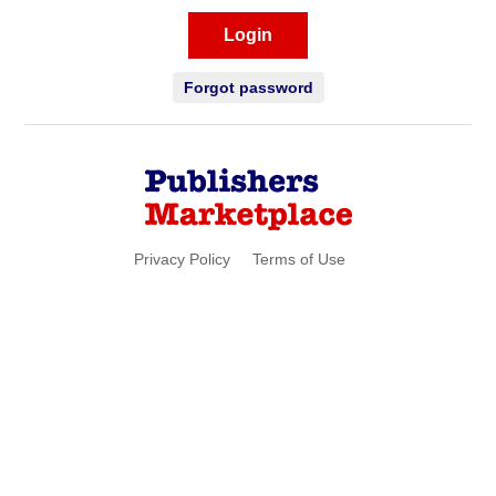
Login
Forgot password
Privacy Policy
Terms of Use