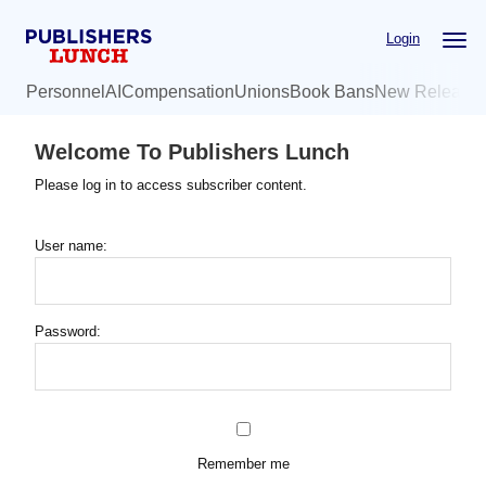
Skip
Login
to
main
Personnel
AI
Compensation
Unions
Book Bans
New Release
content
Welcome To Publishers Lunch
Please log in to access subscriber content.
User name:
Password:
Remember me