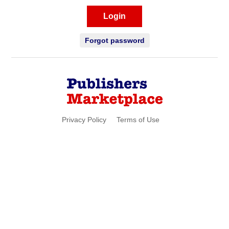
Login
Forgot password
Privacy Policy
Terms of Use