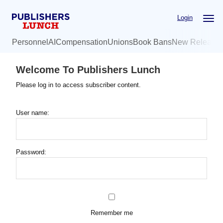
Skip
Login
to
main
Personnel
AI
Compensation
Unions
Book Bans
New Release
content
Welcome To Publishers Lunch
Please log in to access subscriber content.
User name:
Password:
Remember me