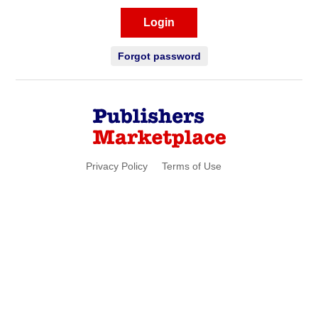
Login
Forgot password
Privacy Policy
Terms of Use