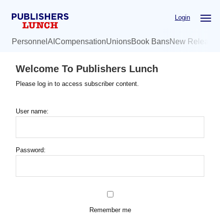
Skip
Login
to
main
Personnel
AI
Compensation
Unions
Book Bans
New Release
content
Welcome To Publishers Lunch
Please log in to access subscriber content.
User name:
Password:
Remember me