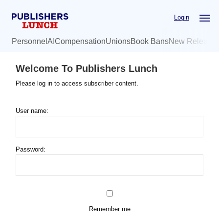
Skip
Login
to
main
Personnel
AI
Compensation
Unions
Book Bans
New Release
content
Welcome To Publishers Lunch
Please log in to access subscriber content.
User name:
Password:
Remember me