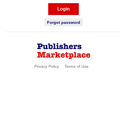
Login
Forgot password
Privacy Policy
Terms of Use