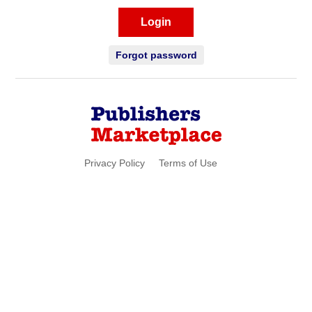
Login
Forgot password
Privacy Policy
Terms of Use