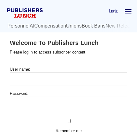
Skip
Login
to
main
Personnel
AI
Compensation
Unions
Book Bans
New Release
content
Welcome To Publishers Lunch
Please log in to access subscriber content.
User name:
Password:
Remember me