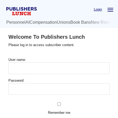
Skip
Login
to
main
Personnel
AI
Compensation
Unions
Book Bans
New Release
content
Welcome To Publishers Lunch
Please log in to access subscriber content.
User name:
Password:
Remember me