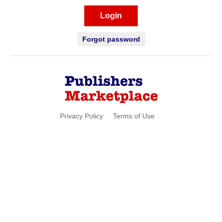
Login
Forgot password
Privacy Policy
Terms of Use