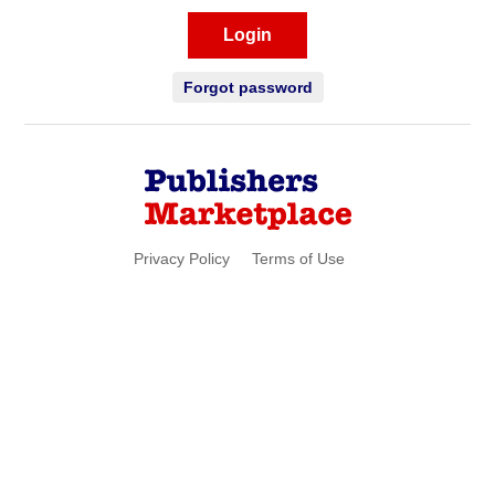
Login
Forgot password
Privacy Policy
Terms of Use