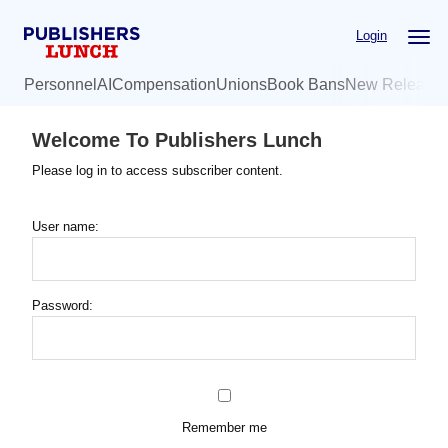
Skip
Login
to
main
Personnel
AI
Compensation
Unions
Book Bans
New Release
content
Welcome To Publishers Lunch
Please log in to access subscriber content.
User name:
Password:
Remember me