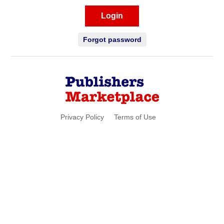
Login
Forgot password
Privacy Policy
Terms of Use