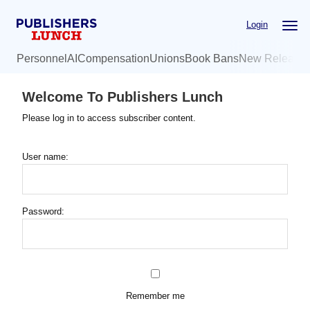
Skip
Login
to
main
Personnel
AI
Compensation
Unions
Book Bans
New Release
content
Welcome To Publishers Lunch
Please log in to access subscriber content.
User name:
Password:
Remember me