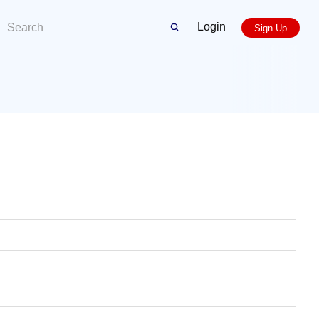
Login
Sign Up