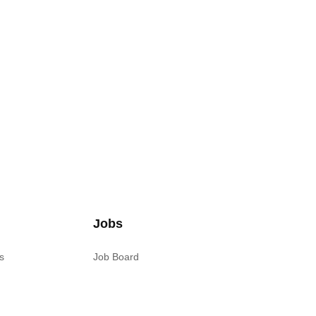
Jobs
s
Job Board