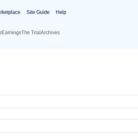
rketplace
Site Guide
Help
s
Earnings
The Trial
Archives