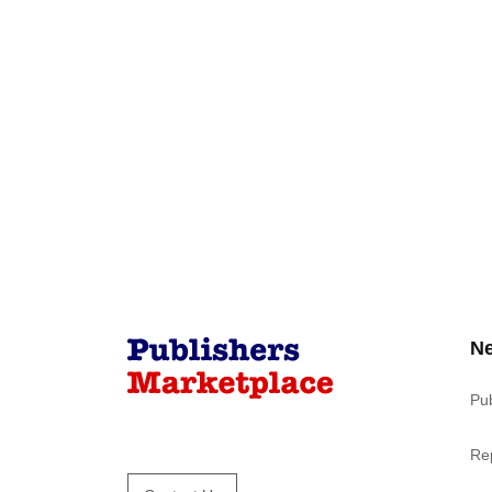
N
Pu
Re