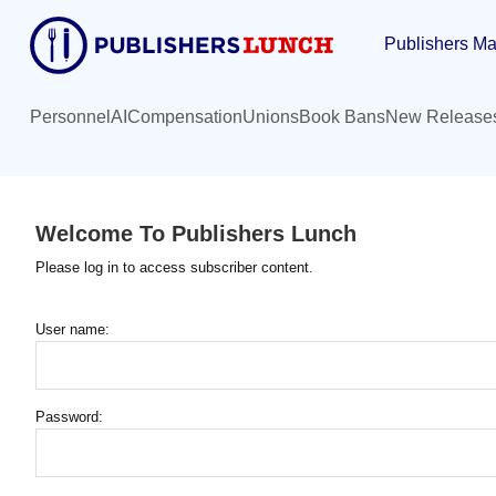
Skip
Publishers Ma
to
main
content
Personnel
AI
Compensation
Unions
Book Bans
New Release
Welcome To Publishers Lunch
Please log in to access subscriber content.
User name:
Password: