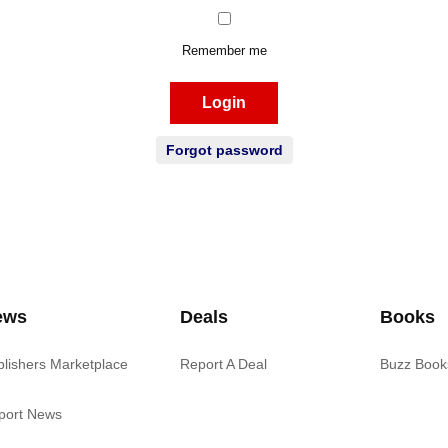
Remember me
Login
Forgot password
ews
Deals
Books
blishers Marketplace
Report A Deal
Buzz Book
port News