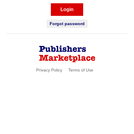
Login
Forgot password
Privacy Policy
Terms of Use