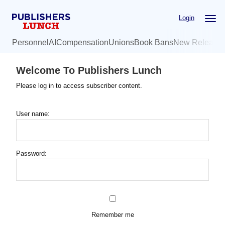
Skip
Login
to
main
Personnel
AI
Compensation
Unions
Book Bans
New Release
content
Welcome To Publishers Lunch
Please log in to access subscriber content.
User name:
Password:
Remember me