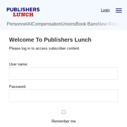
Skip
Login
to
main
Personnel
AI
Compensation
Unions
Book Bans
New Release
content
Welcome To Publishers Lunch
Please log in to access subscriber content.
User name:
Password:
Remember me