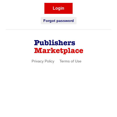
Login
Forgot password
Privacy Policy
Terms of Use