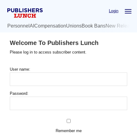
Skip
Login
to
main
Personnel
AI
Compensation
Unions
Book Bans
New Release
content
Welcome To Publishers Lunch
Please log in to access subscriber content.
User name:
Password:
Remember me