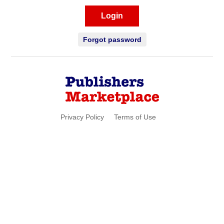
Login
Forgot password
Privacy Policy
Terms of Use