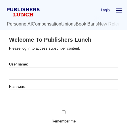
Skip
Login
to
main
Personnel
AI
Compensation
Unions
Book Bans
New Release
content
Welcome To Publishers Lunch
Please log in to access subscriber content.
User name:
Password:
Remember me