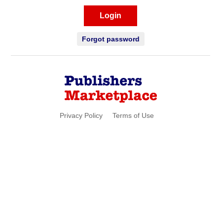
Login
Forgot password
Privacy Policy
Terms of Use