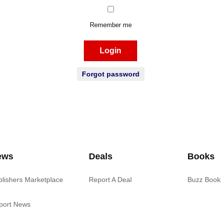
Remember me
Login
Forgot password
ews
Deals
Books
blishers Marketplace
Report A Deal
Buzz Book
port News