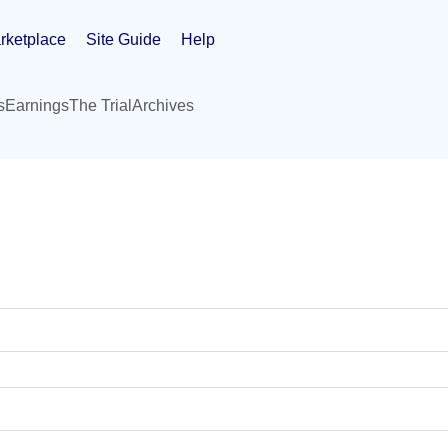
rketplace
Site Guide
Help
s
Earnings
The Trial
Archives