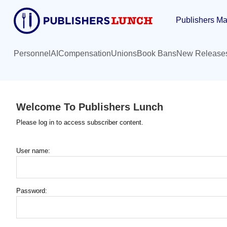
Skip
Publishers Ma
to
main
content
Personnel
AI
Compensation
Unions
Book Bans
New Release
Welcome To Publishers Lunch
Please log in to access subscriber content.
User name:
Password: