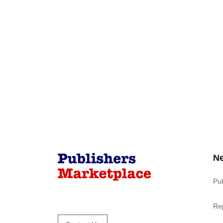
N
Pu
Re