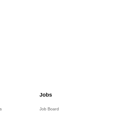
Jobs
s
Job Board