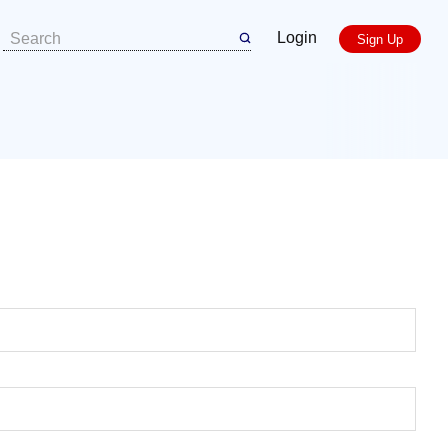
Login
Sign Up