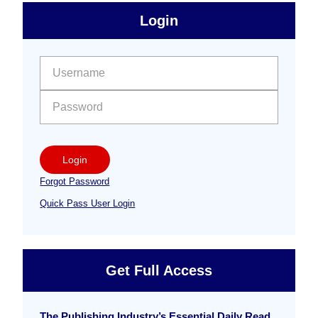
sidebar
Primary
Login
Free
Sidebar
User name:
Password:
Login
Forgot Password
Quick Pass User Login
Get Full Access
The Publishing Industry’s Essential Daily Read