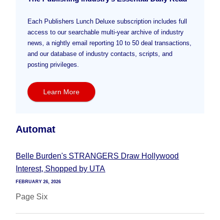
Each Publishers Lunch Deluxe subscription includes full
access to our searchable multi-year archive of industry
news, a nightly email reporting 10 to 50 deal transactions,
and our database of industry contacts, scripts, and
posting privileges.
Learn More
Automat
Belle Burden's STRANGERS Draw Hollywood
Interest, Shopped by UTA
FEBRUARY 26, 2026
Page Six