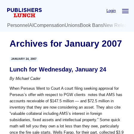
Skip
Skip
Login
to
to
main
primary
Personnel
AI
Compensation
Unions
Book Bans
New Release
content
sidebar
Archives for January 2007
JANUARY 24, 2007
Lunch for Wednesday, January 24
By
Michael Cader
When Perseus Went to Court A court filing seeking approval for
Perseus’s offer with respect to PGW clients notes that AMS has
accounts receivable of $147.5 million — and $72.5 million in
inventory that they are now considering an asset. They also cite
“valuable collateral including AMS’s interest in foreign
subsidiaries, fixed assets and intellectual property.” Some quick
math will tell you they own a lot less than they owe, particularly
once the fire sale starts. Wells Fargo, for their part, collected $3.9