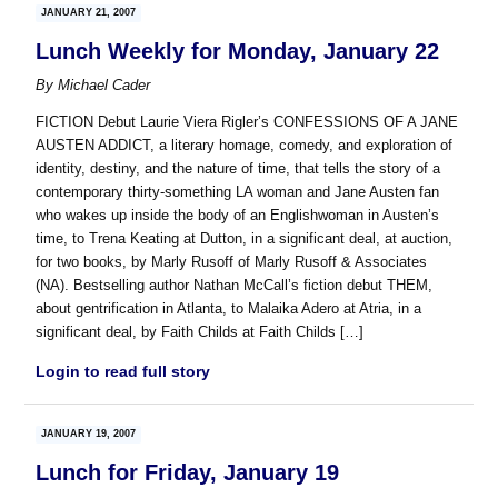
JANUARY 21, 2007
Lunch Weekly for Monday, January 22
By
Michael Cader
FICTION Debut Laurie Viera Rigler’s CONFESSIONS OF A JANE
AUSTEN ADDICT, a literary homage, comedy, and exploration of
identity, destiny, and the nature of time, that tells the story of a
contemporary thirty-something LA woman and Jane Austen fan
who wakes up inside the body of an Englishwoman in Austen’s
time, to Trena Keating at Dutton, in a significant deal, at auction,
for two books, by Marly Rusoff of Marly Rusoff & Associates
(NA). Bestselling author Nathan McCall’s fiction debut THEM,
about gentrification in Atlanta, to Malaika Adero at Atria, in a
significant deal, by Faith Childs at Faith Childs […]
Login to read full story
JANUARY 19, 2007
Lunch for Friday, January 19