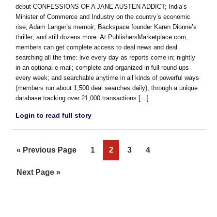
debut CONFESSIONS OF A JANE AUSTEN ADDICT; India’s
Minister of Commerce and Industry on the country’s economic
rise; Adam Langer’s memoir; Backspace founder Karen Dionne’s
thriller; and still dozens more. At PublishersMarketplace.com,
members can get complete access to deal news and deal
searching all the time: live every day as reports come in; nightly
in an optional e-mail; complete and organized in full round-ups
every week; and searchable anytime in all kinds of powerful ways
(members run about 1,500 deal searches daily), through a unique
database tracking over 21,000 transactions […]
Login to read full story
Go
Page
Page
Page
Page
«
Previous Page
1
2
3
4
to
Go
Next Page »
to