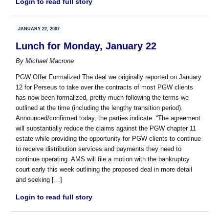
Login to read full story
JANUARY 22, 2007
Lunch for Monday, January 22
By
Michael Macrone
PGW Offer Formalized The deal we originally reported on January
12 for Perseus to take over the contracts of most PGW clients
has now been formalized, pretty much following the terms we
outlined at the time (including the lengthy transition period).
Announced/confirmed today, the parties indicate: “The agreement
will substantially reduce the claims against the PGW chapter 11
estate while providing the opportunity for PGW clients to continue
to receive distribution services and payments they need to
continue operating. AMS will file a motion with the bankruptcy
court early this week outlining the proposed deal in more detail
and seeking […]
Login to read full story