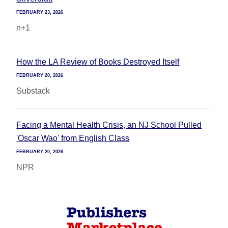
FEBRUARY 23, 2026
n+1
How the LA Review of Books Destroyed Itself
FEBRUARY 20, 2026
Substack
Facing a Mental Health Crisis, an NJ School Pulled
'Oscar Wao' from English Class
FEBRUARY 20, 2026
NPR