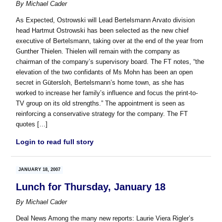
By
Michael Cader
As Expected, Ostrowski will Lead Bertelsmann Arvato division
head Hartmut Ostrowski has been selected as the new chief
executive of Bertelsmann, taking over at the end of the year from
Gunther Thielen. Thielen will remain with the company as
chairman of the company’s supervisory board. The FT notes, “the
elevation of the two confidants of Ms Mohn has been an open
secret in Gütersloh, Bertelsmann’s home town, as she has
worked to increase her family’s influence and focus the print-to-
TV group on its old strengths.” The appointment is seen as
reinforcing a conservative strategy for the company. The FT
quotes […]
Login to read full story
JANUARY 18, 2007
Lunch for Thursday, January 18
By
Michael Cader
Deal News Among the many new reports: Laurie Viera Rigler’s