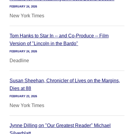
FEBRUARY 24, 2026
New York Times
Tom Hanks to Star In -- and Co-Produce -- Film
Version of "Lincoln in the Bardo"
FEBRUARY 24, 2026
Deadline
Susan Sheehan, Chronicler of Lives on the Margins,
Dies at 88
FEBRUARY 23, 2026
New York Times
Jynne Dilling on "Our Greatest Reader" Michael
Silverblatt