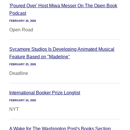
'Poured Over' Host Miwa Messer On The Open Book
Podcast
FEBRUARY 26, 2026
Open Road
Sycamore Studios Is Developing Animated Musical
Feature Based on "Madeline"
FEBRUARY 25, 2026
Deadline
International Booker Prize Longlist
FEBRUARY 24, 2026
NYT
A Wake for The Washington Post's Books Section