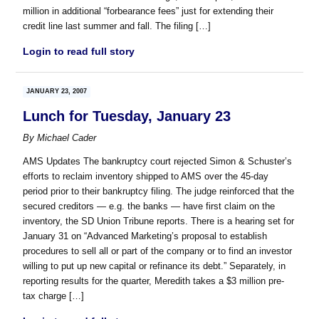
million in additional “forbearance fees” just for extending their
credit line last summer and fall. The filing […]
Login to read full story
JANUARY 23, 2007
Lunch for Tuesday, January 23
By
Michael Cader
AMS Updates The bankruptcy court rejected Simon & Schuster’s
efforts to reclaim inventory shipped to AMS over the 45-day
period prior to their bankruptcy filing. The judge reinforced that the
secured creditors — e.g. the banks — have first claim on the
inventory, the SD Union Tribune reports. There is a hearing set for
January 31 on “Advanced Marketing’s proposal to establish
procedures to sell all or part of the company or to find an investor
willing to put up new capital or refinance its debt.” Separately, in
reporting results for the quarter, Meredith takes a $3 million pre-
tax charge […]