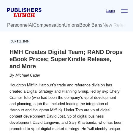
Skip
Skip
Login
to
to
main
primary
Personnel
AI
Compensation
Unions
Book Bans
New Release
content
sidebar
JUNE 2, 2009
HMH Creates Digital Team; RAND Drops
eBook Prices; SuperKindle Release,
and More
By
Michael Cader
Houghton Mifflin Harcourt’s trade and reference division has
created a Digital Strategy and Planning Group, led by svp Cheryl
Cramer Toto (who had been the company’s vp of development
and planning, a job that included leading the integration of
Harcourt and Houghton Mifflin). Under Toto are vp of digital
content development David Jost, vp of digital business
development David Langevin, and Sanj Kharbanda, who has been
promoted to vp of digital market strategy. He “will identify unique