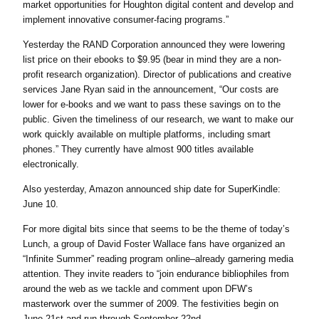
market opportunities for Houghton digital content and develop and
implement innovative consumer-facing programs.”
Yesterday the RAND Corporation announced they were lowering
list price on their ebooks to $9.95 (bear in mind they are a non-
profit research organization). Director of publications and creative
services Jane Ryan said in the announcement, “Our costs are
lower for e-books and we want to pass these savings on to the
public. Given the timeliness of our research, we want to make our
work quickly available on multiple platforms, including smart
phones.” They currently have almost 900 titles available
electronically.
Also yesterday, Amazon announced ship date for SuperKindle:
June 10.
For more digital bits since that seems to be the theme of today’s
Lunch, a group of David Foster Wallace fans have organized an
“Infinite Summer” reading program online–already garnering media
attention. They invite readers to “join endurance bibliophiles from
around the web as we tackle and comment upon DFW’s
masterwork over the summer of 2009. The festivities begin on
June 21st and run through September 22nd.