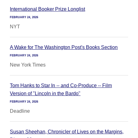
International Booker Prize Longlist
FEBRUARY 24, 2026
NYT
A Wake for The Washington Post's Books Section
FEBRUARY 24, 2026
New York Times
Tom Hanks to Star In -- and Co-Produce -- Film
Version of "Lincoln in the Bardo"
FEBRUARY 24, 2026
Deadline
Susan Sheehan, Chronicler of Lives on the Margins,