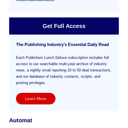
Get Full Access
The Publishing Industry’s Essential Daily Read
Each Publishers Lunch Deluxe subscription includes full
access to our searchable multi-year archive of industry
news, a nightly email reporting 10 to 50 deal transactions,
and our database of industry contacts, scripts, and
posting privileges.
Learn More
Automat