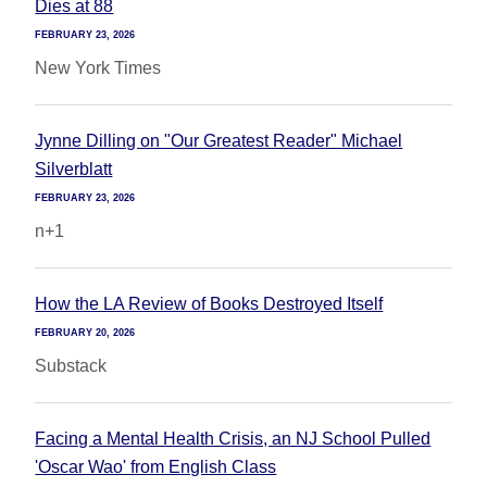
Dies at 88
FEBRUARY 23, 2026
New York Times
Jynne Dilling on "Our Greatest Reader" Michael
Silverblatt
FEBRUARY 23, 2026
n+1
How the LA Review of Books Destroyed Itself
FEBRUARY 20, 2026
Substack
Facing a Mental Health Crisis, an NJ School Pulled
'Oscar Wao' from English Class