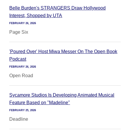
Belle Burden's STRANGERS Draw Hollywood
Interest, Shopped by UTA
FEBRUARY 26, 2026
Page Six
'Poured Over' Host Miwa Messer On The Open Book
Podcast
FEBRUARY 26, 2026
Open Road
Sycamore Studios Is Developing Animated Musical
Feature Based on "Madeline"
FEBRUARY 25, 2026
Deadline