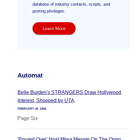
database of industry contacts, scripts, and
posting privileges.
Learn More
Automat
Belle Burden's STRANGERS Draw Hollywood
Interest, Shopped by UTA
FEBRUARY 26, 2026
Page Six
'Poured Over' Host Miwa Messer On The Open