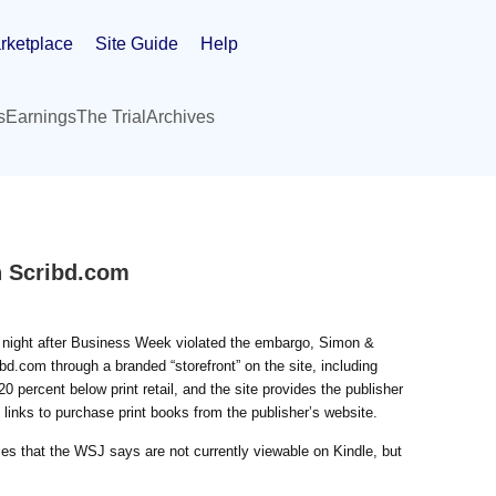
rketplace
Site Guide
Help
s
Earnings
The Trial
Archives
on Scribd.com
ast night after Business Week violated the embargo, Simon &
ribd.com through a branded “storefront” on the site, including
 percent below print retail, and the site provides the publisher
 links to purchase print books from the publisher’s website.
les that the WSJ says are not currently viewable on Kindle, but