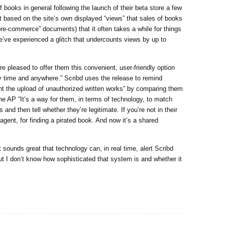
 books in general following the launch of their beta store a few
 based on the site’s own displayed “views” that sales of books
pre-commerce” documents) that it often takes a while for things
 We’ve experienced a glitch that undercounts views by up to
re pleased to offer them this convenient, user-friendly option
 time and anywhere.” Scribd uses the release to remind
nt the upload of unauthorized written works” by comparing them
 the AP “It’s a way for them, in terms of technology, to match
and then tell whether they’re legitimate. If you’re not in their
e agent, for finding a pirated book. And now it’s a shared
t sounds great that technology can, in real time, alert Scribd
t I don’t know how sophisticated that system is and whether it