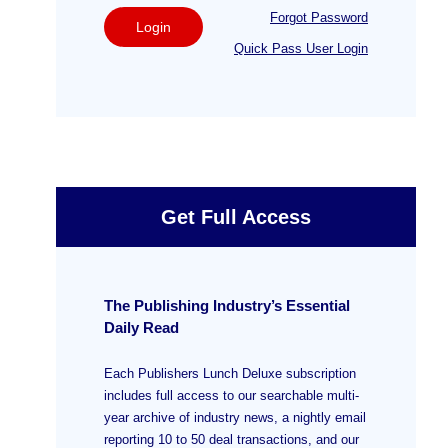
Forgot Password
Login
Quick Pass User Login
Get Full Access
The Publishing Industry’s Essential
Daily Read
Each Publishers Lunch Deluxe subscription
includes full access to our searchable multi-
year archive of industry news, a nightly email
reporting 10 to 50 deal transactions, and our