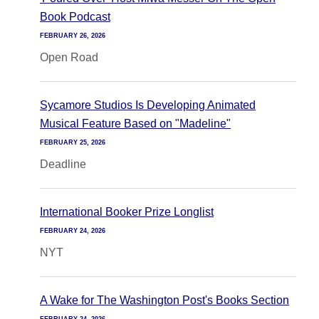
Book Podcast
FEBRUARY 26, 2026
Open Road
Sycamore Studios Is Developing Animated
Musical Feature Based on "Madeline"
FEBRUARY 25, 2026
Deadline
International Booker Prize Longlist
FEBRUARY 24, 2026
NYT
A Wake for The Washington Post's Books Section