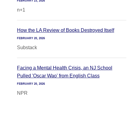
FEBRUARY 23, 2026
n+1
How the LA Review of Books Destroyed Itself
FEBRUARY 20, 2026
Substack
Facing a Mental Health Crisis, an NJ School
Pulled 'Oscar Wao' from English Class
FEBRUARY 20, 2026
NPR