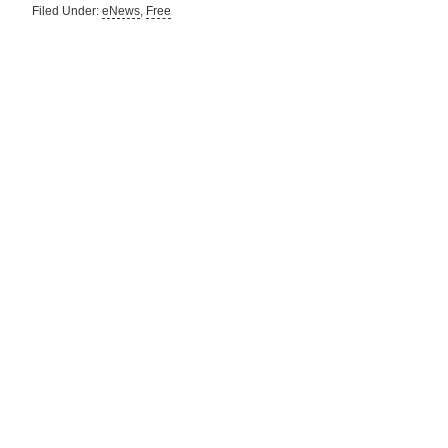
Filed Under:
eNews
,
Free