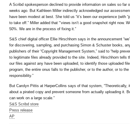
A Scribd spokesperson declined to provide information on sales so far of
weeks ago. But Kathleen Miller indirectly acknowledged our assessment
have been modest at best. She told us “it’s been our experience (with “
to take off.” Miller added that “‘views isn’t a good snapshot right now.
50%. We are in the process of fixing it.”
S&S chief digital officer Ellie Hirschhorn says in the announcement “we’
for discovering, sampling, and purchasing Simon & Schuster books, any
publishers of their “Copyright Management System,” said to “help preve
to legitimate files already provided to the site. Indeed, Hirschhorn tells
our files against any have been uploaded, to identify those uploaded files 
program, the entire onus falls to the publisher, or to the author, or to th
responsibility.”
But Carolyn Pittis at HarperCollins says of that system, “Theoretically, i
about a pirated copy and prevent someone from actually uploading it. Bu
can work on a large scale.”
S&S Scribd store
Press release
AP