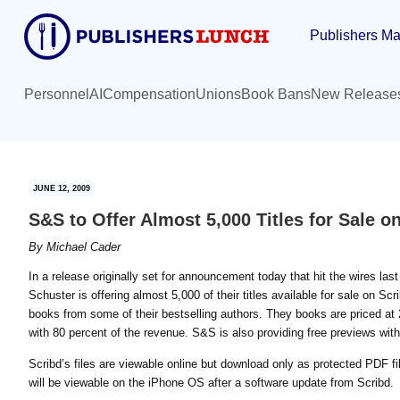
Skip
Skip
Publishers Ma
to
to
main
primary
content
sidebar
Personnel
AI
Compensation
Unions
Book Bans
New Release
JUNE 12, 2009
S&S to Offer Almost 5,000 Titles for Sale 
By
Michael Cader
In a release originally set for announcement today that hit the wires l
Schuster is offering almost 5,000 of their titles available for sale on Sc
books from some of their bestselling authors. They books are priced at 20
with 80 percent of the revenue. S&S is also providing free previews with
Scribd’s files are viewable online but download only as protected PDF fi
will be viewable on the iPhone OS after a software update from Scribd.