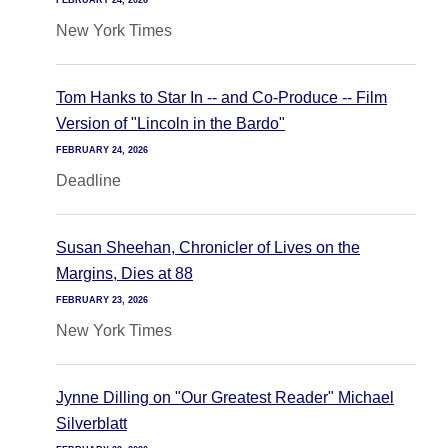
FEBRUARY 24, 2026
New York Times
Tom Hanks to Star In -- and Co-Produce -- Film
Version of "Lincoln in the Bardo"
FEBRUARY 24, 2026
Deadline
Susan Sheehan, Chronicler of Lives on the
Margins, Dies at 88
FEBRUARY 23, 2026
New York Times
Jynne Dilling on "Our Greatest Reader" Michael
Silverblatt