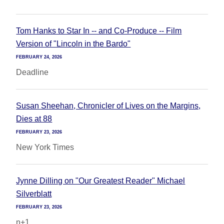
Tom Hanks to Star In -- and Co-Produce -- Film
Version of "Lincoln in the Bardo"
FEBRUARY 24, 2026
Deadline
Susan Sheehan, Chronicler of Lives on the Margins,
Dies at 88
FEBRUARY 23, 2026
New York Times
Jynne Dilling on "Our Greatest Reader" Michael
Silverblatt
FEBRUARY 23, 2026
n+1