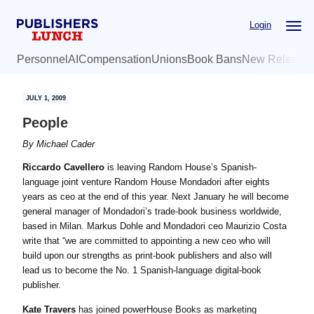
Skip
Skip
Login
to
to
main
primary
Personnel
AI
Compensation
Unions
Book Bans
New Release
content
sidebar
JULY 1, 2009
People
By
Michael Cader
Riccardo Cavellero
is leaving Random House’s Spanish-
language joint venture Random House Mondadori after eights
years as ceo at the end of this year. Next January he will become
general manager of Mondadori’s trade-book business worldwide,
based in Milan. Markus Dohle and Mondadori ceo Maurizio Costa
write that “we are committed to appointing a new ceo who will
build upon our strengths as print-book publishers and also will
lead us to become the No. 1 Spanish-language digital-book
publisher.
Kate Travers
has joined powerHouse Books as marketing