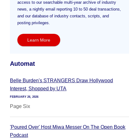
access to our searchable multi-year archive of industry
news, a nightly email reporting 10 to 50 deal transactions,
and our database of industry contacts, scripts, and
posting privileges.
Learn More
Automat
Belle Burden's STRANGERS Draw Hollywood
Interest, Shopped by UTA
FEBRUARY 26, 2026
Page Six
'Poured Over' Host Miwa Messer On The Open Book
Podcast