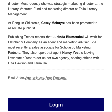
director. Most recently she was strategic marketing director at the
Literary Ventures Fund and marketing director at Folio Literary
Management.
At Penguin Children’s,
Casey McIntyre
has been promoted to
associate publicist.
Publishing Trends reports that
Lucinda Blumenthal
will work for
Fletcher & Company as an agent and marketing adviser. She
most recently a sales associate for Scholastic Marketing
Partners. They also report that agent
Nancy Yost
is leaving
Lowenstein-Yost to set up her own agency, sharing offices with
Liza Dawson and Laura Dail.
Filed Under:
Agency News
,
Free
,
Personnel
sidebar
Primary
Login
Free