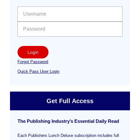
Sidebar
User name:
Password:
Login
Forgot Password
Quick Pass User Login
Get Full Access
The Publishing Industry’s Essential Daily Read
Each Publishers Lunch Deluxe subscription includes full