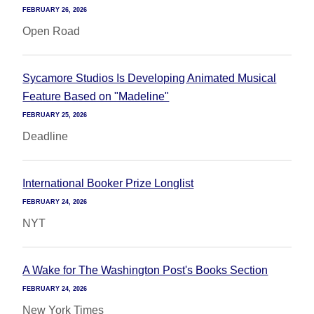
FEBRUARY 26, 2026
Open Road
Sycamore Studios Is Developing Animated Musical
Feature Based on "Madeline"
FEBRUARY 25, 2026
Deadline
International Booker Prize Longlist
FEBRUARY 24, 2026
NYT
A Wake for The Washington Post's Books Section
FEBRUARY 24, 2026
New York Times