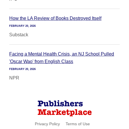
How the LA Review of Books Destroyed Itself
FEBRUARY 20, 2026
Substack
Facing a Mental Health Crisis, an NJ School Pulled
'Oscar Wao' from English Class
FEBRUARY 20, 2026
NPR
Privacy Policy
Terms of Use