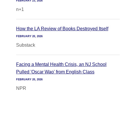
FEBRUARY 23, 2026
n+1
How the LA Review of Books Destroyed Itself
FEBRUARY 20, 2026
Substack
Facing a Mental Health Crisis, an NJ School
Pulled 'Oscar Wao' from English Class
FEBRUARY 20, 2026
NPR