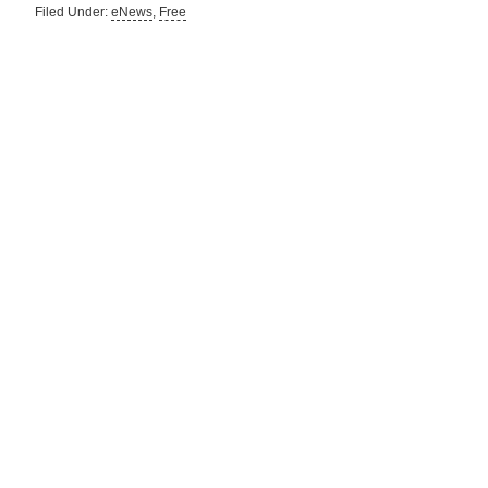
Filed Under:
eNews
,
Free