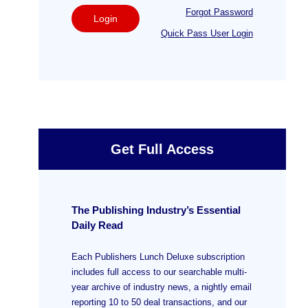
Forgot Password
Login
Quick Pass User Login
Get Full Access
The Publishing Industry’s Essential
Daily Read
Each Publishers Lunch Deluxe subscription
includes full access to our searchable multi-
year archive of industry news, a nightly email
reporting 10 to 50 deal transactions, and our