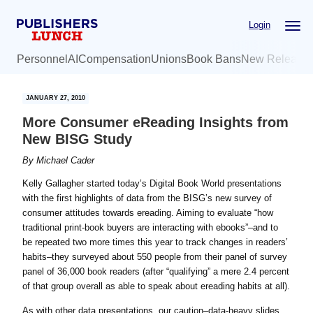
Skip
Skip
Login
to
to
main
primary
Personnel
AI
Compensation
Unions
Book Bans
New Release
content
sidebar
JANUARY 27, 2010
More Consumer eReading Insights from
New BISG Study
By
Michael Cader
Kelly Gallagher started today’s Digital Book World presentations
with the first highlights of data from the BISG’s new survey of
consumer attitudes towards ereading. Aiming to evaluate “how
traditional print-book buyers are interacting with ebooks”–and to
be repeated two more times this year to track changes in readers’
habits–they surveyed about 550 people from their panel of survey
panel of 36,000 book readers (after “qualifying” a mere 2.4 percent
of that group overall as able to speak about ereading habits at all).
As with other data presentations, our caution–data-heavy slides