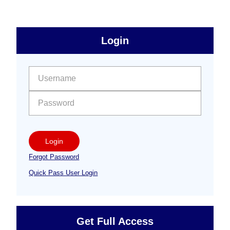
sidebar
Primary
Login
Free
Sidebar
User name:
Password:
Login
Forgot Password
Quick Pass User Login
Get Full Access