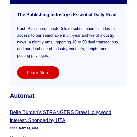
The Publishing Industry’s Essential Daily Read
Each Publishers Lunch Deluxe subscription includes full
access to our searchable multi-year archive of industry
news, a nightly email reporting 10 to 50 deal transactions,
and our database of industry contacts, scripts, and
posting privileges.
Learn More
Automat
Belle Burden's STRANGERS Draw Hollywood
Interest, Shopped by UTA
FEBRUARY 26, 2026