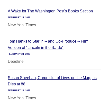
A Wake for The Washington Post's Books Section
FEBRUARY 24, 2026
New York Times
Tom Hanks to Star In -- and Co-Produce -- Film
Version of "Lincoln in the Bardo"
FEBRUARY 24, 2026
Deadline
Susan Sheehan, Chronicler of Lives on the Margins,
Dies at 88
FEBRUARY 23, 2026
New York Times