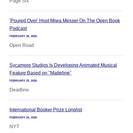
Page Six
'Poured Over' Host Miwa Messer On The Open Book
Podcast
FEBRUARY 26, 2026
Open Road
Sycamore Studios Is Developing Animated Musical
Feature Based on "Madeline"
FEBRUARY 25, 2026
Deadline
International Booker Prize Longlist
FEBRUARY 24, 2026
NYT