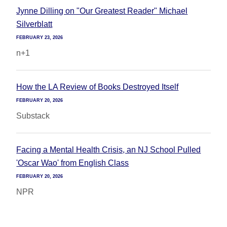
Jynne Dilling on "Our Greatest Reader" Michael
Silverblatt
FEBRUARY 23, 2026
n+1
How the LA Review of Books Destroyed Itself
FEBRUARY 20, 2026
Substack
Facing a Mental Health Crisis, an NJ School Pulled
'Oscar Wao' from English Class
FEBRUARY 20, 2026
NPR