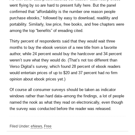
went flying by so are hard to present fully here. But the panel
confirmed that “affordability is the number one reason people
purchase ebooks,” followed by easy to download, readility and
portability. Similarly, low price, free books, and free chapters were
among the top “benefits” of ereading cited.
Thirty percent of respondents said that they would wait three
months to buy the ebook version of a new title from a favorite
author, while 24 percent would buy the hardcover and 34 percent
weren’t sure what they would do. (That’s not too different than
Verso Digital’s survey, which found 28 percent of ebook readers
would entertain prices of up to $20 and 37 percent had no firm
opinion about ebook prices yet.)
Of course all consumer surveys should be taken as indicator
windows rather than hard data–among the findings, a lot of people
named the nook as what they read on electronically, even though
the survey was conducted before the reader was released.
Filed Under:
eNews
,
Free