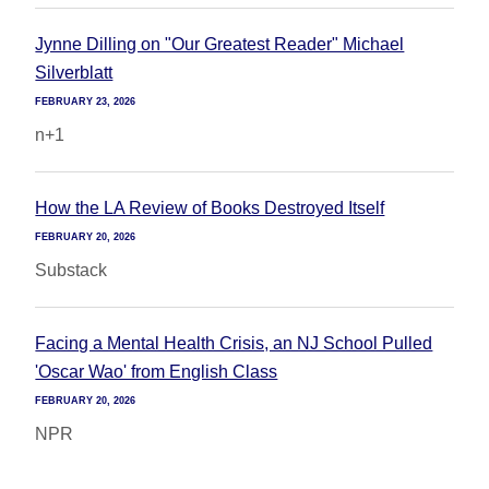
Jynne Dilling on "Our Greatest Reader" Michael
Silverblatt
FEBRUARY 23, 2026
n+1
How the LA Review of Books Destroyed Itself
FEBRUARY 20, 2026
Substack
Facing a Mental Health Crisis, an NJ School Pulled
'Oscar Wao' from English Class
FEBRUARY 20, 2026
NPR