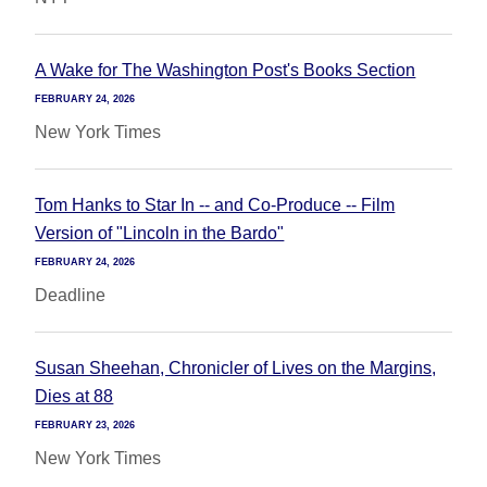
A Wake for The Washington Post's Books Section
FEBRUARY 24, 2026
New York Times
Tom Hanks to Star In -- and Co-Produce -- Film
Version of "Lincoln in the Bardo"
FEBRUARY 24, 2026
Deadline
Susan Sheehan, Chronicler of Lives on the Margins,
Dies at 88
FEBRUARY 23, 2026
New York Times