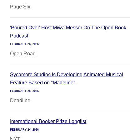
Page Six
'Poured Over' Host Miwa Messer On The Open Book
Podcast
FEBRUARY 26, 2026
Open Road
Sycamore Studios Is Developing Animated Musical
Feature Based on "Madeline"
FEBRUARY 25, 2026
Deadline
International Booker Prize Longlist
FEBRUARY 24, 2026
NYT