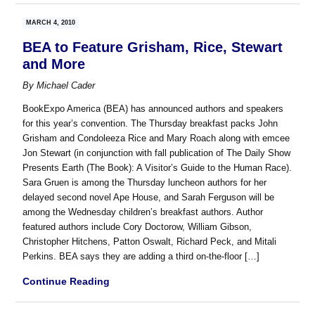
MARCH 4, 2010
BEA to Feature Grisham, Rice, Stewart
and More
By
Michael Cader
BookExpo America (BEA) has announced authors and speakers
for this year’s convention. The Thursday breakfast packs John
Grisham and Condoleeza Rice and Mary Roach along with emcee
Jon Stewart (in conjunction with fall publication of The Daily Show
Presents Earth (The Book): A Visitor’s Guide to the Human Race).
Sara Gruen is among the Thursday luncheon authors for her
delayed second novel Ape House, and Sarah Ferguson will be
among the Wednesday children’s breakfast authors. Author
featured authors include Cory Doctorow, William Gibson,
Christopher Hitchens, Patton Oswalt, Richard Peck, and Mitali
Perkins. BEA says they are adding a third on-the-floor […]
Continue Reading