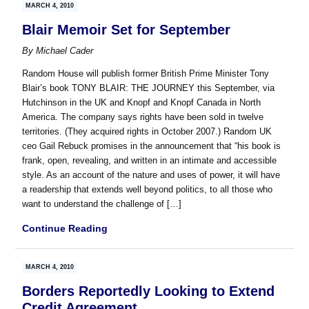
MARCH 4, 2010
Blair Memoir Set for September
By
Michael Cader
Random House will publish former British Prime Minister Tony
Blair’s book TONY BLAIR: THE JOURNEY this September, via
Hutchinson in the UK and Knopf and Knopf Canada in North
America. The company says rights have been sold in twelve
territories. (They acquired rights in October 2007.) Random UK
ceo Gail Rebuck promises in the announcement that “his book is
frank, open, revealing, and written in an intimate and accessible
style. As an account of the nature and uses of power, it will have
a readership that extends well beyond politics, to all those who
want to understand the challenge of […]
Continue Reading
MARCH 4, 2010
Borders Reportedly Looking to Extend
Credit Agreement