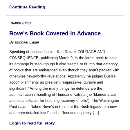
Continue Reading
MARCH 4, 2010
Rove's Book Covered In Advance
By
Michael Cader
Speaking of political books, Karl Rove’s COURAGE AND
CONSEQUENCE, publishing March 9, is the latest book to have
its embargo busted–though it also seems to fit into that category
of books that are embargoed even though they aren’t packed with
otherwise newsworthy revelations. Apparently he judges Bush’s
accomplishments as president “impressive, durable and
significant.” Among the many things he defends are the
administration’s handling of Hurricane Katrina (he “blames state
and local officials for botching recovery efforts”). The Washington
Post says it “takes Rove’s defense of the Bush legacy to a new
and more detailed level” and is “focused squarely […]
Login to read full story