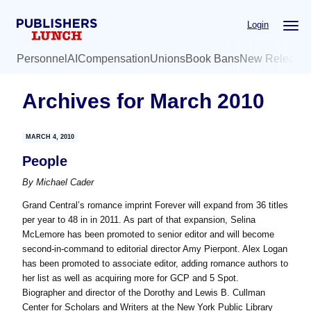
Skip
Skip
Login
to
to
main
primary
Personnel
AI
Compensation
Unions
Book Bans
New Release
content
sidebar
Archives for March 2010
MARCH 4, 2010
People
By
Michael Cader
Grand Central’s romance imprint Forever will expand from 36 titles
per year to 48 in in 2011. As part of that expansion, Selina
McLemore has been promoted to senior editor and will become
second-in-command to editorial director Amy Pierpont. Alex Logan
has been promoted to associate editor, adding romance authors to
her list as well as acquiring more for GCP and 5 Spot.
Biographer and director of the Dorothy and Lewis B. Cullman
Center for Scholars and Writers at the New York Public Library