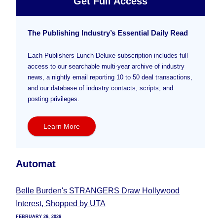
Get Full Access
The Publishing Industry’s Essential Daily Read
Each Publishers Lunch Deluxe subscription includes full
access to our searchable multi-year archive of industry
news, a nightly email reporting 10 to 50 deal transactions,
and our database of industry contacts, scripts, and
posting privileges.
Learn More
Automat
Belle Burden's STRANGERS Draw Hollywood
Interest, Shopped by UTA
FEBRUARY 26, 2026