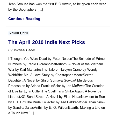
Jean Strouse has won the first BIO Award, to be given each year
by the Biographers […]
Continue Reading
MARCH 4, 2010
The April 2010 Indie Next Picks
By
Michael Cader
I Thought You Were Dead by Peter NelsonThe Solitude of Prime
Numbers by Paolo GiordanoMatterhorn: A Novel of the Vietnam
War by Karl MarlantesThe Tale of Halcyon Crane by Wendy
WebbBite Me: A Love Story by Christopher MooreSecret
Daughter: A Novel by Shilpi Somaya GowdaA Murderous
Procession by Ariana FranklinSolar by Ian McEwanThe Creation
of Eve by Lynn CullenThe Spellmans Strike Again: A Novel by
Lisa Lutz31 Bond Street: A Novel by Ellen HoranNowhere to Run
by C.J. BoxThe Bride Collector by Ted DekkerWhiter Than Snow
by Sandra DallasAnthill by E. O. WilsonEaarth: Making a Life on
a Tough New […]