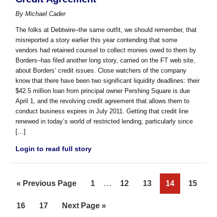
By
Michael Cader
The folks at Debtwire–the same outfit, we should remember, that
misreported a story earlier this year contending that some
vendors had retained counsel to collect monies owed to them by
Borders–has filed another long story, carried on the FT web site,
about Borders’ credit issues. Close watchers of the company
know that there have been two significant liquidity deadlines: their
$42.5 million loan from principal owner Pershing Square is due
April 1, and the revolving credit agreement that allows them to
conduct business expires in July 2011. Getting that credit line
renewed in today’s world of restricted lending, particularly since
[…]
Login to read full story
Interim
…
Go
Page
Page
Page
Page
Page
«
Previous Page
1
12
13
14
15
pages
to
Page
Page
Go
16
17
Next Page »
omitted