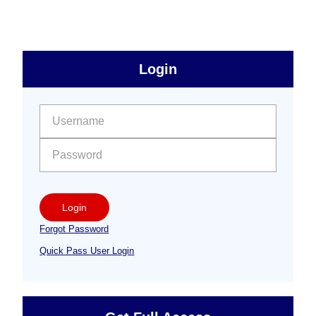
to
sidebar
Primary
Login
Free
Sidebar
User name:
Password:
Login
Forgot Password
Quick Pass User Login