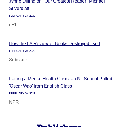
Jynne Dilling on "Our Greatest Reader" Michael
Silverblatt
FEBRUARY 23, 2026
n+1
How the LA Review of Books Destroyed Itself
FEBRUARY 20, 2026
Substack
Facing a Mental Health Crisis, an NJ School Pulled
'Oscar Wao' from English Class
FEBRUARY 20, 2026
NPR