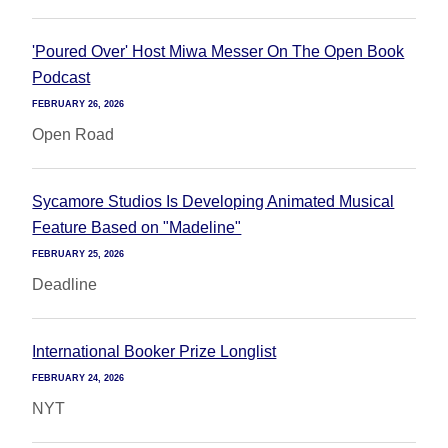
'Poured Over' Host Miwa Messer On The Open Book
Podcast
FEBRUARY 26, 2026
Open Road
Sycamore Studios Is Developing Animated Musical
Feature Based on "Madeline"
FEBRUARY 25, 2026
Deadline
International Booker Prize Longlist
FEBRUARY 24, 2026
NYT