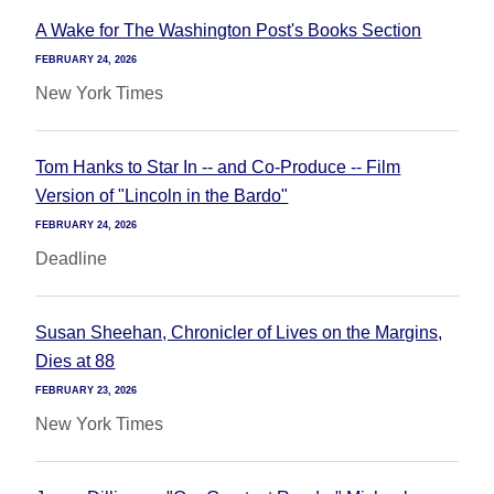
A Wake for The Washington Post's Books Section
FEBRUARY 24, 2026
New York Times
Tom Hanks to Star In -- and Co-Produce -- Film
Version of "Lincoln in the Bardo"
FEBRUARY 24, 2026
Deadline
Susan Sheehan, Chronicler of Lives on the Margins,
Dies at 88
FEBRUARY 23, 2026
New York Times