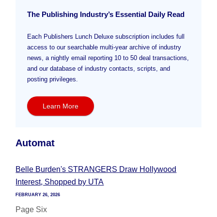
The Publishing Industry’s Essential Daily Read
Each Publishers Lunch Deluxe subscription includes full
access to our searchable multi-year archive of industry
news, a nightly email reporting 10 to 50 deal transactions,
and our database of industry contacts, scripts, and
posting privileges.
Learn More
Automat
Belle Burden's STRANGERS Draw Hollywood
Interest, Shopped by UTA
FEBRUARY 26, 2026
Page Six