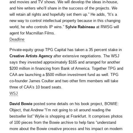
and movies and TV shows. We will develop the ideas in-house,
and hire writers who’ll share in the success of the projects. We
will retain all rights and hopefully set them up.” He adds, “It’s a
new way to control intellectual property because in this changing
world, he who controls IP wins.”
Sylvie Rabineau
at RWSG will
agent for Macmillan Films.
Deadline
Private-equity group TPG Capital has taken a 35 percent stake in
Creative Artists Agency
after extensive negotiations. The WSJ
says they invested approximately $165 and arranged for another
$200 million in financing from Bank of America. Together TPG and
CAA are launching a $500 million investment fund as well. TPG
co-founder James Coulter and two other firm members will take
three of CAA’s 10 board seats.
WSJ
David Bowie
posted some details on his book project, BOWIE:
Object, that Andrew “I’m not going to sit around reading the
bestseller list” Wylie is shopping at Frankfurt. It comprises photos
of 100 pieces from the Bowie archive to help fans “understand
more about the Bowie creative process and his impact on modern