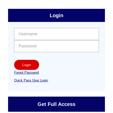
sidebar
Primary
Login
Free
Sidebar
User name:
Password:
Login
Forgot Password
Quick Pass User Login
Get Full Access