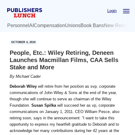
Skip
Skip
Login
to
to
main
primary
Personnel
AI
Compensation
Unions
Book Bans
New Release
content
sidebar
OCTOBER 4, 2010
People, Etc.: Wiley Retiring, Deneen
Launches Macmillan Films, CAA Sells
Stake and More
By
Michael Cader
Deborah Wiley
will retire from her position as svp, corporate
communications of John Wiley & Sons at the end of the year,
though she will continue to serve as chairman of the Wiley
Foundation.
Susan Spilka
will succeed her as vp, corporate
communications on January 1, 2011. CEO William Pesce, also
retiring soon, says in the announcement: “I want to take this
opportunity to express my heartfelt gratitude to Deborah and to
acknowledge her many contributions during her 42 years at the