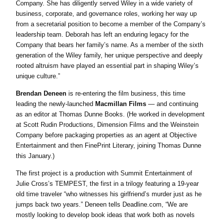
Company. She has diligently served Wiley in a wide variety of
business, corporate, and governance roles, working her way up
from a secretarial position to become a member of the Company’s
leadership team. Deborah has left an enduring legacy for the
Company that bears her family’s name. As a member of the sixth
generation of the Wiley family, her unique perspective and deeply
rooted altruism have played an essential part in shaping Wiley’s
unique culture.”
Brendan Deneen
is re-entering the film business, this time
leading the newly-launched
Macmillan Films
— and continuing
as an editor at Thomas Dunne Books. (He worked in development
at Scott Rudin Productions, Dimension Films and the Weinstein
Company before packaging properties as an agent at Objective
Entertainment and then FinePrint Literary, joining Thomas Dunne
this January.)
The first project is a production with Summit Entertainment of
Julie Cross’s TEMPEST, the first in a trilogy featuring a 19-year
old time traveler “who witnesses his girlfriend’s murder just as he
jumps back two years.” Deneen tells Deadline.com, “We are
mostly looking to develop book ideas that work both as novels