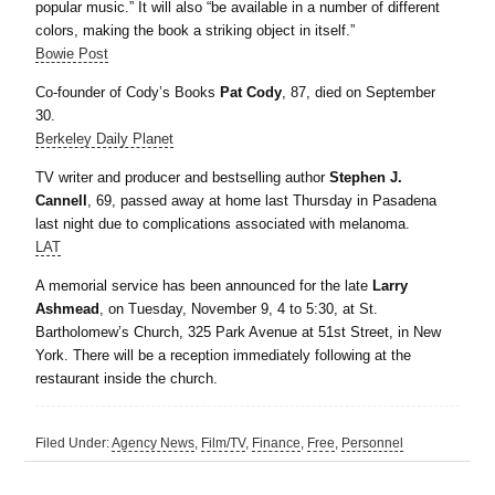
popular music.” It will also “be available in a number of different
colors, making the book a striking object in itself.”
Bowie Post
Co-founder of Cody’s Books
Pat Cody
, 87, died on September
30.
Berkeley Daily Planet
TV writer and producer and bestselling author
Stephen J.
Cannell
, 69, passed away at home last Thursday in Pasadena
last night due to complications associated with melanoma.
LAT
A memorial service has been announced for the late
Larry
Ashmead
, on Tuesday, November 9, 4 to 5:30, at St.
Bartholomew’s Church, 325 Park Avenue at 51st Street, in New
York. There will be a reception immediately following at the
restaurant inside the church.
Filed Under:
Agency News
,
Film/TV
,
Finance
,
Free
,
Personnel