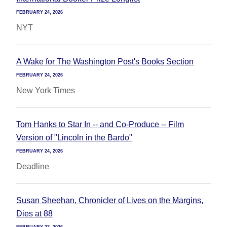
FEBRUARY 24, 2026
NYT
A Wake for The Washington Post's Books Section
FEBRUARY 24, 2026
New York Times
Tom Hanks to Star In -- and Co-Produce -- Film
Version of "Lincoln in the Bardo"
FEBRUARY 24, 2026
Deadline
Susan Sheehan, Chronicler of Lives on the Margins,
Dies at 88