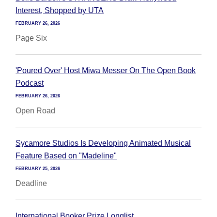
Interest, Shopped by UTA
FEBRUARY 26, 2026
Page Six
'Poured Over' Host Miwa Messer On The Open Book
Podcast
FEBRUARY 26, 2026
Open Road
Sycamore Studios Is Developing Animated Musical
Feature Based on "Madeline"
FEBRUARY 25, 2026
Deadline
International Booker Prize Longlist