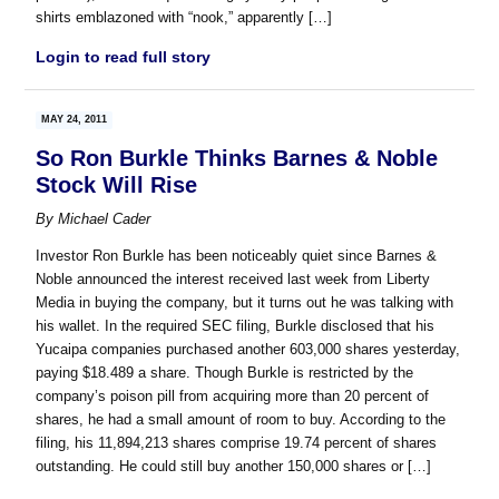
shirts emblazoned with “nook,” apparently […]
Login to read full story
MAY 24, 2011
So Ron Burkle Thinks Barnes & Noble
Stock Will Rise
By
Michael Cader
Investor Ron Burkle has been noticeably quiet since Barnes &
Noble announced the interest received last week from Liberty
Media in buying the company, but it turns out he was talking with
his wallet. In the required SEC filing, Burkle disclosed that his
Yucaipa companies purchased another 603,000 shares yesterday,
paying $18.489 a share. Though Burkle is restricted by the
company’s poison pill from acquiring more than 20 percent of
shares, he had a small amount of room to buy. According to the
filing, his 11,894,213 shares comprise 19.74 percent of shares
outstanding. He could still buy another 150,000 shares or […]