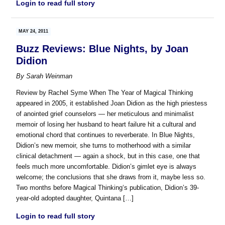
Login to read full story
MAY 24, 2011
Buzz Reviews: Blue Nights, by Joan
Didion
By
Sarah Weinman
Review by Rachel Syme When The Year of Magical Thinking
appeared in 2005, it established Joan Didion as the high priestess
of anointed grief counselors — her meticulous and minimalist
memoir of losing her husband to heart failure hit a cultural and
emotional chord that continues to reverberate. In Blue Nights,
Didion’s new memoir, she turns to motherhood with a similar
clinical detachment — again a shock, but in this case, one that
feels much more uncomfortable. Didion’s gimlet eye is always
welcome; the conclusions that she draws from it, maybe less so.
Two months before Magical Thinking‘s publication, Didion’s 39-
year-old adopted daughter, Quintana […]
Login to read full story