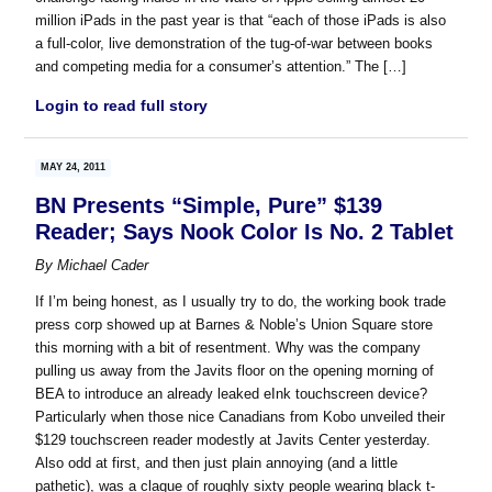
million iPads in the past year is that “each of those iPads is also
a full-color, live demonstration of the tug-of-war between books
and competing media for a consumer’s attention.” The […]
Login to read full story
MAY 24, 2011
BN Presents “Simple, Pure” $139
Reader; Says Nook Color Is No. 2 Tablet
By
Michael Cader
If I’m being honest, as I usually try to do, the working book trade
press corp showed up at Barnes & Noble’s Union Square store
this morning with a bit of resentment. Why was the company
pulling us away from the Javits floor on the opening morning of
BEA to introduce an already leaked eInk touchscreen device?
Particularly when those nice Canadians from Kobo unveiled their
$129 touchscreen reader modestly at Javits Center yesterday.
Also odd at first, and then just plain annoying (and a little
pathetic), was a claque of roughly sixty people wearing black t-