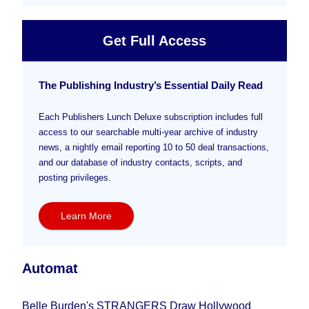
Get Full Access
The Publishing Industry’s Essential Daily Read
Each Publishers Lunch Deluxe subscription includes full
access to our searchable multi-year archive of industry
news, a nightly email reporting 10 to 50 deal transactions,
and our database of industry contacts, scripts, and
posting privileges.
Learn More
Automat
Belle Burden's STRANGERS Draw Hollywood