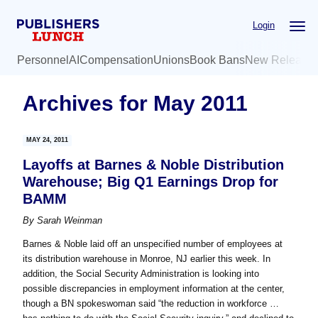
Skip
Skip
Login
to
to
main
primary
Personnel
AI
Compensation
Unions
Book Bans
New Release
content
sidebar
Archives for May 2011
MAY 24, 2011
Layoffs at Barnes & Noble Distribution
Warehouse; Big Q1 Earnings Drop for
BAMM
By
Sarah Weinman
Barnes & Noble laid off an unspecified number of employees at
its distribution warehouse in Monroe, NJ earlier this week. In
addition, the Social Security Administration is looking into
possible discrepancies in employment information at the center,
though a BN spokeswoman said “the reduction in workforce …