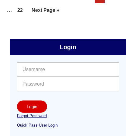
pages
to
Interim
…
Page
Go
22
Next Page »
omitted
pages
to
omitted
sidebar
Primary
Login
Free
Sidebar
User name:
Password:
Login
Forgot Password
Quick Pass User Login