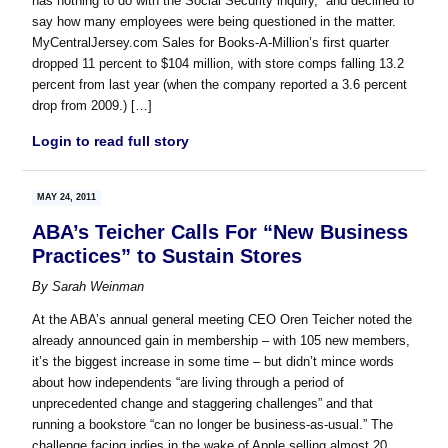
has nothing to do with the Social Security inquiry,” and declined to
say how many employees were being questioned in the matter.
MyCentralJersey.com Sales for Books-A-Million’s first quarter
dropped 11 percent to $104 million, with store comps falling 13.2
percent from last year (when the company reported a 3.6 percent
drop from 2009.) […]
Login to read full story
MAY 24, 2011
ABA’s Teicher Calls For “New Business
Practices” to Sustain Stores
By
Sarah Weinman
At the ABA’s annual general meeting CEO Oren Teicher noted the
already announced gain in membership – with 105 new members,
it’s the biggest increase in some time – but didn’t mince words
about how independents “are living through a period of
unprecedented change and staggering challenges” and that
running a bookstore “can no longer be business-as-usual.” The
challenge facing indies in the wake of Apple selling almost 20