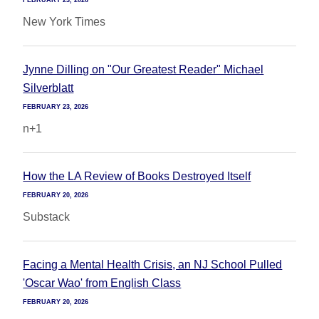
FEBRUARY 23, 2026
New York Times
Jynne Dilling on "Our Greatest Reader" Michael
Silverblatt
FEBRUARY 23, 2026
n+1
How the LA Review of Books Destroyed Itself
FEBRUARY 20, 2026
Substack
Facing a Mental Health Crisis, an NJ School Pulled
'Oscar Wao' from English Class
FEBRUARY 20, 2026