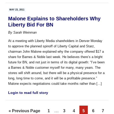
MAY 23, 2011
Malone Explains to Shareholders Why
Liberty Bid For BN
By
Sarah Weinman
At a meeting with Liberty Media shareholders in Denver Monday
to approve the planned spinoff of Liberty Capital and Starz,
chairman John Malone explained why the company offered $17 a
share for Barnes & Noble last week. He believes there’s a bright
future for BN, and not just in terms of its digital growth: “I’ve been
a Barnes & Noble customer myself for many, many years. The
stores will shift around, but there will be a physical presence for a
long, long time to come, and it will be a profitable presence.”
Malone expects negotiations could take months rather than […]
Login to read full story
Interim
…
Go
Page
Page
Page
Page
Page
Page
«
Previous Page
1
3
4
5
6
7