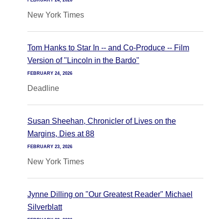
FEBRUARY 24, 2026
New York Times
Tom Hanks to Star In -- and Co-Produce -- Film
Version of "Lincoln in the Bardo"
FEBRUARY 24, 2026
Deadline
Susan Sheehan, Chronicler of Lives on the
Margins, Dies at 88
FEBRUARY 23, 2026
New York Times
Jynne Dilling on "Our Greatest Reader" Michael
Silverblatt