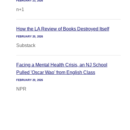
FEBRUARY 23, 2026
n+1
How the LA Review of Books Destroyed Itself
FEBRUARY 20, 2026
Substack
Facing a Mental Health Crisis, an NJ School
Pulled 'Oscar Wao' from English Class
FEBRUARY 20, 2026
NPR