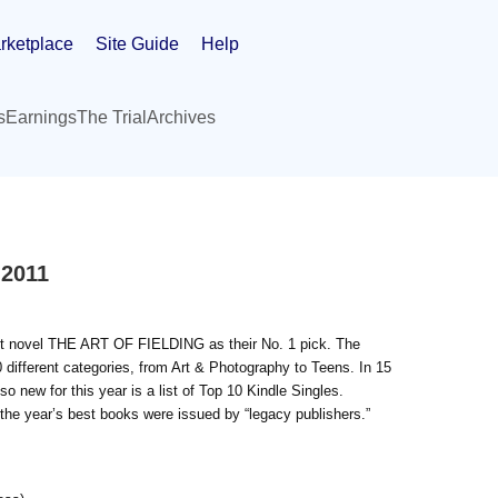
rketplace
Site Guide
Help
s
Earnings
The Trial
Archives
 2011
t novel THE ART OF FIELDING as their No. 1 pick. The
0 different categories, from Art & Photography to Teens. In 15
so new for this year is a list of Top 10 Kindle Singles.
or the year’s best books were issued by “legacy publishers.”