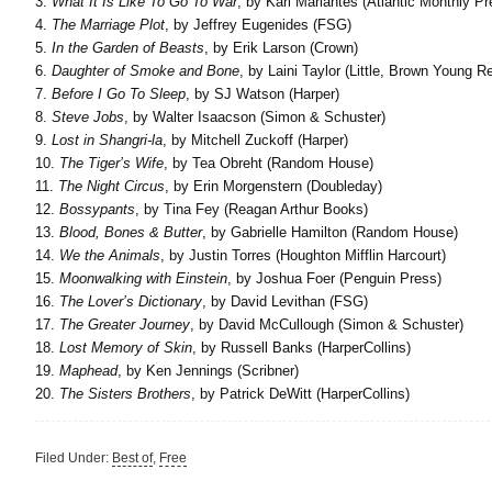
3.
What It Is Like To Go To War
, by Karl Marlantes (Atlantic Monthly Pr
4.
The Marriage Plot
, by Jeffrey Eugenides (FSG)
5.
In the Garden of Beasts
, by Erik Larson (Crown)
6.
Daughter of Smoke and Bone
, by Laini Taylor (Little, Brown Young R
7.
Before I Go To Sleep
, by SJ Watson (Harper)
8.
Steve Jobs
, by Walter Isaacson (Simon & Schuster)
9.
Lost in Shangri-la
, by Mitchell Zuckoff (Harper)
10.
The Tiger’s Wife
, by Tea Obreht (Random House)
11.
The Night Circus
, by Erin Morgenstern (Doubleday)
12.
Bossypants
, by Tina Fey (Reagan Arthur Books)
13.
Blood, Bones & Butter
, by Gabrielle Hamilton (Random House)
14.
We the Animals
, by Justin Torres (Houghton Mifflin Harcourt)
15.
Moonwalking with Einstein
, by Joshua Foer (Penguin Press)
16.
The Lover’s Dictionary
, by David Levithan (FSG)
17.
The Greater Journey
, by David McCullough (Simon & Schuster)
18.
Lost Memory of Skin
, by Russell Banks (HarperCollins)
19.
Maphead
, by Ken Jennings (Scribner)
20.
The Sisters Brothers
, by Patrick DeWitt (HarperCollins)
Filed Under:
Best of
,
Free