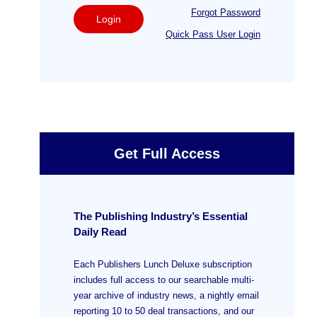
Forgot Password
Login
Quick Pass User Login
Get Full Access
The Publishing Industry’s Essential
Daily Read
Each Publishers Lunch Deluxe subscription
includes full access to our searchable multi-
year archive of industry news, a nightly email
reporting 10 to 50 deal transactions, and our