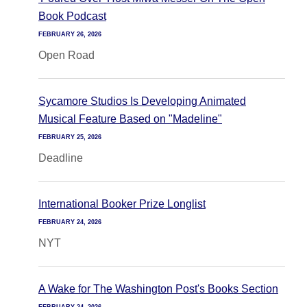
Book Podcast
FEBRUARY 26, 2026
Open Road
Sycamore Studios Is Developing Animated
Musical Feature Based on "Madeline"
FEBRUARY 25, 2026
Deadline
International Booker Prize Longlist
FEBRUARY 24, 2026
NYT
A Wake for The Washington Post's Books Section