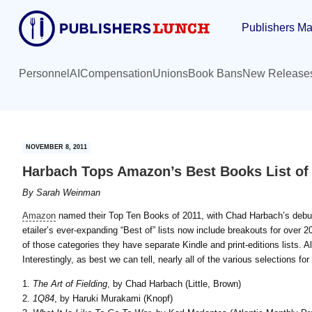
Skip
Skip
Publishers Ma
to
to
main
primary
content
sidebar
Personnel
AI
Compensation
Unions
Book Bans
New Release
NOVEMBER 8, 2011
Harbach Tops Amazon’s Best Books List of
By
Sarah Weinman
Amazon
named their Top Ten Books of 2011, with Chad Harbach’s debu
etailer’s ever-expanding “Best of” lists now include breakouts for over 2
of those categories they have separate Kindle and print-editions lists. Al
Interestingly, as best we can tell, nearly all of the various selections f
1.
The Art of Fielding
, by Chad Harbach (Little, Brown)
2.
1Q84
, by Haruki Murakami (Knopf)