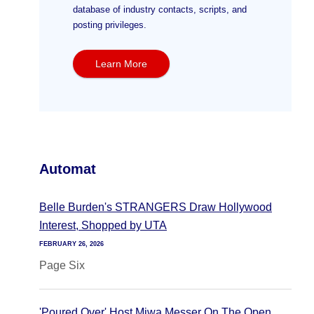
database of industry contacts, scripts, and
posting privileges.
Learn More
Automat
Belle Burden's STRANGERS Draw Hollywood
Interest, Shopped by UTA
FEBRUARY 26, 2026
Page Six
'Poured Over' Host Miwa Messer On The Open