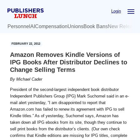
Skip
Skip
Login
to
to
main
primary
Personnel
AI
Compensation
Unions
Book Bans
New Release
content
sidebar
FEBRUARY 22, 2012
Amazon Removes Kindle Versions of
IPG Books After Distributor Declines to
Change Selling Terms
By
Michael Cader
President of the second-largest independent book distributor
Independent Publishers Group (IPG) Mark Suchomel said in an e-
mail alert yesterday, “I am disappointed to report that
Amazon.com has failed to renew its agreement with IPG to sell
Kindle titles.” As of yesterday, Suchomel says, Amazon has
taken down all IPG ebooks from its site, though they continue to
sell print books from the distributor’s clients. (Our own check
confirms that Kindle editions are missing for IPG titles, complete