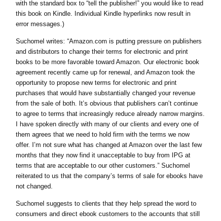
with the standard box to “tell the publisher!” you would like to read
this book on Kindle. Individual Kindle hyperlinks now result in
error messages.)
Suchomel writes: “Amazon.com is putting pressure on publishers
and distributors to change their terms for electronic and print
books to be more favorable toward Amazon. Our electronic book
agreement recently came up for renewal, and Amazon took the
opportunity to propose new terms for electronic and print
purchases that would have substantially changed your revenue
from the sale of both. It’s obvious that publishers can’t continue
to agree to terms that increasingly reduce already narrow margins.
I have spoken directly with many of our clients and every one of
them agrees that we need to hold firm with the terms we now
offer. I’m not sure what has changed at Amazon over the last few
months that they now find it unacceptable to buy from IPG at
terms that are acceptable to our other customers.” Suchomel
reiterated to us that the company’s terms of sale for ebooks have
not changed.
Suchomel suggests to clients that they help spread the word to
consumers and direct ebook customers to the accounts that still