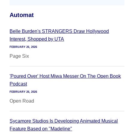
Automat
Belle Burden's STRANGERS Draw Hollywood
Interest, Shopped by UTA
FEBRUARY 26, 2026
Page Six
'Poured Over' Host Miwa Messer On The Open Book
Podcast
FEBRUARY 26, 2026
Open Road
Sycamore Studios Is Developing Animated Musical
Feature Based on "Madeline"