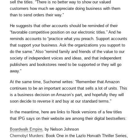
sell the titles. “There is no better way to show our valued
customers how much we appreciate doing business with them
than to send orders their way.”
He suggests that other accounts should be reminded of their
“favorable competitive position on our electronic titles.” And he
reminds accounts to “practice what you preach. Support accounts
that support your business. Ask the organizations you support to
do the same.” Also “remind family and friends of the value to our
society of independent voices and ideas, and that independent
publishers and bookstores need to be supported or they will go
away.”
At the same time, Suchomel writes: “Remember that Amazon
continues to be an important account that sells a lot of units. This
is a business decision on Amazon’s part, and hopefully they will
soon decide to reverse it and buy at our standard terms.”
In the meantime, here are links to Nook versions of a few titles
that IPG says on their website are among their digital bestsellers:
Boardwalk Empire
, by Nelson Johnson
Chernobyl Murders
: Book One in the Lazlo Horvath Thriller Series,