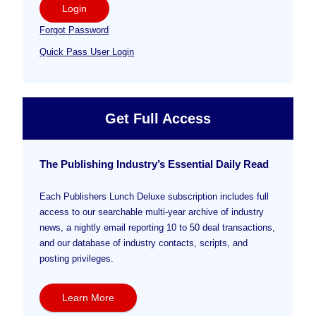
Login
Forgot Password
Quick Pass User Login
Get Full Access
The Publishing Industry’s Essential Daily Read
Each Publishers Lunch Deluxe subscription includes full
access to our searchable multi-year archive of industry
news, a nightly email reporting 10 to 50 deal transactions,
and our database of industry contacts, scripts, and
posting privileges.
Learn More