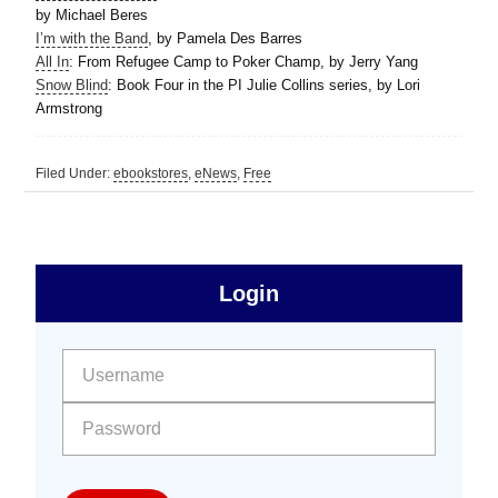
by Michael Beres
I’m with the Band
, by Pamela Des Barres
All In
: From Refugee Camp to Poker Champ, by Jerry Yang
Snow Blind
: Book Four in the PI Julie Collins series, by Lori
Armstrong
Filed Under:
ebookstores
,
eNews
,
Free
sidebar
Primary
Login
Free
Sidebar
User name:
Password: