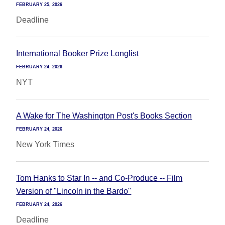
FEBRUARY 25, 2026
Deadline
International Booker Prize Longlist
FEBRUARY 24, 2026
NYT
A Wake for The Washington Post's Books Section
FEBRUARY 24, 2026
New York Times
Tom Hanks to Star In -- and Co-Produce -- Film
Version of "Lincoln in the Bardo"
FEBRUARY 24, 2026
Deadline