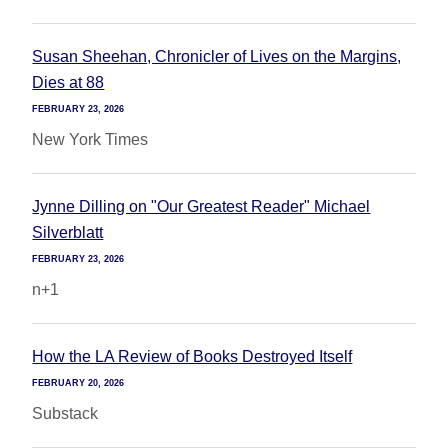
Susan Sheehan, Chronicler of Lives on the Margins,
Dies at 88
FEBRUARY 23, 2026
New York Times
Jynne Dilling on "Our Greatest Reader" Michael
Silverblatt
FEBRUARY 23, 2026
n+1
How the LA Review of Books Destroyed Itself
FEBRUARY 20, 2026
Substack