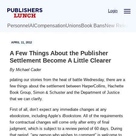
Skip
Skip
Login
to
to
main
primary
Personnel
AI
Compensation
Unions
Book Bans
New Release
content
sidebar
APRIL 11, 2012
A Few Things About the Publisher
Settlement Become A Little Clearer
By
Michael Cader
pdating our stories from the heat of battle Wednesday, there are a
few things about the settlement between HarperCollins, Hachette
Book Group, Simon & Schuster and the Department of Justice
that we can clarify.
First of all, don’t expect any immediate changes at any
ebookstore, including Apple’s iBookstore. All of the requirements
for contractual changes will come only after entry of final
judgment, which is subject to a review period of 60 days. During
that period, “any person who wishes to comment” is welcome to