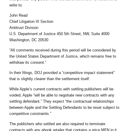
write to:
John Read
Chief Litigation III Section
Antitrust Division
U.S. Department of Justice 450 5th Street, NW, Suite 4000
Washington, DC 20530
“All comments received during this period will be considered by
the United States Department of Justice, which remains free to
withdraw its consent.”
In their filings, DOJ provided a “competitive impact statement”
that is slightly clearer than the settlement itself.
While Apple’s current contracts with settling publishers will be
voided, Apple “will be able to negotiate new contracts with any
settling defendant.” They expect “the contractual relationships
between Apple and the Settling Defendants to be reset subject to
competitive constraints.”
The publishers who settled are also required to terminate
contracts with any ebook retailer that contains a price MFN in it.