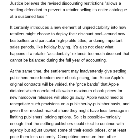
Justice believes the revised discounting restrictions “allows a
settling defendant to prevent a retailer selling its entire catalogue
at a sustained loss.”
It certainly introduces a new element of unpredictability into how
retailers might choose to deploy their discount pool–around new
bestsellers and particular high-profile titles, or during important
sales periods, like holiday buying. It’s also not clear what
happens if a retailer “accidentally” extends too much discount that
cannot be balanced during the full year of accounting.
At the same time, the settlement may inadvertently give settling
publishers more freedom over ebook pricing, too. Since Apple’s
original contracts will be voided, the “price bands” that Apple
dictated which correlated allowable maximum ebook prices for
new hardcover releases will also go away. Apple would need to
renegotiate such provisions on a publisher-by-publisher basis, and
given their modest market share they might have less leverage in
limiting publishers’ pricing options. So it is possible–ironically
enough–that the settling publishers could elect to continue with
agency but adjust upward some of their ebook prices, or at least
price them less uniformly. Competitive pressure from other