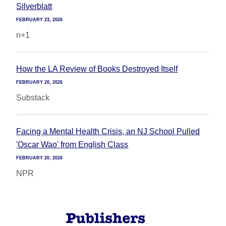
Silverblatt
FEBRUARY 23, 2026
n+1
How the LA Review of Books Destroyed Itself
FEBRUARY 20, 2026
Substack
Facing a Mental Health Crisis, an NJ School Pulled
'Oscar Wao' from English Class
FEBRUARY 20, 2026
NPR