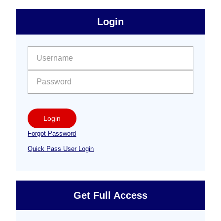
sidebar
Primary
Login
Free
Sidebar
User name:
Password:
Login
Forgot Password
Quick Pass User Login
Get Full Access