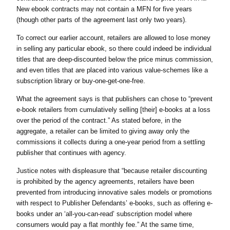
New ebook contracts may not contain a MFN for five years
(though other parts of the agreement last only two years).
To correct our earlier account, retailers are allowed to lose money
in selling any particular ebook, so there could indeed be individual
titles that are deep-discounted below the price minus commission,
and even titles that are placed into various value-schemes like a
subscription library or buy-one-get-one-free.
What the agreement says is that publishers can chose to “prevent
e-book retailers from cumulatively selling [their] e-books at a loss
over the period of the contract.” As stated before, in the
aggregate, a retailer can be limited to giving away only the
commissions it collects during a one-year period from a settling
publisher that continues with agency.
Justice notes with displeasure that “because retailer discounting
is prohibited by the agency agreements, retailers have been
prevented from introducing innovative sales models or promotions
with respect to Publisher Defendants’ e-books, such as offering e-
books under an ‘all-you-can-read’ subscription model where
consumers would pay a flat monthly fee.” At the same time,