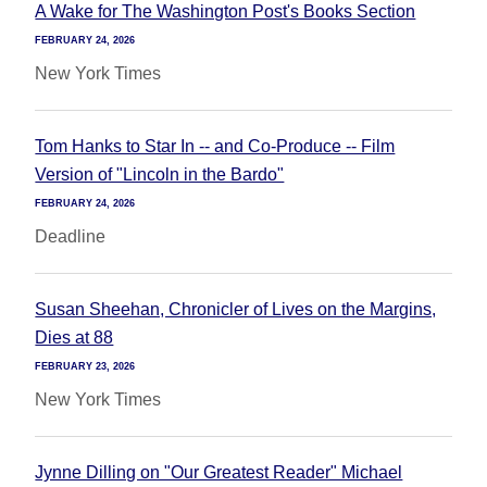
A Wake for The Washington Post's Books Section
FEBRUARY 24, 2026
New York Times
Tom Hanks to Star In -- and Co-Produce -- Film
Version of "Lincoln in the Bardo"
FEBRUARY 24, 2026
Deadline
Susan Sheehan, Chronicler of Lives on the Margins,
Dies at 88
FEBRUARY 23, 2026
New York Times
Jynne Dilling on "Our Greatest Reader" Michael