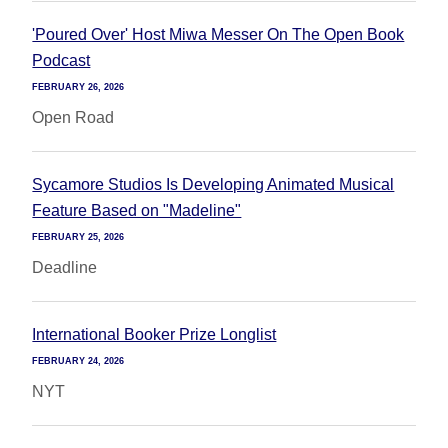
'Poured Over' Host Miwa Messer On The Open Book
Podcast
FEBRUARY 26, 2026
Open Road
Sycamore Studios Is Developing Animated Musical
Feature Based on "Madeline"
FEBRUARY 25, 2026
Deadline
International Booker Prize Longlist
FEBRUARY 24, 2026
NYT