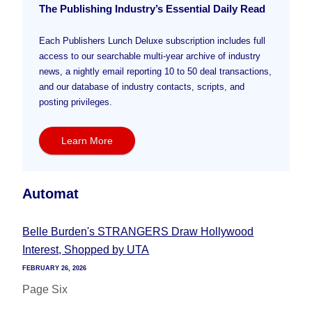
The Publishing Industry’s Essential Daily Read
Each Publishers Lunch Deluxe subscription includes full
access to our searchable multi-year archive of industry
news, a nightly email reporting 10 to 50 deal transactions,
and our database of industry contacts, scripts, and
posting privileges.
Learn More
Automat
Belle Burden's STRANGERS Draw Hollywood
Interest, Shopped by UTA
FEBRUARY 26, 2026
Page Six