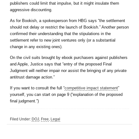
publishers could limit that impulse, but it might insulate them
aggressive discounting.
As for Bookish, a spokesperson from HBG says “the settlement
should not delay or restrict the launch of Bookish.” Another person
confirmed their understanding that the stipulations in the
settlement refer to new joint ventures only (or a substantial
change in any existing ones).
On the civil suits brought by ebook purchasers against publishers
and Apple, Justice says that “entry of the proposed Final
Judgment will neither impair nor assist the bringing of any private
antitrust damage action.”
If you want to consult the full “
competitive impact statement
”
yourself, you can start on page 9 (“explanation of the proposed
final judgment.”)
Filed Under:
DOJ
,
Free
,
Legal