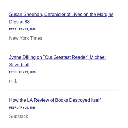
Susan Sheehan, Chronicler of Lives on the Margins,
Dies at 88
FEBRUARY 23, 2026
New York Times
Jynne Dilling on "Our Greatest Reader" Michael
Silverblatt
FEBRUARY 23, 2026
n+1
How the LA Review of Books Destroyed Itself
FEBRUARY 20, 2026
Substack