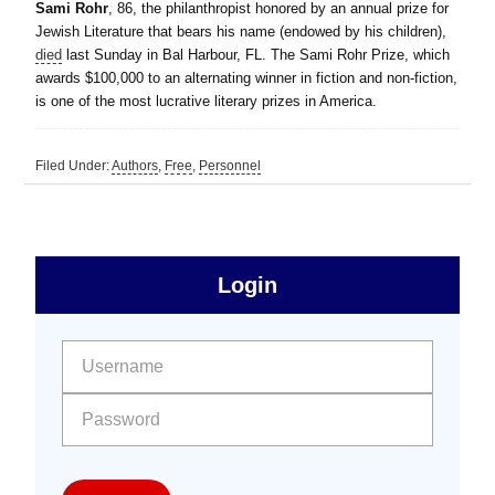
Sami Rohr
, 86, the philanthropist honored by an annual prize for
Jewish Literature that bears his name (endowed by his children),
died
last Sunday in Bal Harbour, FL. The Sami Rohr Prize, which
awards $100,000 to an alternating winner in fiction and non-fiction,
is one of the most lucrative literary prizes in America.
Filed Under:
Authors
,
Free
,
Personnel
sidebar
Primary
Login
Free
Sidebar
User name:
Password: