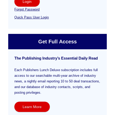
Login
Forgot Password
Quick Pass User Login
Get Full Access
The Publishing Industry’s Essential Daily Read
Each Publishers Lunch Deluxe subscription includes full
access to our searchable multi-year archive of industry
news, a nightly email reporting 10 to 50 deal transactions,
and our database of industry contacts, scripts, and
posting privileges.
Learn More