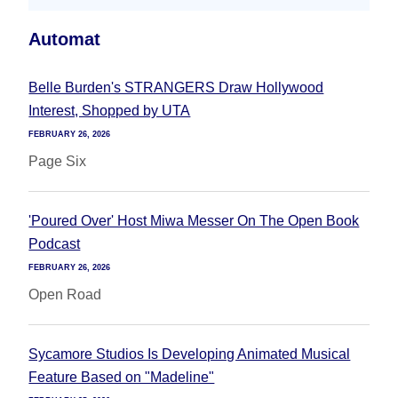
Automat
Belle Burden's STRANGERS Draw Hollywood
Interest, Shopped by UTA
FEBRUARY 26, 2026
Page Six
'Poured Over' Host Miwa Messer On The Open Book
Podcast
FEBRUARY 26, 2026
Open Road
Sycamore Studios Is Developing Animated Musical
Feature Based on "Madeline"