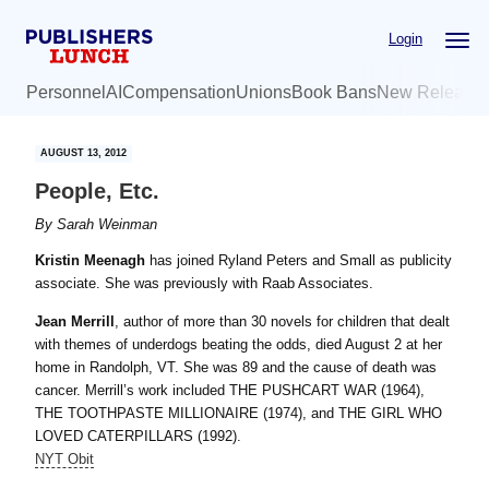
Skip
Skip
Login
to
to
main
primary
Personnel
AI
Compensation
Unions
Book Bans
New Release
content
sidebar
AUGUST 13, 2012
People, Etc.
By
Sarah Weinman
Kristin Meenagh
has joined Ryland Peters and Small as publicity
associate. She was previously with Raab Associates.
Jean Merrill
, author of more than 30 novels for children that dealt
with themes of underdogs beating the odds, died August 2 at her
home in Randolph, VT. She was 89 and the cause of death was
cancer. Merrill’s work included THE PUSHCART WAR (1964),
THE TOOTHPASTE MILLIONAIRE (1974), and THE GIRL WHO
LOVED CATERPILLARS (1992).
NYT Obit