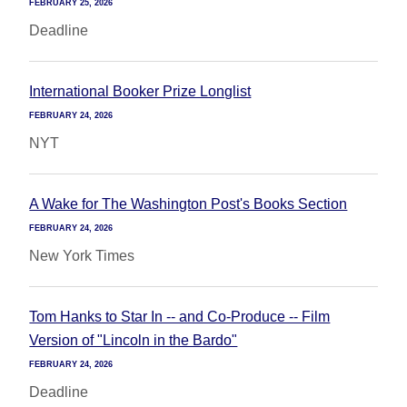
FEBRUARY 25, 2026
Deadline
International Booker Prize Longlist
FEBRUARY 24, 2026
NYT
A Wake for The Washington Post's Books Section
FEBRUARY 24, 2026
New York Times
Tom Hanks to Star In -- and Co-Produce -- Film
Version of "Lincoln in the Bardo"
FEBRUARY 24, 2026
Deadline