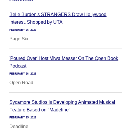
Belle Burden's STRANGERS Draw Hollywood
Interest, Shopped by UTA
FEBRUARY 26, 2026
Page Six
'Poured Over' Host Miwa Messer On The Open Book
Podcast
FEBRUARY 26, 2026
Open Road
Sycamore Studios Is Developing Animated Musical
Feature Based on "Madeline"
FEBRUARY 25, 2026
Deadline