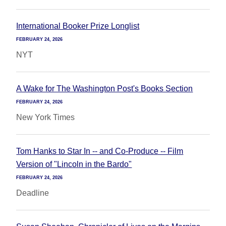
International Booker Prize Longlist
FEBRUARY 24, 2026
NYT
A Wake for The Washington Post's Books Section
FEBRUARY 24, 2026
New York Times
Tom Hanks to Star In -- and Co-Produce -- Film
Version of "Lincoln in the Bardo"
FEBRUARY 24, 2026
Deadline