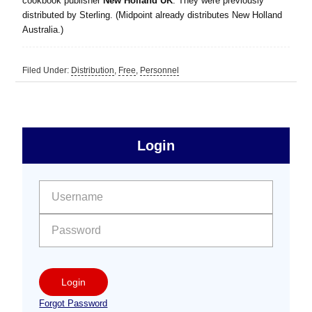
cookbook publisher
New Holland UK
. They were previously
distributed by Sterling. (Midpoint already distributes New Holland
Australia.)
Filed Under:
Distribution
,
Free
,
Personnel
sidebar
Primary
Login
Free
Sidebar
User name:
Password:
Login
Forgot Password