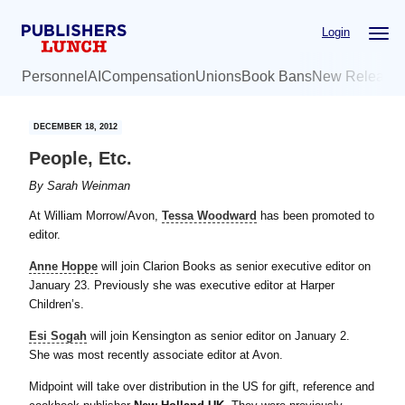
Skip
Skip
Login
to
to
main
primary
Personnel
AI
Compensation
Unions
Book Bans
New Release
content
sidebar
DECEMBER 18, 2012
People, Etc.
By
Sarah Weinman
At William Morrow/Avon,
Tessa Woodward
has been promoted to
editor.
Anne Hoppe
will join Clarion Books as senior executive editor on
January 23. Previously she was executive editor at Harper
Children’s.
Esi Sogah
will join Kensington as senior editor on January 2.
She was most recently associate editor at Avon.
Midpoint will take over distribution in the US for gift, reference and