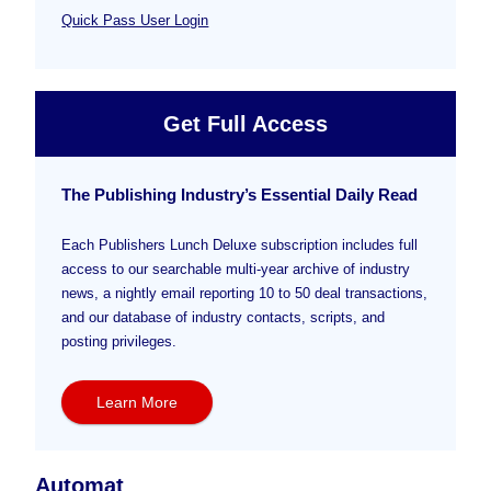
Quick Pass User Login
Get Full Access
The Publishing Industry’s Essential Daily Read
Each Publishers Lunch Deluxe subscription includes full
access to our searchable multi-year archive of industry
news, a nightly email reporting 10 to 50 deal transactions,
and our database of industry contacts, scripts, and
posting privileges.
Learn More
Automat