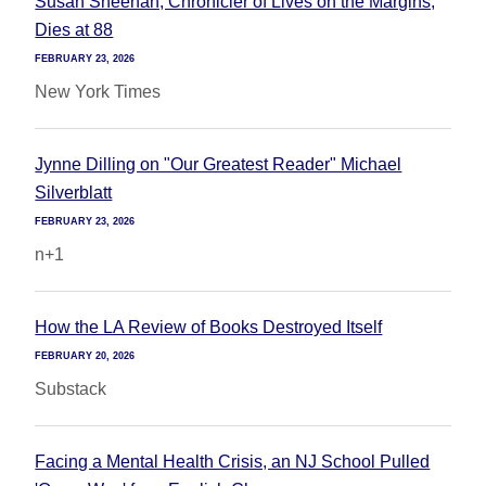
Susan Sheehan, Chronicler of Lives on the Margins,
Dies at 88
FEBRUARY 23, 2026
New York Times
Jynne Dilling on "Our Greatest Reader" Michael
Silverblatt
FEBRUARY 23, 2026
n+1
How the LA Review of Books Destroyed Itself
FEBRUARY 20, 2026
Substack
Facing a Mental Health Crisis, an NJ School Pulled