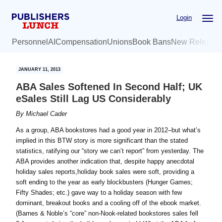
Skip
Skip
Login
to
to
main
primary
Personnel
AI
Compensation
Unions
Book Bans
New Release
content
sidebar
JANUARY 11, 2013
ABA Sales Softened In Second Half; UK
eSales Still Lag US Considerably
By
Michael Cader
As a group, ABA bookstores had a good year in 2012–but what’s
implied in this BTW story is more significant than the stated
statistics, ratifying our “story we can’t report” from yesterday. The
ABA provides another indication that, despite happy anecdotal
holiday sales reports,holiday book sales were soft, providing a
soft ending to the year as early blockbusters (Hunger Games;
Fifty Shades; etc.) gave way to a holiday season with few
dominant, breakout books and a cooling off of the ebook market.
(Barnes & Noble’s “core” non-Nook-related bookstores sales fell