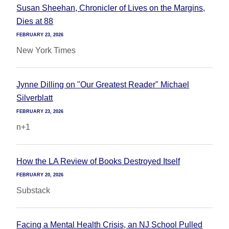
Susan Sheehan, Chronicler of Lives on the Margins,
Dies at 88
FEBRUARY 23, 2026
New York Times
Jynne Dilling on "Our Greatest Reader" Michael
Silverblatt
FEBRUARY 23, 2026
n+1
How the LA Review of Books Destroyed Itself
FEBRUARY 20, 2026
Substack
Facing a Mental Health Crisis, an NJ School Pulled