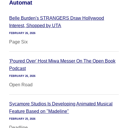
Automat
Belle Burden's STRANGERS Draw Hollywood
Interest, Shopped by UTA
FEBRUARY 26, 2026
Page Six
'Poured Over' Host Miwa Messer On The Open Book
Podcast
FEBRUARY 26, 2026
Open Road
Sycamore Studios Is Developing Animated Musical
Feature Based on "Madeline"
FEBRUARY 25, 2026
Deadline