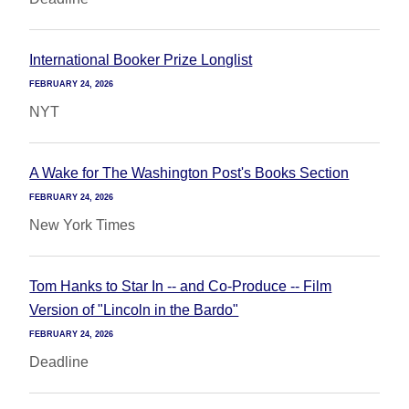
International Booker Prize Longlist
FEBRUARY 24, 2026
NYT
A Wake for The Washington Post's Books Section
FEBRUARY 24, 2026
New York Times
Tom Hanks to Star In -- and Co-Produce -- Film
Version of "Lincoln in the Bardo"
FEBRUARY 24, 2026
Deadline