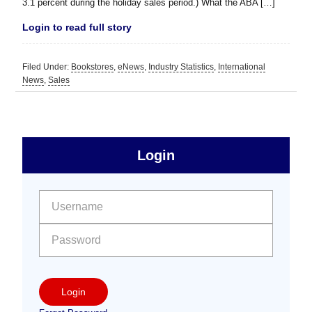
3.1 percent during the holiday sales period.) What the ABA […]
Login to read full story
Filed Under:
Bookstores
,
eNews
,
Industry Statistics
,
International
News
,
Sales
sidebar
Primary
Login
Free
Sidebar
User name:
Password:
Login