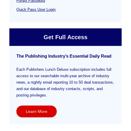
Forgot Password
Quick Pass User Login
Get Full Access
The Publishing Industry’s Essential Daily Read
Each Publishers Lunch Deluxe subscription includes full
access to our searchable multi-year archive of industry
news, a nightly email reporting 10 to 50 deal transactions,
and our database of industry contacts, scripts, and
posting privileges.
Learn More