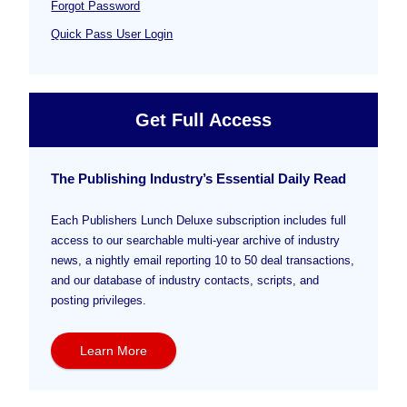
Forgot Password
Quick Pass User Login
Get Full Access
The Publishing Industry’s Essential Daily Read
Each Publishers Lunch Deluxe subscription includes full
access to our searchable multi-year archive of industry
news, a nightly email reporting 10 to 50 deal transactions,
and our database of industry contacts, scripts, and
posting privileges.
Learn More