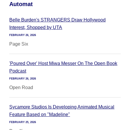
Automat
Belle Burden's STRANGERS Draw Hollywood
Interest, Shopped by UTA
FEBRUARY 26, 2026
Page Six
'Poured Over' Host Miwa Messer On The Open Book
Podcast
FEBRUARY 26, 2026
Open Road
Sycamore Studios Is Developing Animated Musical
Feature Based on "Madeline"
FEBRUARY 25, 2026