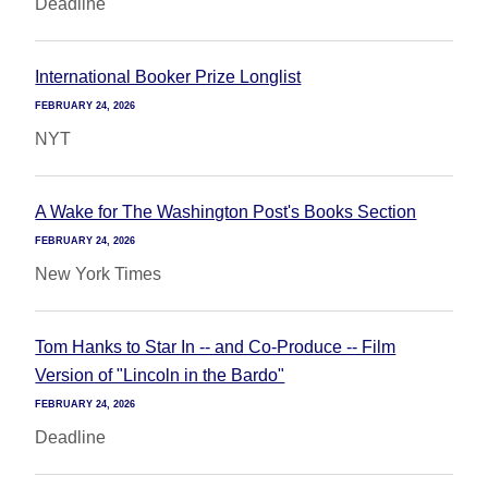
Deadline
International Booker Prize Longlist
FEBRUARY 24, 2026
NYT
A Wake for The Washington Post's Books Section
FEBRUARY 24, 2026
New York Times
Tom Hanks to Star In -- and Co-Produce -- Film
Version of "Lincoln in the Bardo"
FEBRUARY 24, 2026
Deadline