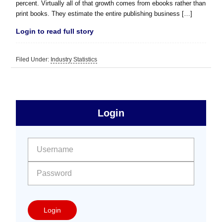
percent. Virtually all of that growth comes from ebooks rather than
print books. They estimate the entire publishing business […]
Login to read full story
Filed Under:
Industry Statistics
sidebar
Primary
Login
Free
Sidebar
User name:
Password:
Login