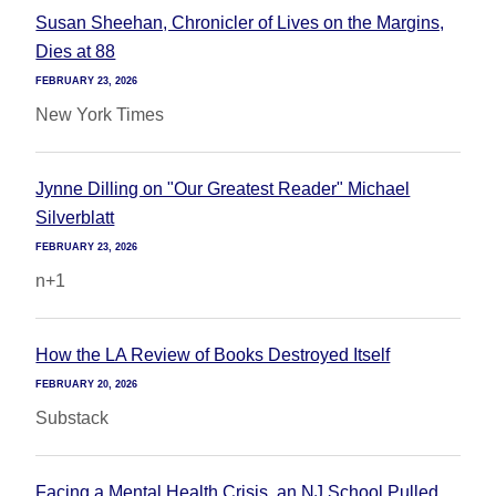
Susan Sheehan, Chronicler of Lives on the Margins,
Dies at 88
FEBRUARY 23, 2026
New York Times
Jynne Dilling on "Our Greatest Reader" Michael
Silverblatt
FEBRUARY 23, 2026
n+1
How the LA Review of Books Destroyed Itself
FEBRUARY 20, 2026
Substack
Facing a Mental Health Crisis, an NJ School Pulled