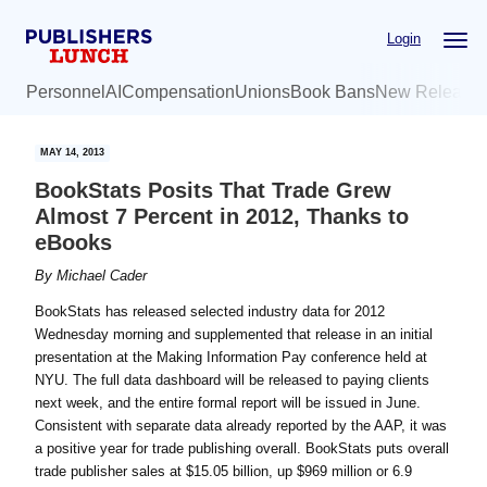
Skip
Skip
Login
to
to
main
primary
Personnel
AI
Compensation
Unions
Book Bans
New Release
content
sidebar
MAY 14, 2013
BookStats Posits That Trade Grew
Almost 7 Percent in 2012, Thanks to
eBooks
By
Michael Cader
BookStats has released selected industry data for 2012
Wednesday morning and supplemented that release in an initial
presentation at the Making Information Pay conference held at
NYU. The full data dashboard will be released to paying clients
next week, and the entire formal report will be issued in June.
Consistent with separate data already reported by the AAP, it was
a positive year for trade publishing overall. BookStats puts overall
trade publisher sales at $15.05 billion, up $969 million or 6.9