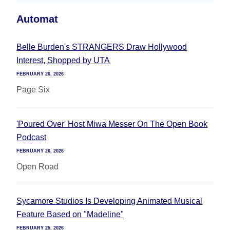
Automat
Belle Burden's STRANGERS Draw Hollywood
Interest, Shopped by UTA
FEBRUARY 26, 2026
Page Six
'Poured Over' Host Miwa Messer On The Open Book
Podcast
FEBRUARY 26, 2026
Open Road
Sycamore Studios Is Developing Animated Musical
Feature Based on "Madeline"
FEBRUARY 25, 2026