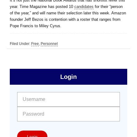
It’s not just the National Book Awards that has shortlist fever this
year. Time Magazine has posted 10
candidates
for their “person
of the year,” and will name their selection later this week. Amazon
founder Jeff Bezos is contention with a roster that ranges from
Pope Francis to Miley Cyrus.
Filed Under:
Free
,
Personnel
sidebar
Primary
Login
Free
Sidebar
User name:
Password:
Login