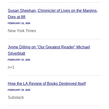
Susan Sheehan, Chronicler of Lives on the Margins,
Dies at 88
FEBRUARY 23, 2026
New York Times
Jynne Dilling on "Our Greatest Reader" Michael
Silverblatt
FEBRUARY 23, 2026
n+1
How the LA Review of Books Destroyed Itself
FEBRUARY 20, 2026
Substack