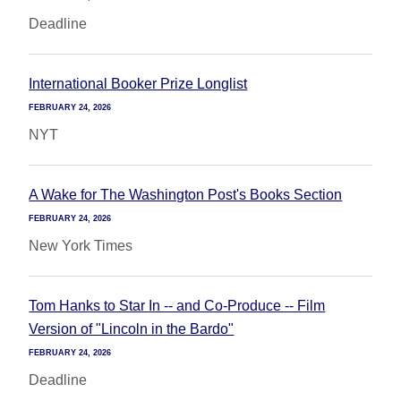
Deadline
International Booker Prize Longlist
FEBRUARY 24, 2026
NYT
A Wake for The Washington Post's Books Section
FEBRUARY 24, 2026
New York Times
Tom Hanks to Star In -- and Co-Produce -- Film
Version of "Lincoln in the Bardo"
FEBRUARY 24, 2026
Deadline