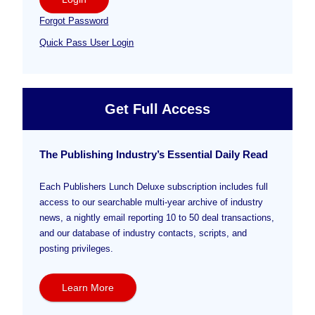
Forgot Password
Quick Pass User Login
Get Full Access
The Publishing Industry’s Essential Daily Read
Each Publishers Lunch Deluxe subscription includes full
access to our searchable multi-year archive of industry
news, a nightly email reporting 10 to 50 deal transactions,
and our database of industry contacts, scripts, and
posting privileges.
Learn More