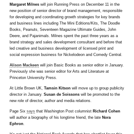
Margaret Milnes
will join Running Press on December 11 in the
new position of senior director of brand management, responsible
for developing and coordinating growth strategies for key brands
and business lines including The Mini Editions/Kits, The Doodle
Books, Peanuts, Seventeen Magazine Ultimate Guides, John
Deere, and Pajanimals. Milnes spent the past three years as a
brand strategy and sales development consultant and before that
led creative and business development of licensed print and
social expression business for Nickelodeon and Comedy Central.
Alison Mackeen
will join Basic Books as senior editor in January.
Previously she was senior editor for Arts and Literature at
Princeton University Press.
At Little Brown UK,
Tamsin Kitson
will move up to group publicity
director in January.
Susan de Soissons
will be promoted to the
new role of director, author and media relations.
Page Six
says
that Washington Post columnist
Richard Cohen
will author a biography of his longtime friend, the late
Nora
Ephron
.