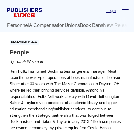
Skip
Skip
Login
to
to
main
primary
Personnel
AI
Compensation
Unions
Book Bans
New Release
content
sidebar
DECEMBER 9, 2013
People
By
Sarah Weinman
Ken Fultz
has joined Bookmasters as general manager. Most
recently he was vp of operations at book manufacturer Thomson-
Shore after 33 years with The Mazer Corporation in Dayton, OH.
where he led their printing services division. Among his
responsibilities, Fultz “will work closely with David Hetherington,
Baker & Taylor’s vice president of academic library and higher
education merchandising/publisher services, to continue to
strengthen the strategic partnership that was forged between
Bookmasters and Baker & Taylor in July 2013.” Both companies
are owned, separately, by private equity firm Castle Harlan.