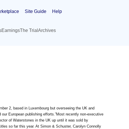
rketplace
Site Guide
Help
s
Earnings
The Trial
Archives
mber 2, based in Luxembourg but overseeing the UK and
 our European publishing efforts.”Most recently non-executive
tor of Waterstones in the UK up until it was sold by
tles so far this year. At Simon & Schuster, Carolyn Connolly