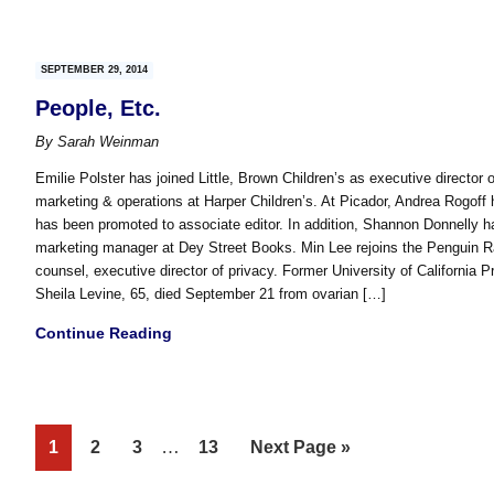
SEPTEMBER 29, 2014
People, Etc.
By
Sarah Weinman
Emilie Polster has joined Little, Brown Children’s as executive director 
marketing & operations at Harper Children’s. At Picador, Andrea Rogoff 
has been promoted to associate editor. In addition, Shannon Donnelly 
marketing manager at Dey Street Books. Min Lee rejoins the Penguin 
counsel, executive director of privacy. Former University of California 
Sheila Levine, 65, died September 21 from ovarian […]
Continue Reading
Interim
Page
Page
Page
…
Page
Go
1
2
3
13
Next Page »
pages
to