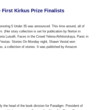
irst Kirkus Prize Finalists
onoring 5 Under 35 was announced. This time around, all of
Her story collection is set for publication by Norton in
ia Luiselli, Faces in the Crowd Yelena Akhtiorskaya, Panic in
 Fiestas: Stories On Monday night, Shawn Vestal won
o, a collection of stories. It was published by Amazon
y the head of the book division for Paradigm. President of