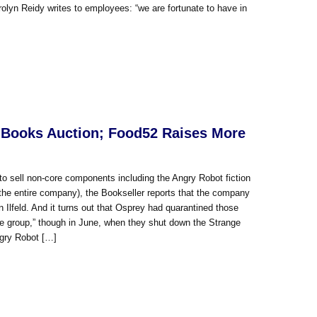
lyn Reidy writes to employees: “we are fortunate to have in
 Books Auction; Food52 Raises More
to sell non-core components including the Angry Robot fiction
r the entire company), the Bookseller reports that the company
lfeld. And it turns out that Osprey had quarantined those
 the group,” though in June, when they shut down the Strange
ngry Robot […]