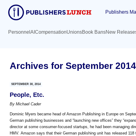
Skip
Skip
Publishers Ma
to
to
main
primary
content
sidebar
Personnel
AI
Compensation
Unions
Book Bans
New Release
Archives for September 2014
SEPTEMBER 30, 2014
People, Etc.
By
Michael Cader
Dominic Myers became head of Amazon Publishing in Europe on Septe
German publishing businesses and “launching new offices” they “expand
director at some consumer-focused startups, he had been managing direc
HMV. Amazon says that their German publishing unit has released 118 ti