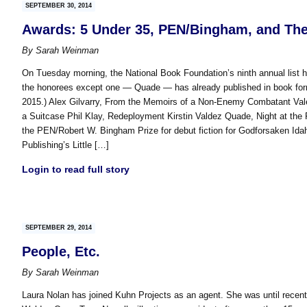
SEPTEMBER 30, 2014
Awards: 5 Under 35, PEN/Bingham, and The F
By
Sarah Weinman
On Tuesday morning, the National Book Foundation’s ninth annual list h
the honorees except one — Quade — has already published in book form. (
2015.) Alex Gilvarry, From the Memoirs of a Non-Enemy Combatant Valer
a Suitcase Phil Klay, Redeployment Kirstin Valdez Quade, Night at the
the PEN/Robert W. Bingham Prize for debut fiction for Godforsaken Idah
Publishing’s Little […]
Login to read full story
SEPTEMBER 29, 2014
People, Etc.
By
Sarah Weinman
Laura Nolan has joined Kuhn Projects as an agent. She was until recentl