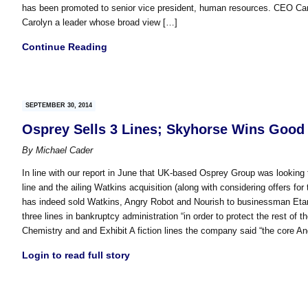
has been promoted to senior vice president, human resources. CEO Caro
Carolyn a leader whose broad view […]
Continue Reading
SEPTEMBER 30, 2014
Osprey Sells 3 Lines; Skyhorse Wins Good
By
Michael Cader
In line with our report in June that UK-based Osprey Group was looking 
line and the ailing Watkins acquisition (along with considering offers fo
has indeed sold Watkins, Angry Robot and Nourish to businessman Etan I
three lines in bankruptcy administration “in order to protect the rest of
Chemistry and and Exhibit A fiction lines the company said “the core A
Login to read full story