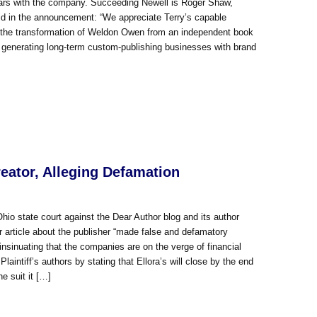
years with the company. Succeeding Newell is Roger Shaw,
aid in the announcement: “We appreciate Terry’s capable
d the transformation of Weldon Owen from an independent book
n generating long-term custom-publishing businesses with brand
reator, Alleging Defamation
hio state court against the Dear Author blog and its author
r article about the publisher “made false and defamatory
insinuating that the companies are on the verge of financial
Plaintiff’s authors by stating that Ellora’s will close by the end
e suit it […]