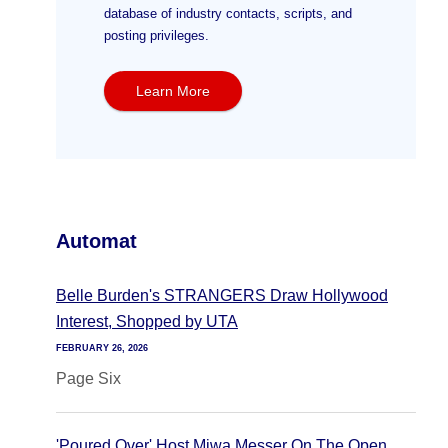
database of industry contacts, scripts, and
posting privileges.
Learn More
Automat
Belle Burden's STRANGERS Draw Hollywood
Interest, Shopped by UTA
FEBRUARY 26, 2026
Page Six
'Poured Over' Host Miwa Messer On The Open