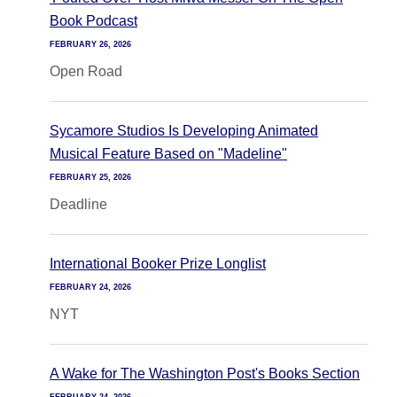
Book Podcast
FEBRUARY 26, 2026
Open Road
Sycamore Studios Is Developing Animated
Musical Feature Based on "Madeline"
FEBRUARY 25, 2026
Deadline
International Booker Prize Longlist
FEBRUARY 24, 2026
NYT
A Wake for The Washington Post's Books Section