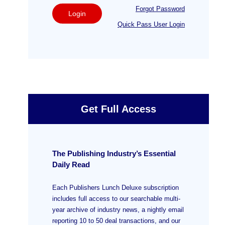
Forgot Password
Login
Quick Pass User Login
Get Full Access
The Publishing Industry’s Essential
Daily Read
Each Publishers Lunch Deluxe subscription
includes full access to our searchable multi-
year archive of industry news, a nightly email
reporting 10 to 50 deal transactions, and our