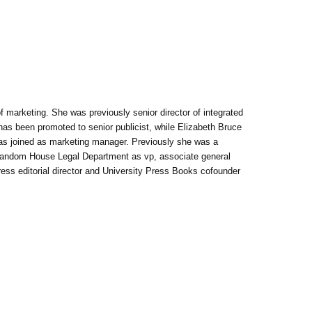
of marketing. She was previously senior director of integrated
has been promoted to senior publicist, while Elizabeth Bruce
has joined as marketing manager. Previously she was a
Random House Legal Department as vp, associate general
Press editorial director and University Press Books cofounder