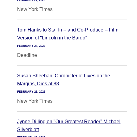
FEBRUARY 24, 2026
New York Times
Tom Hanks to Star In -- and Co-Produce -- Film
Version of "Lincoln in the Bardo"
FEBRUARY 24, 2026
Deadline
Susan Sheehan, Chronicler of Lives on the
Margins, Dies at 88
FEBRUARY 23, 2026
New York Times
Jynne Dilling on "Our Greatest Reader" Michael
Silverblatt