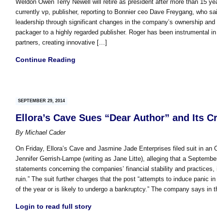
Weldon Owen Terry Newell will retire as president after more than 15 
currently vp, publisher, reporting to Bonnier ceo Dave Freygang, who s
leadership through significant changes in the company’s ownership an
packager to a highly regarded publisher. Roger has been instrumental i
partners, creating innovative […]
Continue Reading
SEPTEMBER 29, 2014
Ellora’s Cave Sues “Dear Author” and Its C
By
Michael Cader
On Friday, Ellora’s Cave and Jasmine Jade Enterprises filed suit in an O
Jennifer Gerrish-Lampe (writing as Jane Litte), alleging that a Septembe
statements concerning the companies’ financial stability and practices, 
ruin.” The suit further charges that the post “attempts to induce panic in 
of the year or is likely to undergo a bankruptcy.” The company says in th
Login to read full story