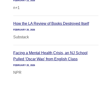
FEBRUARY 23, 2026
n+1
How the LA Review of Books Destroyed Itself
FEBRUARY 20, 2026
Substack
Facing a Mental Health Crisis, an NJ School
Pulled 'Oscar Wao' from English Class
FEBRUARY 20, 2026
NPR