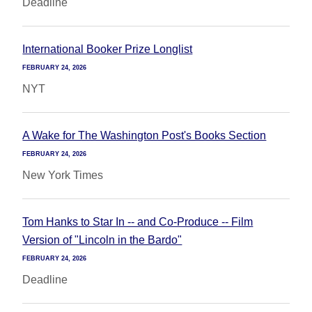
Deadline
International Booker Prize Longlist
FEBRUARY 24, 2026
NYT
A Wake for The Washington Post's Books Section
FEBRUARY 24, 2026
New York Times
Tom Hanks to Star In -- and Co-Produce -- Film
Version of "Lincoln in the Bardo"
FEBRUARY 24, 2026
Deadline