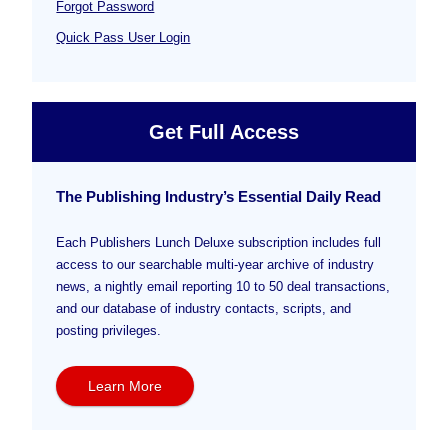
Forgot Password
Quick Pass User Login
Get Full Access
The Publishing Industry’s Essential Daily Read
Each Publishers Lunch Deluxe subscription includes full
access to our searchable multi-year archive of industry
news, a nightly email reporting 10 to 50 deal transactions,
and our database of industry contacts, scripts, and
posting privileges.
Learn More