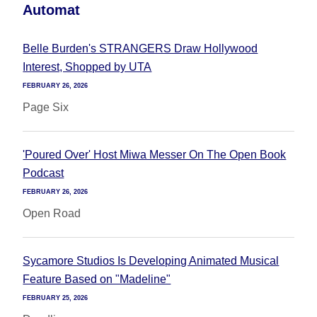
Automat
Belle Burden's STRANGERS Draw Hollywood
Interest, Shopped by UTA
FEBRUARY 26, 2026
Page Six
'Poured Over' Host Miwa Messer On The Open Book
Podcast
FEBRUARY 26, 2026
Open Road
Sycamore Studios Is Developing Animated Musical
Feature Based on "Madeline"
FEBRUARY 25, 2026