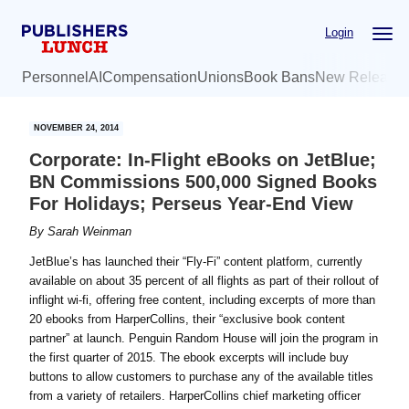
Skip
Skip
Login
to
to
main
primary
Personnel
AI
Compensation
Unions
Book Bans
New Release
content
sidebar
NOVEMBER 24, 2014
Corporate: In-Flight eBooks on JetBlue;
BN Commissions 500,000 Signed Books
For Holidays; Perseus Year-End View
By
Sarah Weinman
JetBlue’s has launched their “Fly-Fi” content platform, currently
available on about 35 percent of all flights as part of their rollout of
inflight wi-fi, offering free content, including excerpts of more than
20 ebooks from HarperCollins, their “exclusive book content
partner” at launch. Penguin Random House will join the program in
the first quarter of 2015. The ebook excerpts will include buy
buttons to allow customers to purchase any of the available titles
from a variety of retailers. HarperCollins chief marketing officer