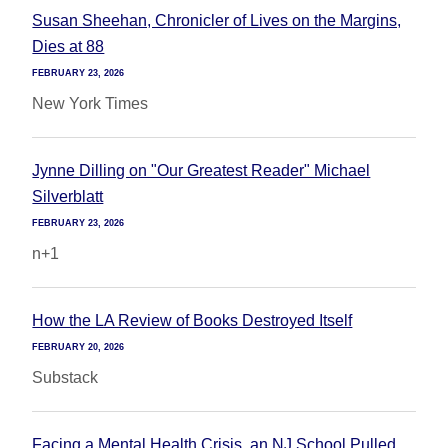
Susan Sheehan, Chronicler of Lives on the Margins,
Dies at 88
FEBRUARY 23, 2026
New York Times
Jynne Dilling on "Our Greatest Reader" Michael
Silverblatt
FEBRUARY 23, 2026
n+1
How the LA Review of Books Destroyed Itself
FEBRUARY 20, 2026
Substack
Facing a Mental Health Crisis, an NJ School Pulled