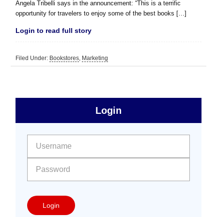
Angela Tribelli says in the announcement: “This is a terrific
opportunity for travelers to enjoy some of the best books […]
Login to read full story
Filed Under:
Bookstores
,
Marketing
sidebar
Primary
Login
Free
Sidebar
User name:
Password:
Login