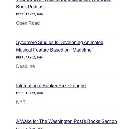
Book Podcast
FEBRUARY 26, 2026
Open Road
Sycamore Studios Is Developing Animated
Musical Feature Based on "Madeline"
FEBRUARY 25, 2026
Deadline
International Booker Prize Longlist
FEBRUARY 24, 2026
NYT
A Wake for The Washington Post's Books Section