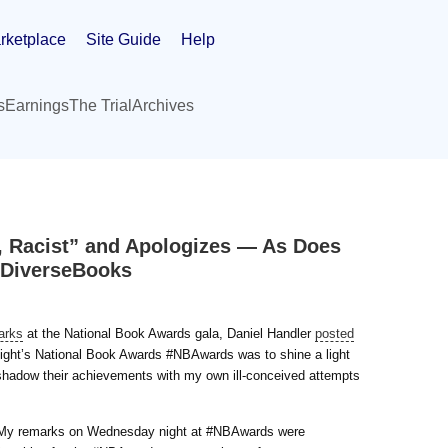
rketplace
Site Guide
Help
s
Earnings
The Trial
Archives
 Racist” and Apologizes — As Does
dDiverseBooks
arks
at the National Book Awards gala, Daniel Handler
posted
night’s National Book Awards #NBAwards was to shine a light
hadow their achievements with my own ill-conceived attempts
: “My remarks on Wednesday night at #NBAwards were