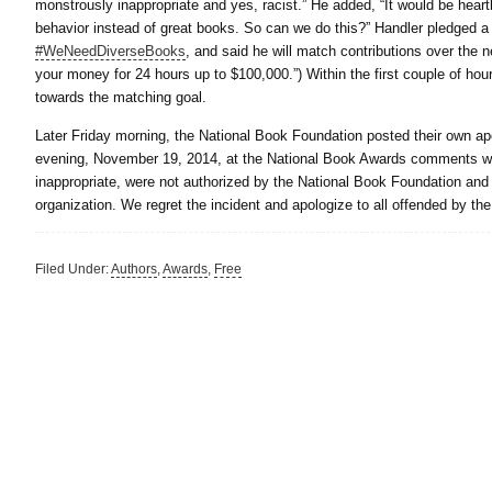
monstrously inappropriate and yes, racist.” He added, “It would be hea
behavior instead of great books. So can we do this?” Handler pledged 
#WeNeedDiverseBooks
, and said he will match contributions over the 
your money for 24 hours up to $100,000.”) Within the first couple of hou
towards the matching goal.
Later Friday morning, the National Book Foundation posted their own 
evening, November 19, 2014, at the National Book Awards comments we
inappropriate, were not authorized by the National Book Foundation and 
organization. We regret the incident and apologize to all offended by t
Filed Under:
Authors
,
Awards
,
Free