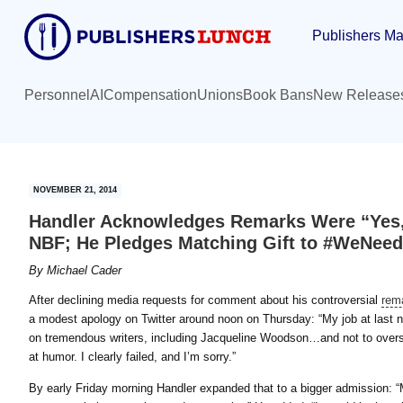
Skip
Skip
Publishers Ma
to
to
main
primary
content
sidebar
Personnel
AI
Compensation
Unions
Book Bans
New Release
NOVEMBER 21, 2014
Handler Acknowledges Remarks Were “Yes,
NBF; He Pledges Matching Gift to #WeNee
By
Michael Cader
After declining media requests for comment about his controversial
rem
a modest apology on Twitter around noon on Thursday: “My job at last 
on tremendous writers, including Jacqueline Woodson…and not to overs
at humor. I clearly failed, and I’m sorry.”
By early Friday morning Handler expanded that to a bigger admission