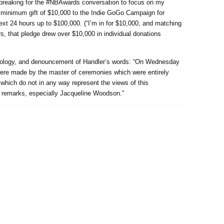
rtbreaking for the #NBAwards conversation to focus on my
a minimum gift of $10,000 to the Indie GoGo Campaign for
next 24 hours up to $100,000. (“I’m in for $10,000, and matching
rs, that pledge drew over $10,000 in individual donations
apology, and denouncement of Handler’s words: “On Wednesday
re made by the master of ceremonies which were entirely
which do not in any way represent the views of this
he remarks, especially Jacqueline Woodson.”