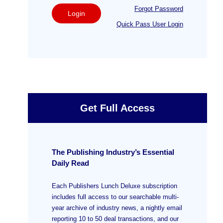
Forgot Password
Login
Quick Pass User Login
Get Full Access
The Publishing Industry’s Essential
Daily Read
Each Publishers Lunch Deluxe subscription
includes full access to our searchable multi-
year archive of industry news, a nightly email
reporting 10 to 50 deal transactions, and our