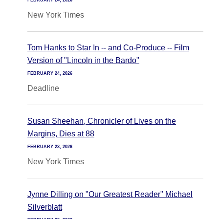
FEBRUARY 24, 2026
New York Times
Tom Hanks to Star In -- and Co-Produce -- Film
Version of "Lincoln in the Bardo"
FEBRUARY 24, 2026
Deadline
Susan Sheehan, Chronicler of Lives on the
Margins, Dies at 88
FEBRUARY 23, 2026
New York Times
Jynne Dilling on "Our Greatest Reader" Michael
Silverblatt