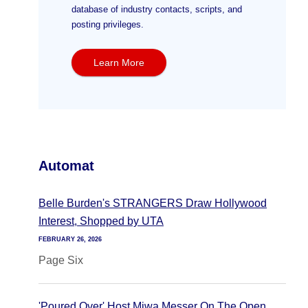
database of industry contacts, scripts, and
posting privileges.
Learn More
Automat
Belle Burden's STRANGERS Draw Hollywood
Interest, Shopped by UTA
FEBRUARY 26, 2026
Page Six
'Poured Over' Host Miwa Messer On The Open