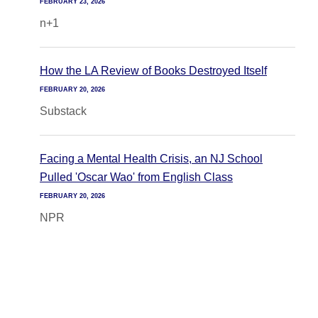
FEBRUARY 23, 2026
n+1
How the LA Review of Books Destroyed Itself
FEBRUARY 20, 2026
Substack
Facing a Mental Health Crisis, an NJ School
Pulled 'Oscar Wao' from English Class
FEBRUARY 20, 2026
NPR