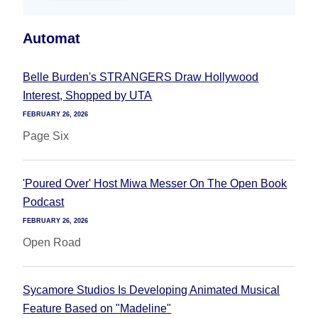
Automat
Belle Burden's STRANGERS Draw Hollywood
Interest, Shopped by UTA
FEBRUARY 26, 2026
Page Six
'Poured Over' Host Miwa Messer On The Open Book
Podcast
FEBRUARY 26, 2026
Open Road
Sycamore Studios Is Developing Animated Musical
Feature Based on "Madeline"