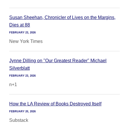
Susan Sheehan, Chronicler of Lives on the Margins,
Dies at 88
FEBRUARY 23, 2026
New York Times
Jynne Dilling on "Our Greatest Reader" Michael
Silverblatt
FEBRUARY 23, 2026
n+1
How the LA Review of Books Destroyed Itself
FEBRUARY 20, 2026
Substack