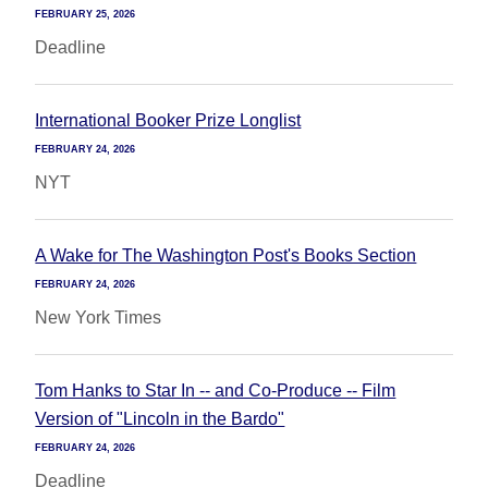
FEBRUARY 25, 2026
Deadline
International Booker Prize Longlist
FEBRUARY 24, 2026
NYT
A Wake for The Washington Post's Books Section
FEBRUARY 24, 2026
New York Times
Tom Hanks to Star In -- and Co-Produce -- Film
Version of "Lincoln in the Bardo"
FEBRUARY 24, 2026
Deadline