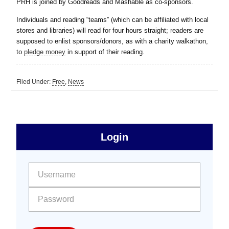
PRH is joined by Goodreads and Mashable as co-sponsors.
Individuals and reading “teams” (which can be affiliated with local
stores and libraries) will read for four hours straight; readers are
supposed to enlist sponsors/donors, as with a charity walkathon,
to
pledge money
in support of their reading.
Filed Under:
Free
,
News
sidebar
Primary
Login
Free
Sidebar
User name:
Password: