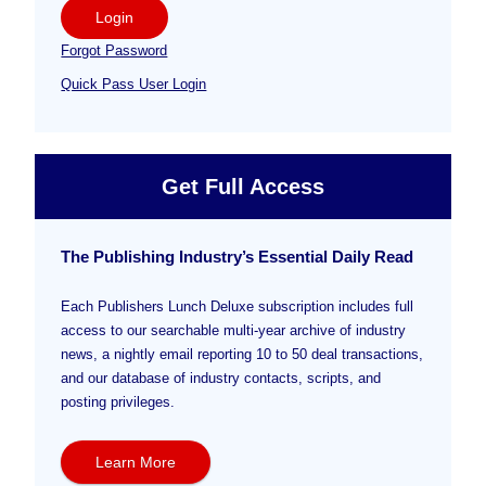
Login
Forgot Password
Quick Pass User Login
Get Full Access
The Publishing Industry’s Essential Daily Read
Each Publishers Lunch Deluxe subscription includes full
access to our searchable multi-year archive of industry
news, a nightly email reporting 10 to 50 deal transactions,
and our database of industry contacts, scripts, and
posting privileges.
Learn More