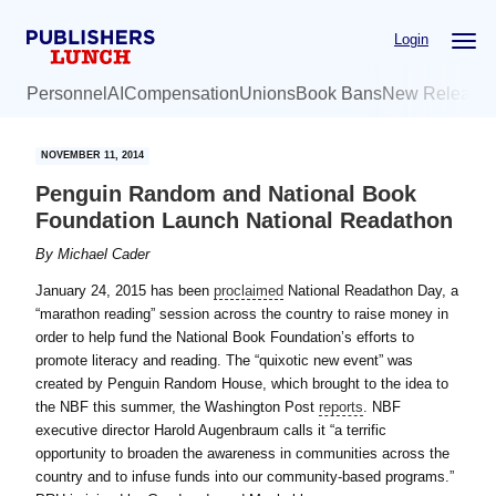
Skip
Skip
Login
to
to
main
primary
Personnel
AI
Compensation
Unions
Book Bans
New Release
content
sidebar
NOVEMBER 11, 2014
Penguin Random and National Book
Foundation Launch National Readathon
By
Michael Cader
January 24, 2015 has been
proclaimed
National Readathon Day, a
“marathon reading” session across the country to raise money in
order to help fund the National Book Foundation’s efforts to
promote literacy and reading. The “quixotic new event” was
created by Penguin Random House, which brought to the idea to
the NBF this summer, the Washington Post
reports
. NBF
executive director Harold Augenbraum calls it “a terrific
opportunity to broaden the awareness in communities across the
country and to infuse funds into our community-based programs.”