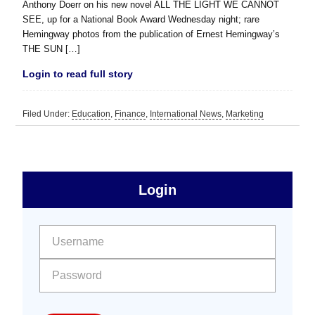
Anthony Doerr on his new novel ALL THE LIGHT WE CANNOT
SEE, up for a National Book Award Wednesday night; rare
Hemingway photos from the publication of Ernest Hemingway’s
THE SUN […]
Login to read full story
Filed Under:
Education
,
Finance
,
International News
,
Marketing
sidebar
Primary
Login
Free
Sidebar
User name:
Password: