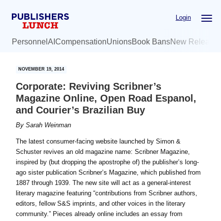
Skip
Skip
Login
to
to
main
primary
Personnel
AI
Compensation
Unions
Book Bans
New Release
content
sidebar
NOVEMBER 19, 2014
Corporate: Reviving Scribner’s
Magazine Online, Open Road Espanol,
and Courier’s Brazilian Buy
By
Sarah Weinman
The latest consumer-facing website launched by Simon &
Schuster revives an old magazine name: Scribner Magazine,
inspired by (but dropping the apostrophe of) the publisher’s long-
ago sister publication Scribner’s Magazine, which published from
1887 through 1939. The new site will act as a general-interest
literary magazine featuring “contributions from Scribner authors,
editors, fellow S&S imprints, and other voices in the literary
community.” Pieces already online includes an essay from