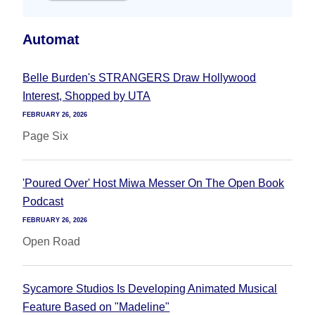
Automat
Belle Burden's STRANGERS Draw Hollywood
Interest, Shopped by UTA
FEBRUARY 26, 2026
Page Six
'Poured Over' Host Miwa Messer On The Open Book
Podcast
FEBRUARY 26, 2026
Open Road
Sycamore Studios Is Developing Animated Musical
Feature Based on "Madeline"