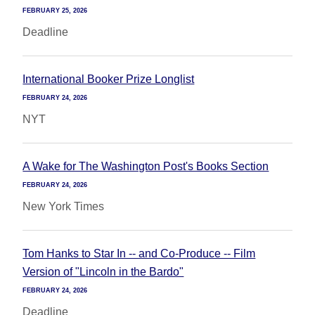
FEBRUARY 25, 2026
Deadline
International Booker Prize Longlist
FEBRUARY 24, 2026
NYT
A Wake for The Washington Post's Books Section
FEBRUARY 24, 2026
New York Times
Tom Hanks to Star In -- and Co-Produce -- Film
Version of "Lincoln in the Bardo"
FEBRUARY 24, 2026
Deadline