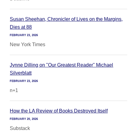
Susan Sheehan, Chronicler of Lives on the Margins,
Dies at 88
FEBRUARY 23, 2026
New York Times
Jynne Dilling on "Our Greatest Reader" Michael
Silverblatt
FEBRUARY 23, 2026
n+1
How the LA Review of Books Destroyed Itself
FEBRUARY 20, 2026
Substack