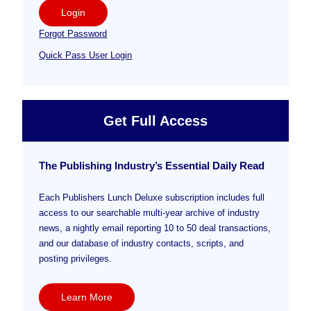
Login
Forgot Password
Quick Pass User Login
Get Full Access
The Publishing Industry’s Essential Daily Read
Each Publishers Lunch Deluxe subscription includes full
access to our searchable multi-year archive of industry
news, a nightly email reporting 10 to 50 deal transactions,
and our database of industry contacts, scripts, and
posting privileges.
Learn More