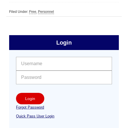
Filed Under:
Free
,
Personnel
sidebar
Primary
Login
Free
Sidebar
User name:
Password:
Login
Forgot Password
Quick Pass User Login