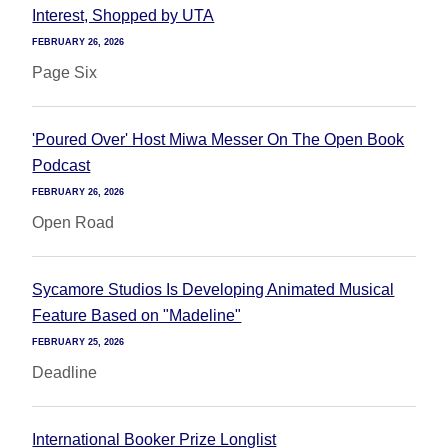
Interest, Shopped by UTA
FEBRUARY 26, 2026
Page Six
'Poured Over' Host Miwa Messer On The Open Book
Podcast
FEBRUARY 26, 2026
Open Road
Sycamore Studios Is Developing Animated Musical
Feature Based on "Madeline"
FEBRUARY 25, 2026
Deadline
International Booker Prize Longlist