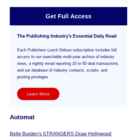
Get Full Access
The Publishing Industry’s Essential Daily Read
Each Publishers Lunch Deluxe subscription includes full
access to our searchable multi-year archive of industry
news, a nightly email reporting 10 to 50 deal transactions,
and our database of industry contacts, scripts, and
posting privileges.
Learn More
Automat
Belle Burden's STRANGERS Draw Hollywood