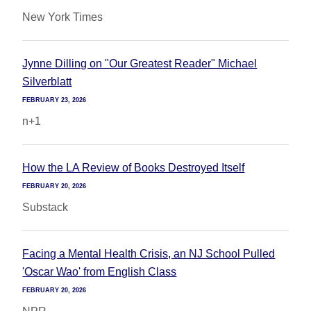
New York Times
Jynne Dilling on "Our Greatest Reader" Michael
Silverblatt
FEBRUARY 23, 2026
n+1
How the LA Review of Books Destroyed Itself
FEBRUARY 20, 2026
Substack
Facing a Mental Health Crisis, an NJ School Pulled
'Oscar Wao' from English Class
FEBRUARY 20, 2026