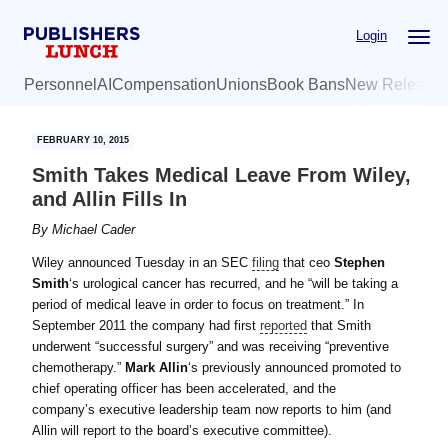
Skip
Skip
Login
to
to
main
primary
Personnel
AI
Compensation
Unions
Book Bans
New Release
content
sidebar
FEBRUARY 10, 2015
Smith Takes Medical Leave From Wiley,
and Allin Fills In
By
Michael Cader
Wiley announced Tuesday in an SEC
filing
that ceo
Stephen
Smith
‘s urological cancer has recurred, and he “will be taking a
period of medical leave in order to focus on treatment.” In
September 2011 the company had first
reported
that Smith
underwent “successful surgery” and was receiving “preventive
chemotherapy.”
Mark Allin
‘s previously announced promoted to
chief operating officer has been accelerated, and the
company’s executive leadership team now reports to him (and
Allin will report to the board’s executive committee).