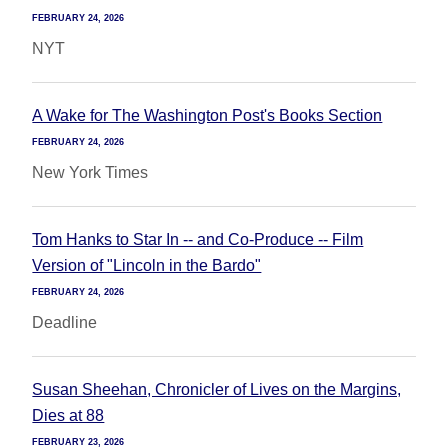
FEBRUARY 24, 2026
NYT
A Wake for The Washington Post's Books Section
FEBRUARY 24, 2026
New York Times
Tom Hanks to Star In -- and Co-Produce -- Film
Version of "Lincoln in the Bardo"
FEBRUARY 24, 2026
Deadline
Susan Sheehan, Chronicler of Lives on the Margins,
Dies at 88
FEBRUARY 23, 2026