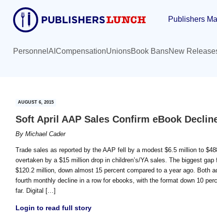
Skip
Skip
Publishers Ma
to
to
main
primary
content
sidebar
Personnel
AI
Compensation
Unions
Book Bans
New Release
AUGUST 6, 2015
Soft April AAP Sales Confirm eBook Declin
By
Michael Cader
Trade sales as reported by the AAP fell by a modest $6.5 million to $488.4
overtaken by a $15 million drop in children’s/YA sales. The biggest gap 
$120.2 million, down almost 15 percent compared to a year ago. Both adul
fourth monthly decline in a row for ebooks, with the format down 10 perce
far. Digital […]
Login to read full story