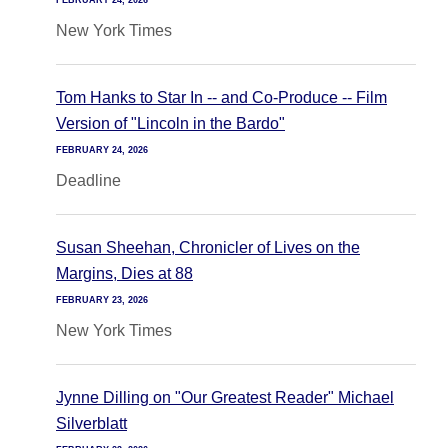
FEBRUARY 24, 2026
New York Times
Tom Hanks to Star In -- and Co-Produce -- Film
Version of "Lincoln in the Bardo"
FEBRUARY 24, 2026
Deadline
Susan Sheehan, Chronicler of Lives on the
Margins, Dies at 88
FEBRUARY 23, 2026
New York Times
Jynne Dilling on "Our Greatest Reader" Michael
Silverblatt