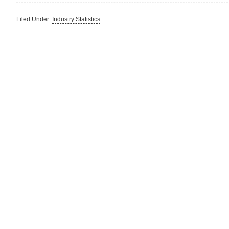
Filed Under:
Industry Statistics