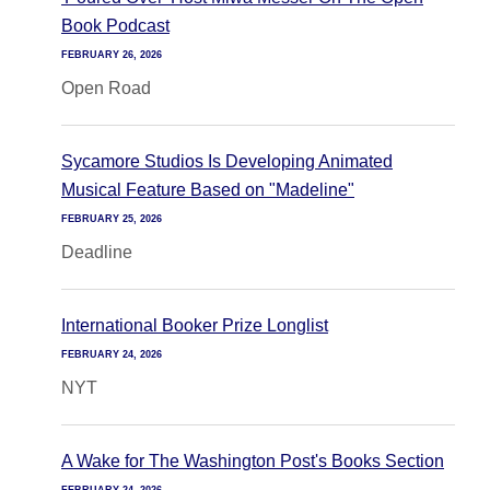
Book Podcast
FEBRUARY 26, 2026
Open Road
Sycamore Studios Is Developing Animated
Musical Feature Based on "Madeline"
FEBRUARY 25, 2026
Deadline
International Booker Prize Longlist
FEBRUARY 24, 2026
NYT
A Wake for The Washington Post's Books Section