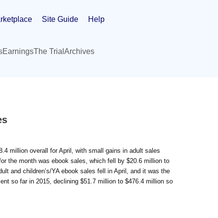
rketplace
Site Guide
Help
s
Earnings
The Trial
Archives
es
 million overall for April, with small gains in adult sales
for the month was ebook sales, which fell by $20.6 million to
t and children’s/YA ebook sales fell in April, and it was the
nt so far in 2015, declining $51.7 million to $476.4 million so