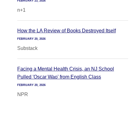
FEBRUARY 23, 2026
n+1
How the LA Review of Books Destroyed Itself
FEBRUARY 20, 2026
Substack
Facing a Mental Health Crisis, an NJ School
Pulled 'Oscar Wao' from English Class
FEBRUARY 20, 2026
NPR