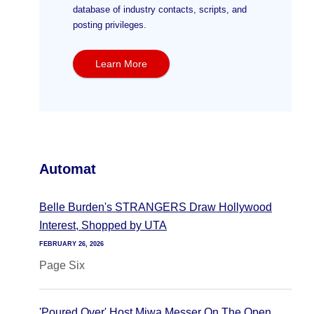
database of industry contacts, scripts, and
posting privileges.
Learn More
Automat
Belle Burden's STRANGERS Draw Hollywood
Interest, Shopped by UTA
FEBRUARY 26, 2026
Page Six
'Poured Over' Host Miwa Messer On The Open