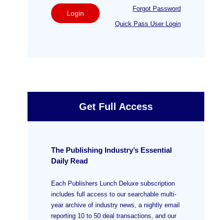
Forgot Password
Login
Quick Pass User Login
Get Full Access
The Publishing Industry’s Essential
Daily Read
Each Publishers Lunch Deluxe subscription
includes full access to our searchable multi-
year archive of industry news, a nightly email
reporting 10 to 50 deal transactions, and our