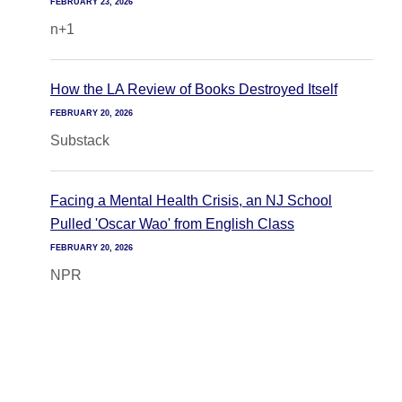
FEBRUARY 23, 2026
n+1
How the LA Review of Books Destroyed Itself
FEBRUARY 20, 2026
Substack
Facing a Mental Health Crisis, an NJ School
Pulled 'Oscar Wao' from English Class
FEBRUARY 20, 2026
NPR