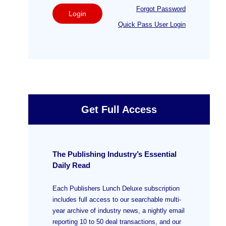
Forgot Password
Login
Quick Pass User Login
Get Full Access
The Publishing Industry’s Essential
Daily Read
Each Publishers Lunch Deluxe subscription
includes full access to our searchable multi-
year archive of industry news, a nightly email
reporting 10 to 50 deal transactions, and our