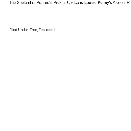
The September
Pennie’s Pick
at Costco is
Louise Penny
‘s
A Great R
Filed Under:
Free
,
Personnel