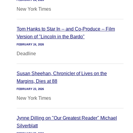
FEBRUARY 24, 2026
New York Times
Tom Hanks to Star In -- and Co-Produce -- Film
Version of "Lincoln in the Bardo"
FEBRUARY 24, 2026
Deadline
Susan Sheehan, Chronicler of Lives on the
Margins, Dies at 88
FEBRUARY 23, 2026
New York Times
Jynne Dilling on "Our Greatest Reader" Michael
Silverblatt