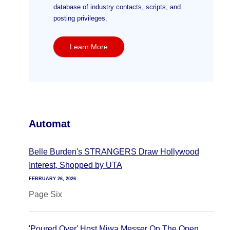
database of industry contacts, scripts, and
posting privileges.
Learn More
Automat
Belle Burden's STRANGERS Draw Hollywood
Interest, Shopped by UTA
FEBRUARY 26, 2026
Page Six
'Poured Over' Host Miwa Messer On The Open