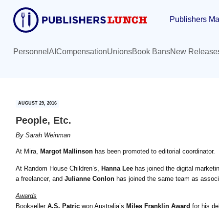
Skip
Skip
Publishers Ma
to
to
main
primary
content
sidebar
Personnel
AI
Compensation
Unions
Book Bans
New Release
AUGUST 29, 2016
People, Etc.
By
Sarah Weinman
At Mira,
Margot Mallinson
has been promoted to editorial coordinator.
At Random House Children’s,
Hanna Lee
has joined the digital market
a freelancer, and
Julianne Conlon
has joined the same team as associa
Awards
Bookseller
A.S. Patric
won Australia’s
Miles Franklin Award
for his d