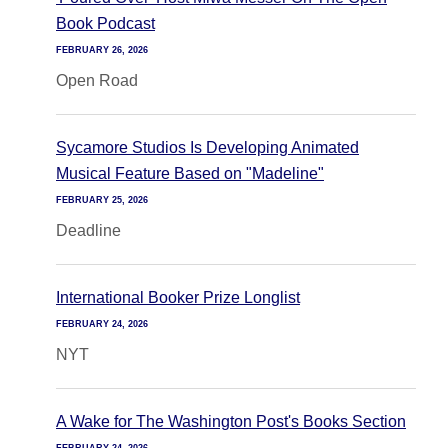
Book Podcast
FEBRUARY 26, 2026
Open Road
Sycamore Studios Is Developing Animated
Musical Feature Based on "Madeline"
FEBRUARY 25, 2026
Deadline
International Booker Prize Longlist
FEBRUARY 24, 2026
NYT
A Wake for The Washington Post's Books Section