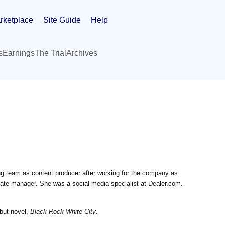
rketplace
Site Guide
Help
s
Earnings
The Trial
Archives
ing team as content producer after working for the company as
te manager. She was a social media specialist at Dealer.com.
ebut novel,
Black Rock White City
.