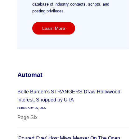
database of industry contacts, scripts, and
posting privileges.
Learn More
Automat
Belle Burden's STRANGERS Draw Hollywood
Interest, Shopped by UTA
FEBRUARY 26, 2026
Page Six
'Poured Over' Host Miwa Messer On The Open