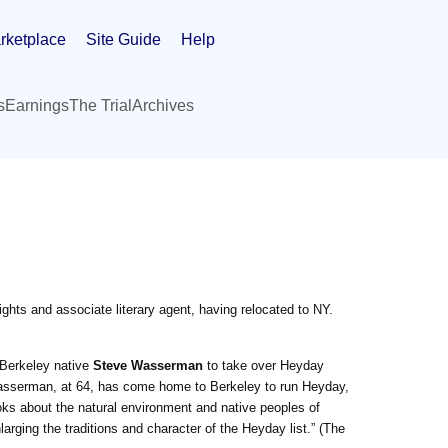
rketplace
Site Guide
Help
s
Earnings
The Trial
Archives
ghts and associate literary agent, having relocated to NY.
 Berkeley native
Steve Wasserman
to take over Heyday
asserman, at 64, has come home to Berkeley to run Heyday,
oks about the natural environment and native peoples of
rging the traditions and character of the Heyday list.” (The