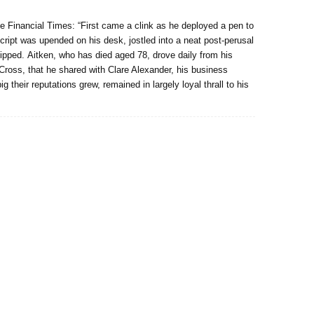
he Financial Times: “First came a clink as he deployed a pen to
script was upended on his desk, jostled into a neat post-perusal
untipped. Aitken, who has died aged 78, drove daily from his
 Cross, that he shared with Clare Alexander, his business
their reputations grew, remained in largely loyal thrall to his