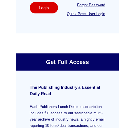
Forgot Password
Login
Quick Pass User Login
Get Full Access
The Publishing Industry’s Essential
Daily Read
Each Publishers Lunch Deluxe subscription
includes full access to our searchable multi-
year archive of industry news, a nightly email
reporting 10 to 50 deal transactions, and our