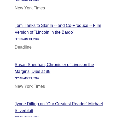
FEBRUARY 24, 2026
New York Times
Tom Hanks to Star In -- and Co-Produce -- Film
Version of "Lincoln in the Bardo"
FEBRUARY 24, 2026
Deadline
Susan Sheehan, Chronicler of Lives on the
Margins, Dies at 88
FEBRUARY 23, 2026
New York Times
Jynne Dilling on "Our Greatest Reader" Michael
Silverblatt