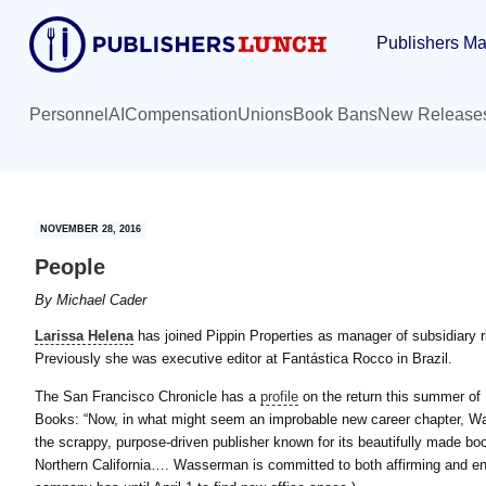
Skip
Skip
Publishers Ma
to
to
main
primary
content
sidebar
Personnel
AI
Compensation
Unions
Book Bans
New Release
NOVEMBER 28, 2016
People
By
Michael Cader
Larissa Helena
has joined Pippin Properties as manager of subsidiary ri
Previously she was executive editor at Fantástica Rocco in Brazil.
The San Francisco Chronicle has a
profile
on the return this summer of
Books: “Now, in what might seem an improbable new career chapter, W
the scrappy, purpose-driven publisher known for its beautifully made bo
Northern California…. Wasserman is committed to both affirming and enla