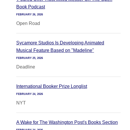
Book Podcast
FEBRUARY 26, 2026
Open Road
Sycamore Studios Is Developing Animated
Musical Feature Based on "Madeline"
FEBRUARY 25, 2026
Deadline
International Booker Prize Longlist
FEBRUARY 24, 2026
NYT
A Wake for The Washington Post's Books Section