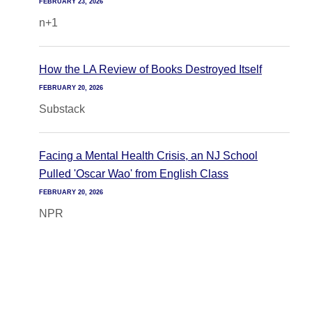
FEBRUARY 23, 2026
n+1
How the LA Review of Books Destroyed Itself
FEBRUARY 20, 2026
Substack
Facing a Mental Health Crisis, an NJ School
Pulled 'Oscar Wao' from English Class
FEBRUARY 20, 2026
NPR