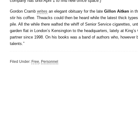
company has until April 1 to find new office space.)
Gordon Cramb
writes
an elegant obituary for the late
Gillon Aitken
in t
stir his coffee. Thwacks could then be heard while the latest thick type
pile. All the while there wafted the whiff of Senior Service cigarettes, 
garden flat in London’s Kensington to the headquarters, lately at King’s
partner since 1998. On his books was a band of authors who, however big 
talents.”
Filed Under:
Free
,
Personnel