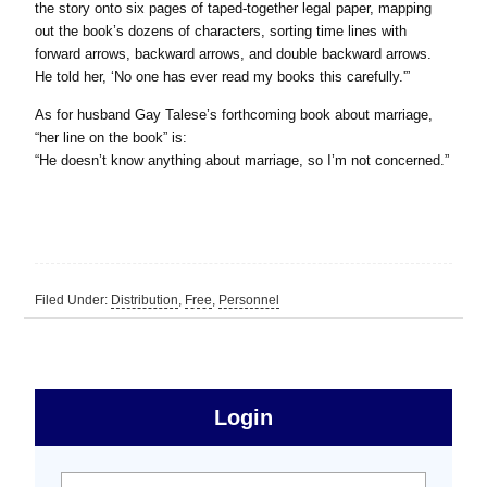
the story onto six pages of taped-together legal paper, mapping
out the book’s dozens of characters, sorting time lines with
forward arrows, backward arrows, and double backward arrows.
He told her, ‘No one has ever read my books this carefully.'”
As for husband Gay Talese’s forthcoming book about marriage,
“her line on the book” is:
“He doesn’t know anything about marriage, so I’m not concerned.”
Filed Under:
Distribution
,
Free
,
Personnel
sidebar
Primary
Login
Free
Sidebar
User name:
Password: