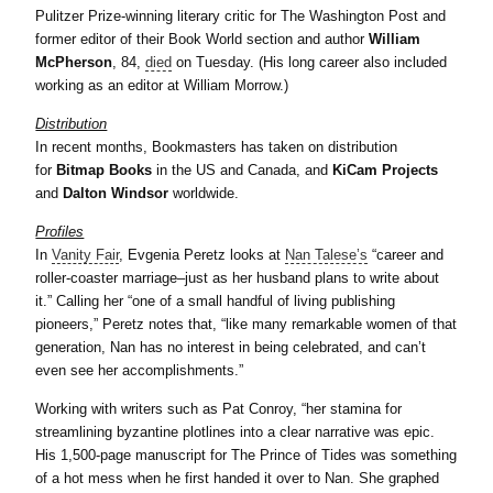
Pulitzer Prize-winning literary critic for The Washington Post and
former editor of their Book World section and author
William
McPherson
, 84,
died
on Tuesday. (His long career also included
working as an editor at William Morrow.)
Distribution
In recent months, Bookmasters has taken on distribution
for
Bitmap Books
in the US and Canada, and
KiCam Projects
and
Dalton Windsor
worldwide.
Profiles
In
Vanity Fair
, Evgenia Peretz looks at
Nan Talese’s
“career and
roller-coaster marriage–just as her husband plans to write about
it.” Calling her “one of a small handful of living publishing
pioneers,” Peretz notes that, “like many remarkable women of that
generation, Nan has no interest in being celebrated, and can’t
even see her accomplishments.”
Working with writers such as Pat Conroy, “her stamina for
streamlining byzantine plotlines into a clear narrative was epic.
His 1,500-page manuscript for The Prince of Tides was something
of a hot mess when he first handed it over to Nan. She graphed