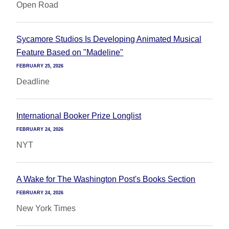
Open Road
Sycamore Studios Is Developing Animated Musical
Feature Based on "Madeline"
FEBRUARY 25, 2026
Deadline
International Booker Prize Longlist
FEBRUARY 24, 2026
NYT
A Wake for The Washington Post's Books Section
FEBRUARY 24, 2026
New York Times