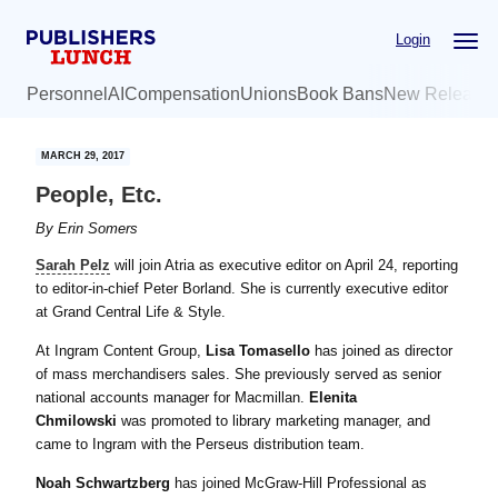
Skip
Skip
Login
to
to
main
primary
Personnel
AI
Compensation
Unions
Book Bans
New Release
content
sidebar
MARCH 29, 2017
People, Etc.
By
Erin Somers
Sarah Pelz
will join Atria as executive editor on April 24, reporting
to editor-in-chief Peter Borland. She is currently executive editor
at Grand Central Life & Style.
At Ingram Content Group,
Lisa Tomasello
has joined as director
of mass merchandisers sales. She previously served as senior
national accounts manager for Macmillan.
Elenita
Chmilowski
was promoted to library marketing manager, and
came to Ingram with the Perseus distribution team.
Noah Schwartzberg
has joined McGraw-Hill Professional as