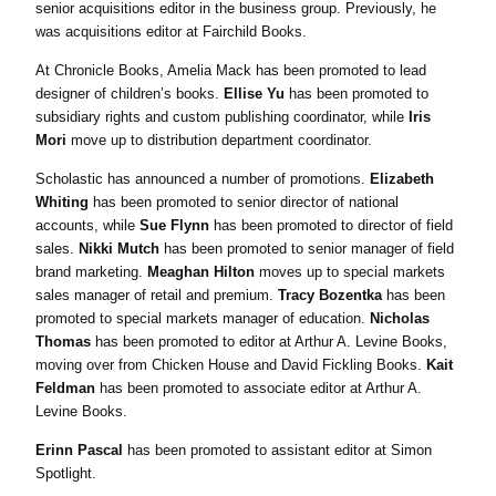
senior acquisitions editor in the business group. Previously, he
was acquisitions editor at Fairchild Books.
At Chronicle Books, Amelia Mack has been promoted to lead
designer of children’s books.
Ellise Yu
has been promoted to
subsidiary rights and custom publishing coordinator, while
Iris
Mori
move up to distribution department coordinator.
Scholastic has announced a number of promotions.
Elizabeth
Whiting
has been promoted to senior director of national
accounts, while
Sue Flynn
has been promoted to director of field
sales.
Nikki Mutch
has been promoted to senior manager of field
brand marketing.
Meaghan Hilton
moves up to special markets
sales manager of retail and premium.
Tracy Bozentka
has been
promoted to special markets manager of education.
Nicholas
Thomas
has been promoted to editor at Arthur A. Levine Books,
moving over from Chicken House and David Fickling Books.
Kait
Feldman
has been promoted to associate editor at Arthur A.
Levine Books.
Erinn Pascal
has been promoted to assistant editor at Simon
Spotlight.