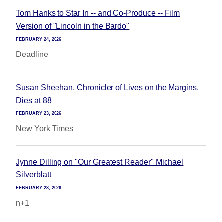
Tom Hanks to Star In -- and Co-Produce -- Film
Version of "Lincoln in the Bardo"
FEBRUARY 24, 2026
Deadline
Susan Sheehan, Chronicler of Lives on the Margins,
Dies at 88
FEBRUARY 23, 2026
New York Times
Jynne Dilling on "Our Greatest Reader" Michael
Silverblatt
FEBRUARY 23, 2026
n+1