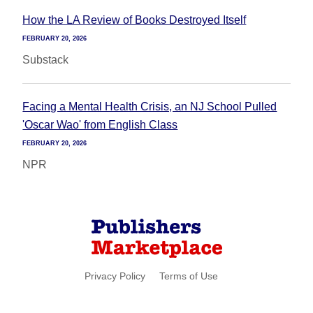
How the LA Review of Books Destroyed Itself
FEBRUARY 20, 2026
Substack
Facing a Mental Health Crisis, an NJ School Pulled
'Oscar Wao' from English Class
FEBRUARY 20, 2026
NPR
Privacy Policy
Terms of Use