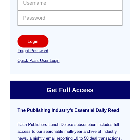
Login
Forgot Password
Quick Pass User Login
Get Full Access
The Publishing Industry’s Essential Daily Read
Each Publishers Lunch Deluxe subscription includes full
access to our searchable multi-year archive of industry
news, a nightly email reporting 10 to 50 deal transactions,