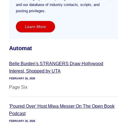
and our database of industry contacts, scripts, and
posting privileges.
Learn More
Automat
Belle Burden's STRANGERS Draw Hollywood
Interest, Shopped by UTA
FEBRUARY 26, 2026
Page Six
'Poured Over' Host Miwa Messer On The Open Book
Podcast
FEBRUARY 26, 2026