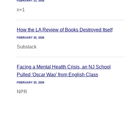
FEBRUARY 23, 2026
n+1
How the LA Review of Books Destroyed Itself
FEBRUARY 20, 2026
Substack
Facing a Mental Health Crisis, an NJ School
Pulled 'Oscar Wao' from English Class
FEBRUARY 20, 2026
NPR