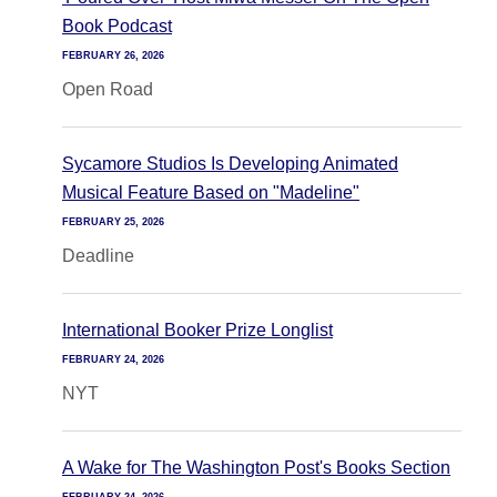
Book Podcast
FEBRUARY 26, 2026
Open Road
Sycamore Studios Is Developing Animated
Musical Feature Based on "Madeline"
FEBRUARY 25, 2026
Deadline
International Booker Prize Longlist
FEBRUARY 24, 2026
NYT
A Wake for The Washington Post's Books Section