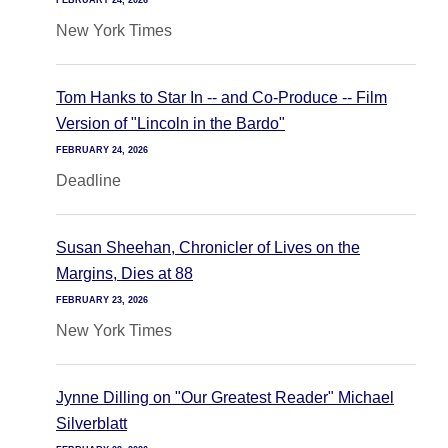
FEBRUARY 24, 2026
New York Times
Tom Hanks to Star In -- and Co-Produce -- Film
Version of "Lincoln in the Bardo"
FEBRUARY 24, 2026
Deadline
Susan Sheehan, Chronicler of Lives on the
Margins, Dies at 88
FEBRUARY 23, 2026
New York Times
Jynne Dilling on "Our Greatest Reader" Michael
Silverblatt