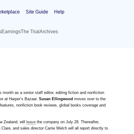
rketplace
Site Guide
Help
s
Earnings
The Trial
Archives
month as a senior staff editor, editing fiction and nonfiction
or at Harper’s Bazaar.
Susan Ellingwood
moves over to the
features, nonfiction book reviews, global books coverage and
w Zealand, will
leave
the company on July 28. Thereafter,
Clare, and sales director Carrie Welch will all report directly to