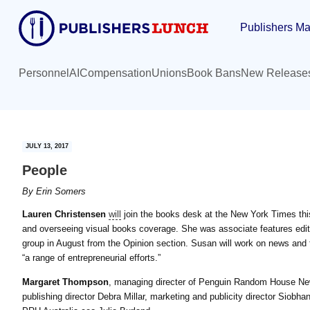
Skip
Skip
Publishers Ma
to
to
main
primary
content
sidebar
Personnel
AI
Compensation
Unions
Book Bans
New Release
JULY 13, 2017
People
By
Erin Somers
Lauren Christensen
will
join the books desk at the New York Times this 
and overseeing visual books coverage. She was associate features edit
group in August from the Opinion section. Susan will work on news and 
“a range of entrepreneurial efforts.”
Margaret Thompson
, managing directer of Penguin Random House Ne
publishing director Debra Millar, marketing and publicity director Siobhan 