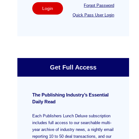
Forgot Password
Login
Quick Pass User Login
Get Full Access
The Publishing Industry’s Essential
Daily Read
Each Publishers Lunch Deluxe subscription
includes full access to our searchable multi-
year archive of industry news, a nightly email
reporting 10 to 50 deal transactions, and our