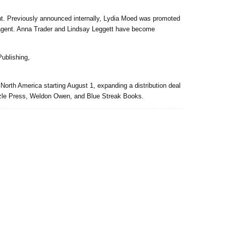
t. Previously announced internally, Lydia Moed was promoted
o agent. Anna Trader and Lindsay Leggett have become
ublishing,
North America starting August 1, expanding a distribution deal
zzle Press, Weldon Owen, and Blue Streak Books.