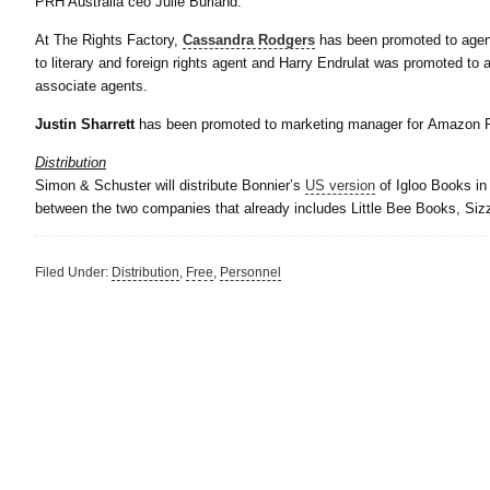
PRH Australia ceo Julie Burland.
At The Rights Factory,
Cassandra Rodgers
has been promoted to agen
to literary and foreign rights agent and Harry Endrulat was promoted t
associate agents.
Justin Sharrett
has been promoted to marketing manager for Amazon P
Distribution
Simon & Schuster will distribute Bonnier’s
US version
of Igloo Books in 
between the two companies that already includes Little Bee Books, Si
Filed Under:
Distribution
,
Free
,
Personnel