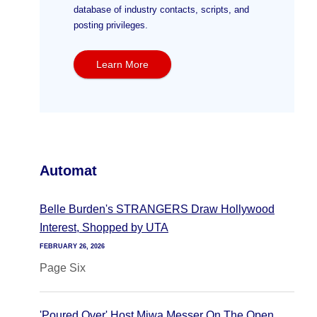
database of industry contacts, scripts, and
posting privileges.
Learn More
Automat
Belle Burden's STRANGERS Draw Hollywood
Interest, Shopped by UTA
FEBRUARY 26, 2026
Page Six
'Poured Over' Host Miwa Messer On The Open