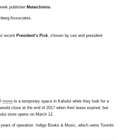
reek publisher
Metaichimio
.
rnberg Associates.
st recent
President’s Pick
, chosen by ceo and president
ll
move
to a temporary space in Kahului while they look for a
would close at the end of 2017 when their lease expired, but
ului store opens on March 12.
 years of operation. Indigo Books & Music, which owns Toronto