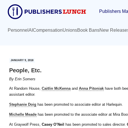
Skip
Skip
Publishers Ma
to
to
main
primary
content
sidebar
Personnel
AI
Compensation
Unions
Book Bans
New Release
JANUARY 9, 2018
People, Etc.
By
Erin Somers
At Random House,
Caitlin McKenna
and
Anna Pitoniak
have both been
assistant editor.
Stephanie Doig
has been promoted to associate editor at Harlequin.
Michelle Meade
has been promoted to the associate editor at Mira Boo
At Graywolf Press,
Casey O’Neil
has been promoted to sales director.