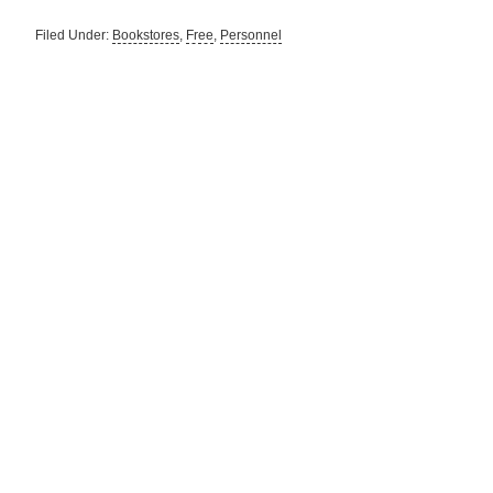
Filed Under:
Bookstores
,
Free
,
Personnel