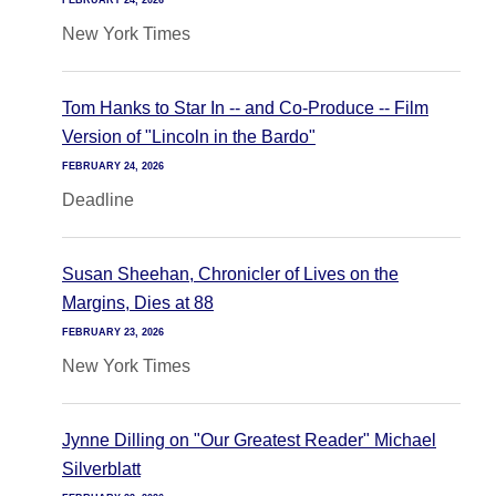
FEBRUARY 24, 2026
New York Times
Tom Hanks to Star In -- and Co-Produce -- Film
Version of "Lincoln in the Bardo"
FEBRUARY 24, 2026
Deadline
Susan Sheehan, Chronicler of Lives on the
Margins, Dies at 88
FEBRUARY 23, 2026
New York Times
Jynne Dilling on "Our Greatest Reader" Michael
Silverblatt