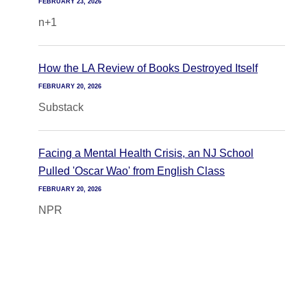
FEBRUARY 23, 2026
n+1
How the LA Review of Books Destroyed Itself
FEBRUARY 20, 2026
Substack
Facing a Mental Health Crisis, an NJ School
Pulled 'Oscar Wao' from English Class
FEBRUARY 20, 2026
NPR