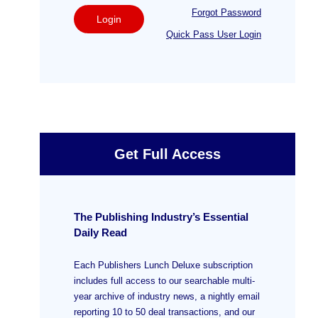
Forgot Password
Login
Quick Pass User Login
Get Full Access
The Publishing Industry’s Essential
Daily Read
Each Publishers Lunch Deluxe subscription
includes full access to our searchable multi-
year archive of industry news, a nightly email
reporting 10 to 50 deal transactions, and our