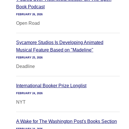
Book Podcast
FEBRUARY 26, 2026
Open Road
Sycamore Studios Is Developing Animated
Musical Feature Based on "Madeline"
FEBRUARY 25, 2026
Deadline
International Booker Prize Longlist
FEBRUARY 24, 2026
NYT
A Wake for The Washington Post's Books Section