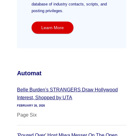
database of industry contacts, scripts, and
posting privileges.
Learn More
Automat
Belle Burden's STRANGERS Draw Hollywood
Interest, Shopped by UTA
FEBRUARY 26, 2026
Page Six
'Poured Over' Host Miwa Messer On The Open