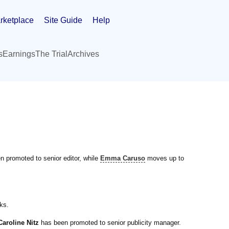
rketplace
Site Guide
Help
s
Earnings
The Trial
Archives
 promoted to senior editor, while
Emma Caruso
moves up to
ks.
Caroline Nitz
has been promoted to senior publicity manager.