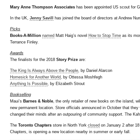
Mary
Anne Thompson Associates
has been appointed US scout for G
In the UK,
Jenny Savill
has joined the board of directors at Andrew Nu
Picks
Books-A-Million
named
Matt Haig’s novel
How to Stop Time
as its mo
Terrance Finley.
Awards
The finalists for the 2018
Story Prize
are:
The King Is Always Above the People
, by Daniel Alarcon
Homesick for Another World
, by Ottessa Moshfegh
Anything Is Possible
, by Elizabeth Strout
Bookselling
Maui’s
Barnes & Noble
, the only retailer of new books on the island, wi
new permanent location. Store officials announced in October that they 
changed their minds after an outpouring of community support. The Kah
The
Toronto Chapters
store in North York
closed
on January 2 after 18
Chapters, is opening a new location nearby in summer or early fall.