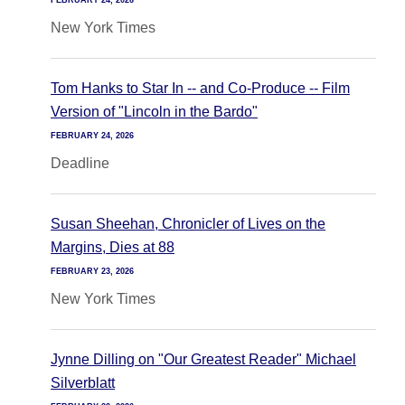
FEBRUARY 24, 2026
New York Times
Tom Hanks to Star In -- and Co-Produce -- Film
Version of "Lincoln in the Bardo"
FEBRUARY 24, 2026
Deadline
Susan Sheehan, Chronicler of Lives on the
Margins, Dies at 88
FEBRUARY 23, 2026
New York Times
Jynne Dilling on "Our Greatest Reader" Michael
Silverblatt