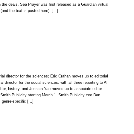
 the deals. Sea Prayer was first released as a Guardian virtual
(and the text is posted here). […]
ial director for the sciences; Eric Crahan moves up to editorial
 director for the social sciences, with all three reporting to Al
tor, history, and Jessica Yao moves up to associate editor.
 Smith Publicity starting March 1. Smith Publicity ceo Dan
, genre-specific […]