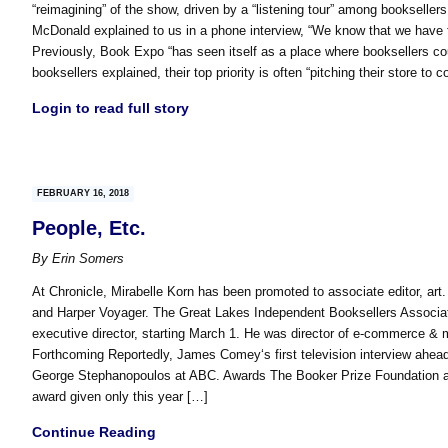
“reimagining” of the show, driven by a “listening tour” among booksell
McDonald explained to us in a phone interview, “We know that we have 
Previously, Book Expo “has seen itself as a place where booksellers coul
booksellers explained, their top priority is often “pitching their store to 
Login to read full story
FEBRUARY 16, 2018
People, Etc.
By
Erin Somers
At Chronicle, Mirabelle Korn has been promoted to associate editor, art
and Harper Voyager. The Great Lakes Independent Booksellers Associati
executive director, starting March 1. He was director of e-commerce & 
Forthcoming Reportedly, James Comey‘s first television interview ahead
George Stephanopoulos at ABC. Awards The Booker Prize Foundation a
award given only this year […]
Continue Reading