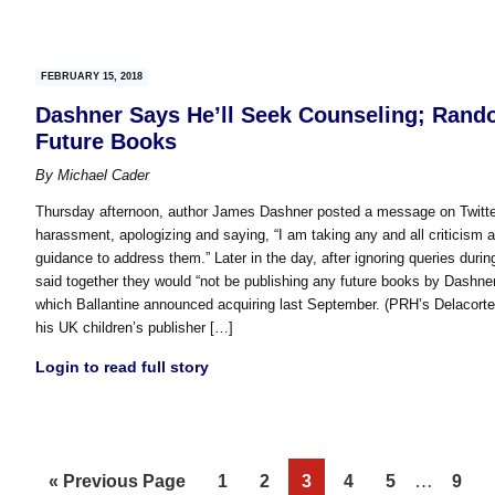
FEBRUARY 15, 2018
Dashner Says He’ll Seek Counseling; Rando
Future Books
By
Michael Cader
Thursday afternoon, author James Dashner posted a message on Twitter
harassment, apologizing and saying, “I am taking any and all criticism 
guidance to address them.” Later in the day, after ignoring queries du
said together they would “not be publishing any future books by Dashner
which Ballantine announced acquiring last September. (PRH’s Delacorte
his UK children’s publisher […]
Login to read full story
Interim
Go
Page
Page
Page
Page
Page
…
Page
«
Previous Page
1
2
3
4
5
9