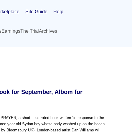
rketplace
Site Guide
Help
s
Earnings
The Trial
Archives
Book for September, Albom for
PRAYER, a short, illustrated book written “in response to the
 three-year-old Syrian boy whose body washed up on the beach
0 by Bloomsbury UK). London-based artist Dan Williams will