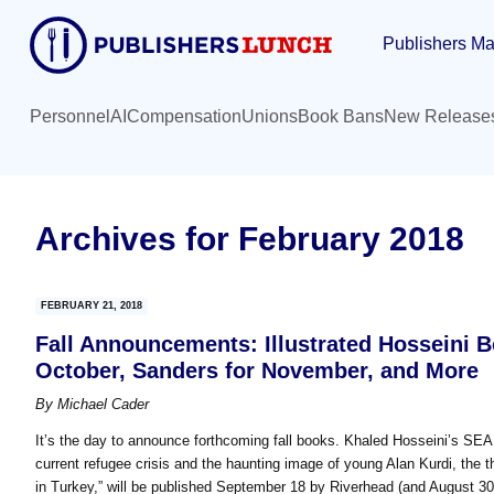
Skip
Skip
Publishers Ma
to
to
main
primary
content
sidebar
Personnel
AI
Compensation
Unions
Book Bans
New Release
Archives for February 2018
FEBRUARY 21, 2018
Fall Announcements: Illustrated Hosseini 
October, Sanders for November, and More
By
Michael Cader
It’s the day to announce forthcoming fall books. Khaled Hosseini’s SEA 
current refugee crisis and the haunting image of young Alan Kurdi, the
in Turkey,” will be published September 18 by Riverhead (and August 3