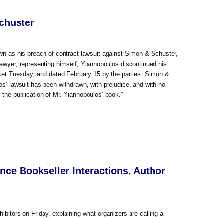
chuster
n as his breach of contract lawsuit against Simon & Schuster,
 lawyer, representing himself, Yiannopoulos discontinued his
docket Tuesday, and dated February 15 by the parties. Simon &
os’ lawsuit has been withdrawn, with prejudice, and with no
the publication of Mr. Yiannopoulos’ book.”
ce Bookseller Interactions, Author
bitors on Friday, explaining what organizers are calling a