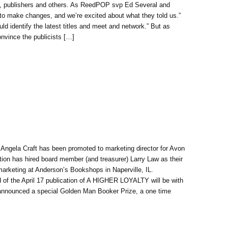
ers, publishers and others. As ReedPOP svp Ed Several and
to make changes, and we’re excited about what they told us.”
d identify the latest titles and meet and network.” But as
convince the publicists […]
. Angela Craft has been promoted to marketing director for Avon
on has hired board member (and treasurer) Larry Law as their
marketing at Anderson’s Bookshops in Naperville, IL.
 of the April 17 publication of A HIGHER LOYALTY will be with
nnounced a special Golden Man Booker Prize, a one time