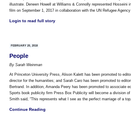
illustrate. Deneen Howell at Williams & Connolly represented Hosseini in
film on September 1, 2017 in collaboration with the UN Refugee Agency 
Login to read full story
FEBRUARY 20, 2018
People
By
Sarah Weinman
At Princeton University Press, Alison Kalett has been promoted to editor
director for the humanities; and Sarah Caro has been promoted to editorial
Bertrand. In addition, Amanda Peery has been promoted to associate edi
Sports book publicity firm Press Box Publicity will become a division of
Smith said, “This represents what I see as the perfect marriage of a top
Continue Reading