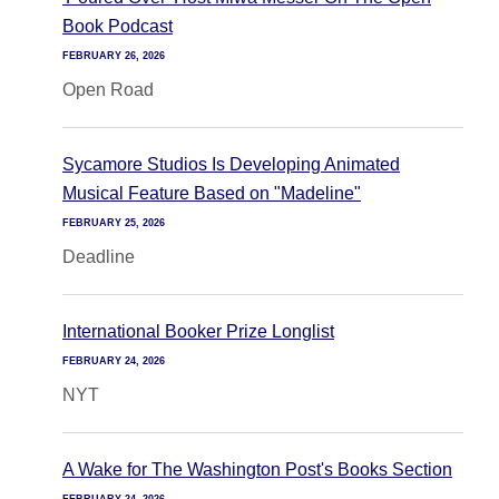
Book Podcast
FEBRUARY 26, 2026
Open Road
Sycamore Studios Is Developing Animated
Musical Feature Based on "Madeline"
FEBRUARY 25, 2026
Deadline
International Booker Prize Longlist
FEBRUARY 24, 2026
NYT
A Wake for The Washington Post's Books Section