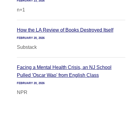
FEBRUARY 23, 2026
n+1
How the LA Review of Books Destroyed Itself
FEBRUARY 20, 2026
Substack
Facing a Mental Health Crisis, an NJ School
Pulled 'Oscar Wao' from English Class
FEBRUARY 20, 2026
NPR