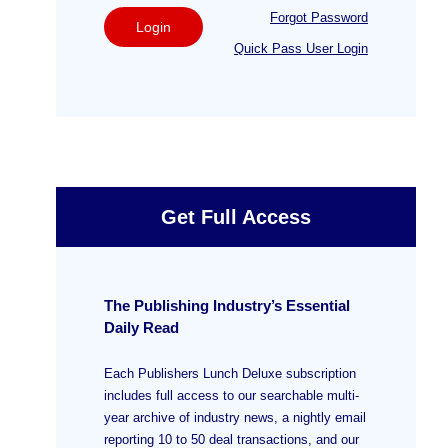
Forgot Password
Login
Quick Pass User Login
Get Full Access
The Publishing Industry’s Essential
Daily Read
Each Publishers Lunch Deluxe subscription
includes full access to our searchable multi-
year archive of industry news, a nightly email
reporting 10 to 50 deal transactions, and our