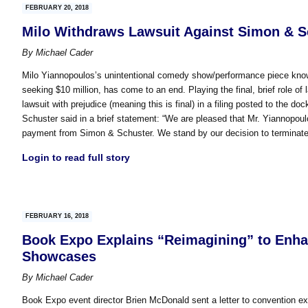
FEBRUARY 20, 2018
Milo Withdraws Lawsuit Against Simon & S
By
Michael Cader
Milo Yiannopoulos’s unintentional comedy show/performance piece know
seeking $10 million, has come to an end. Playing the final, brief role of
lawsuit with prejudice (meaning this is final) in a filing posted to the 
Schuster said in a brief statement: “We are pleased that Mr. Yiannopoul
payment from Simon & Schuster. We stand by our decision to terminate 
Login to read full story
FEBRUARY 16, 2018
Book Expo Explains “Reimagining” to Enhan
Showcases
By
Michael Cader
Book Expo event director Brien McDonald sent a letter to convention exhi