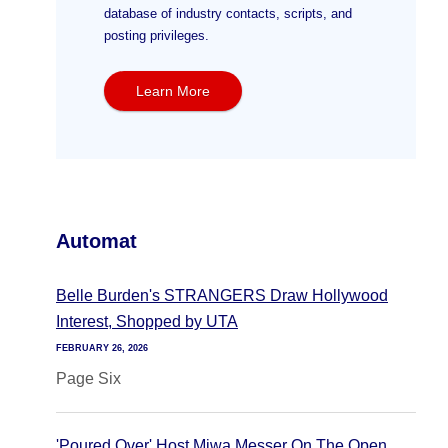
database of industry contacts, scripts, and
posting privileges.
Learn More
Automat
Belle Burden's STRANGERS Draw Hollywood
Interest, Shopped by UTA
FEBRUARY 26, 2026
Page Six
'Poured Over' Host Miwa Messer On The Open