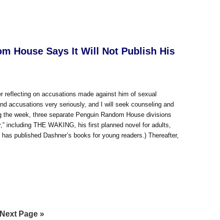
m House Says It Will Not Publish His
 reflecting on accusations made against him of sexual
and accusations very seriously, and I will seek counseling and
ring the week, three separate Penguin Random House divisions
,” including THE WAKING, his first planned novel for adults,
 has published Dashner’s books for young readers.) Thereafter,
Go
Next Page »