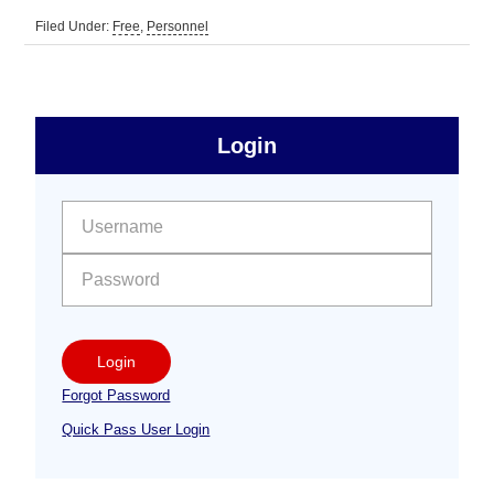
Filed Under:
Free
,
Personnel
sidebar
Primary
Login
Free
Sidebar
User name:
Password:
Login
Forgot Password
Quick Pass User Login