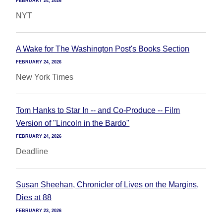
FEBRUARY 24, 2026
NYT
A Wake for The Washington Post's Books Section
FEBRUARY 24, 2026
New York Times
Tom Hanks to Star In -- and Co-Produce -- Film
Version of "Lincoln in the Bardo"
FEBRUARY 24, 2026
Deadline
Susan Sheehan, Chronicler of Lives on the Margins,
Dies at 88
FEBRUARY 23, 2026