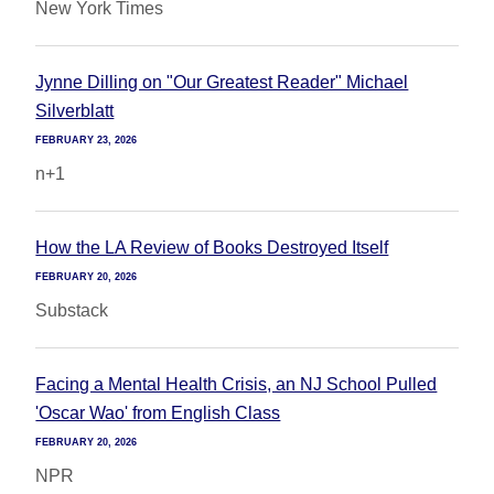
New York Times
Jynne Dilling on "Our Greatest Reader" Michael
Silverblatt
FEBRUARY 23, 2026
n+1
How the LA Review of Books Destroyed Itself
FEBRUARY 20, 2026
Substack
Facing a Mental Health Crisis, an NJ School Pulled
'Oscar Wao' from English Class
FEBRUARY 20, 2026
NPR