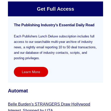
Get Full Access
The Publishing Industry’s Essential Daily Read
Each Publishers Lunch Deluxe subscription includes full
access to our searchable multi-year archive of industry
news, a nightly email reporting 10 to 50 deal transactions,
and our database of industry contacts, scripts, and
posting privileges.
Learn More
Automat
Belle Burden's STRANGERS Draw Hollywood
Interest, Shopped by UTA