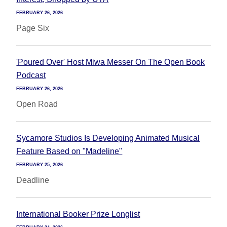
FEBRUARY 26, 2026
Page Six
'Poured Over' Host Miwa Messer On The Open Book
Podcast
FEBRUARY 26, 2026
Open Road
Sycamore Studios Is Developing Animated Musical
Feature Based on "Madeline"
FEBRUARY 25, 2026
Deadline
International Booker Prize Longlist