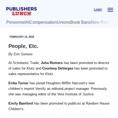
Skip
Skip
Login
to
to
main
primary
Personnel
AI
Compensation
Unions
Book Bans
New Release
content
sidebar
FEBRUARY 14, 2018
People, Etc.
By
Erin Somers
At Scholastic Trade,
Julia Romero
has been promoted to director
of sales for Klutz and
Courtney DeVerges
has been promoted to
sales representative for Klutz.
Erika Turner
has joined Houghton Mifflin Harcourt’s new
children’s imprint Versify as editorial project manager. Previously
she was managing editor of the Vera Institute of Justice.
Emily Bamford
has been promoted to publicist at Random House
Children’s.