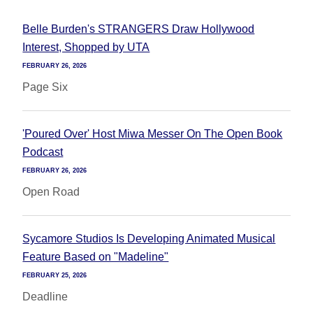
Belle Burden's STRANGERS Draw Hollywood
Interest, Shopped by UTA
FEBRUARY 26, 2026
Page Six
'Poured Over' Host Miwa Messer On The Open Book
Podcast
FEBRUARY 26, 2026
Open Road
Sycamore Studios Is Developing Animated Musical
Feature Based on "Madeline"
FEBRUARY 25, 2026
Deadline