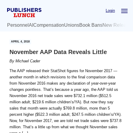
Skip
Skip
Login
to
to
main
primary
Personnel
AI
Compensation
Unions
Book Bans
New Release
content
sidebar
APRIL 4, 2018
November AAP Data Reveals Little
By
Michael Cader
The AAP released their StatShot figures for November 2017 —
another month in which revisions to the final comparison data
from November 2016 makes any declaration of year-over-year
changes pointless. That’s because a year ago, the AAP told us
November 2016 net trade sales were $732.1 million ($512.5
million adult; $219.6 million children’s/YA). But now they say
sales that month were actually $769.8 million, more than 5
percent higher ($522.3 million adult; $247.5 million children’s/YA).
Now, for November 2017, we are told net trade sales were $737.8
million. That’s a little up from what we thought November sales