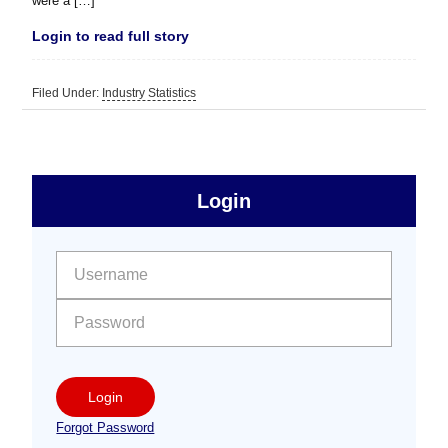
were a […]
Login to read full story
Filed Under:
Industry Statistics
sidebar
Primary
Login
Free
Sidebar
User name:
Password:
Login
Forgot Password