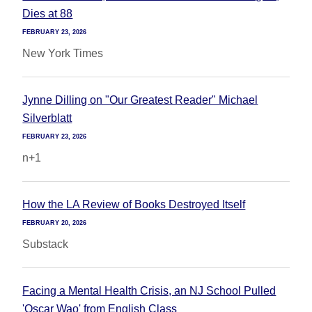
Dies at 88
FEBRUARY 23, 2026
New York Times
Jynne Dilling on "Our Greatest Reader" Michael
Silverblatt
FEBRUARY 23, 2026
n+1
How the LA Review of Books Destroyed Itself
FEBRUARY 20, 2026
Substack
Facing a Mental Health Crisis, an NJ School Pulled
'Oscar Wao' from English Class