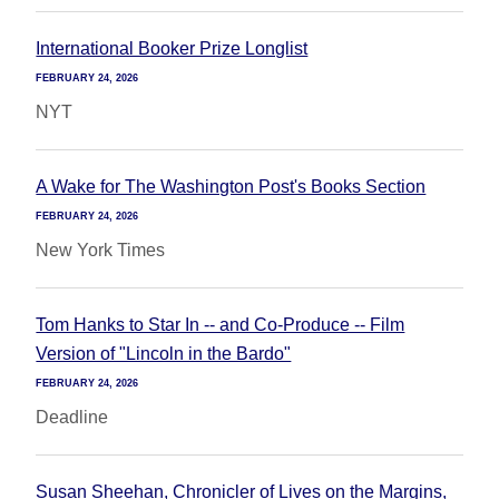
International Booker Prize Longlist
FEBRUARY 24, 2026
NYT
A Wake for The Washington Post's Books Section
FEBRUARY 24, 2026
New York Times
Tom Hanks to Star In -- and Co-Produce -- Film
Version of "Lincoln in the Bardo"
FEBRUARY 24, 2026
Deadline
Susan Sheehan, Chronicler of Lives on the Margins,