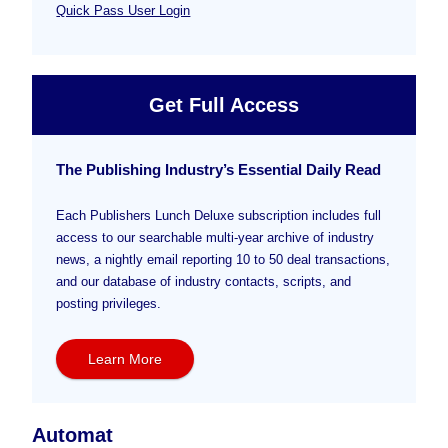
Quick Pass User Login
Get Full Access
The Publishing Industry’s Essential Daily Read
Each Publishers Lunch Deluxe subscription includes full
access to our searchable multi-year archive of industry
news, a nightly email reporting 10 to 50 deal transactions,
and our database of industry contacts, scripts, and
posting privileges.
Learn More
Automat