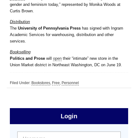
gender and feminism today,” represented by Monika Woods at
Curtis Brown.
Distribution
The
University of Pennsylvania Press
has signed with Ingram
Academic Services for warehousing, distribution and other
services.
Bookselling
Politics and Prose
will
open
their “intimate” new store in the
Union Market district in Northeast Washington, DC on June 19.
Filed Under:
Bookstores
,
Free
,
Personnel
sidebar
Primary
Login
Free
Sidebar
User name:
Password: