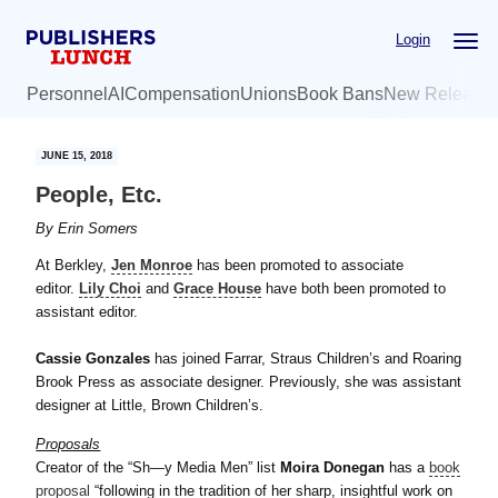
Skip
Skip
Login
to
to
main
primary
Personnel
AI
Compensation
Unions
Book Bans
New Release
content
sidebar
JUNE 15, 2018
People, Etc.
By
Erin Somers
At Berkley,
Jen Monroe
has been promoted to associate
editor.
Lily Choi
and
Grace House
have both been promoted to
assistant editor.
Cassie Gonzales
has joined Farrar, Straus Children’s and Roaring
Brook Press as associate designer. Previously, she was assistant
designer at Little, Brown Children’s.
Proposals
Creator of the “Sh—y Media Men” list
Moira Donegan
has a
book
proposal
“following in the tradition of her sharp, insightful work on