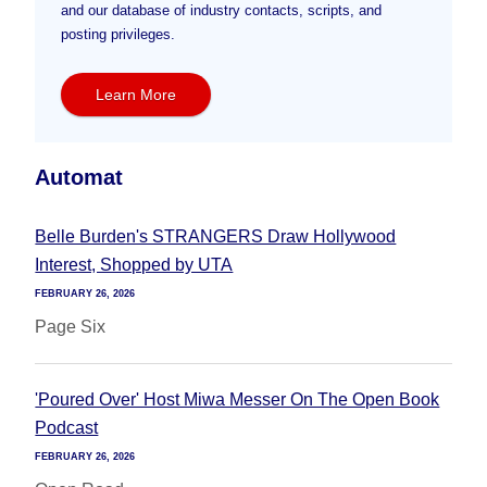
and our database of industry contacts, scripts, and
posting privileges.
Learn More
Automat
Belle Burden's STRANGERS Draw Hollywood
Interest, Shopped by UTA
FEBRUARY 26, 2026
Page Six
'Poured Over' Host Miwa Messer On The Open Book
Podcast
FEBRUARY 26, 2026