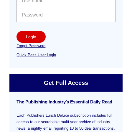
Login
Forgot Password
Quick Pass User Login
Get Full Access
The Publishing Industry’s Essential Daily Read
Each Publishers Lunch Deluxe subscription includes full
access to our searchable multi-year archive of industry
news, a nightly email reporting 10 to 50 deal transactions,