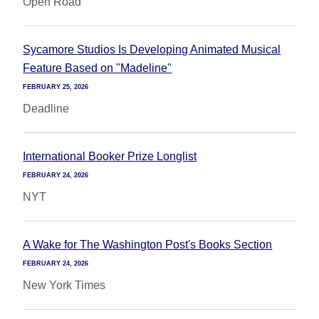
Open Road
Sycamore Studios Is Developing Animated Musical
Feature Based on "Madeline"
FEBRUARY 25, 2026
Deadline
International Booker Prize Longlist
FEBRUARY 24, 2026
NYT
A Wake for The Washington Post's Books Section
FEBRUARY 24, 2026
New York Times