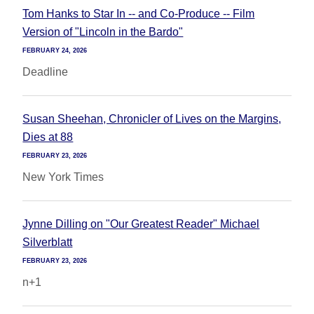
Tom Hanks to Star In -- and Co-Produce -- Film
Version of "Lincoln in the Bardo"
FEBRUARY 24, 2026
Deadline
Susan Sheehan, Chronicler of Lives on the Margins,
Dies at 88
FEBRUARY 23, 2026
New York Times
Jynne Dilling on "Our Greatest Reader" Michael
Silverblatt
FEBRUARY 23, 2026
n+1