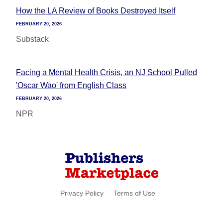
How the LA Review of Books Destroyed Itself
FEBRUARY 20, 2026
Substack
Facing a Mental Health Crisis, an NJ School Pulled
'Oscar Wao' from English Class
FEBRUARY 20, 2026
NPR
Privacy Policy
Terms of Use